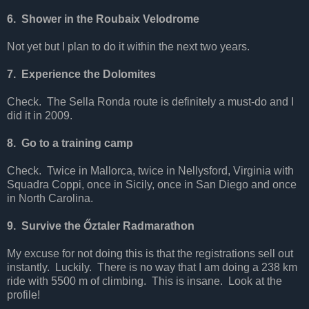
6. Shower in the Roubaix Velodrome
Not yet but I plan to do it within the next two years.
7. Experience the Dolomites
Check. The Sella Ronda route is definitely a must-do and I
did it in 2009.
8. Go to a training camp
Check. Twice in Mallorca, twice in Nellysford, Virginia with
Squadra Coppi, once in Sicily, once in San Diego and once
in North Carolina.
9. Survive the Őztaler Radmarathon
My excuse for not doing this is that the registrations sell out
instantly. Luckily. There is no way that I am doing a 238 km
ride with 5500 m of climbing. This is insane. Look at the
profile!