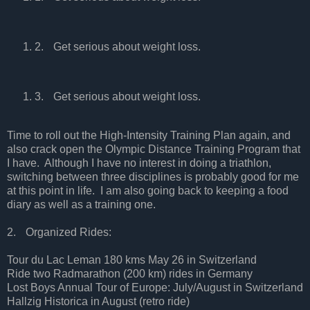
2.
Get serious about weight loss.
3.
Get serious about weight loss.
Time to roll out the High-Intensity Training Plan again, and
also crack open the Olympic Distance Training Program that
I have.
Although I have no interest in doing a triathlon,
switching between three disciplines is probably good for me
at this point in life.
I am also going back to keeping a food
diary as well as a training one.
2.
Organized Rides:
Tour du Lac Leman 180 kms May 26 in Switzerland
Ride two Radmarathon (200 km) rides in Germany
Lost Boys Annual Tour of Europe: July/August in Switzerland
Hallzig Historica in August (retro ride)