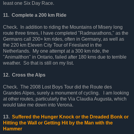
least one Six Day Race.
11. Complete a 200 km Ride
Check. In addition to riding the Mountains of Misery long
route three times, I have completed "Radmarathons," as the
Germans call 200+ km rides, often in Germany, as well as
the 220 km Eleven City Tour of Friesland in the
Netherlands. My one attempt at a 300 km ride, the
"Animalthon" in Ontario, failed after 180 kms due to terrible
weather. So that is still on my list.
12. Cross the Alps
Check. The 2008 Lost Boys Tour did the Route des
Grandes Alpes, surely a monument of cycling. I am looking
at other routes, particularly the Via Claudia Augusta, which
would take me down into Verona.
13.
Suffered the Hunger Knock or the Dreaded Bonk or
Hitting the Wall or Getting Hit by the Man with the
Hammer