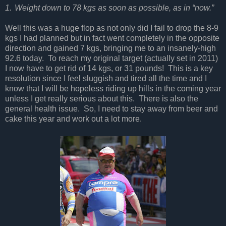
1.
Weight down to 78 kgs as soon as possible, as in “now.”
Well this was a huge flop as not only did I fail to drop the 8-9
kgs I had planned but in fact went completely in the opposite
direction and gained 7 kgs, bringing me to an insanely-high
92.6 today.
To reach my original target (actually set in 2011)
I now have to get rid of 14 kgs, or 31 pounds!
This is a key
resolution since I feel sluggish and tired all the time and I
know that I will be hopeless riding up hills in the coming year
unless I get really serious about this.
There is also the
general health issue.
So, I need to stay away from beer and
cake this year and work out a lot more.