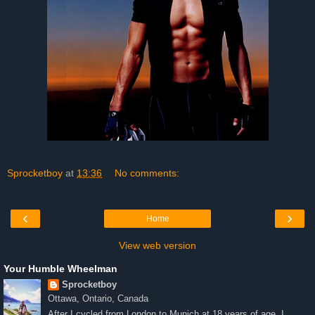
Sprocketboy
at
13:36
No comments:
‹
›
Home
View web version
Your Humble Wheelman
Sprocketboy
Ottawa, Ontario, Canada
After I cycled from London to Munich at 18 years of age, I