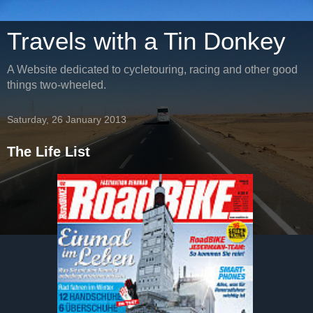
Travels with a Tin Donkey
A Website dedicated to cycletouring, racing and other good
things two-wheeled.
Saturday, 26 January 2013
The Life List