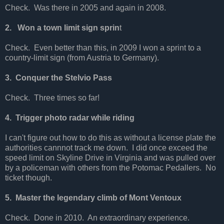
Check. Was there in 2005 and again in 2008.
2. Won a town limit sign sprin
t
Check. Even better than this, in 2009 I won a sprint to a
country-limit sign (from Austria to Germany).
3. Conquer the Stelvio Pass
Check. Three times so far!
4. Trigger photo radar while riding
I can't figure out how to do this as without a license plate the
authorities cannnot track me down. I did once exceed the
speed limit on Skyline Drive in Virginia and was pulled over
by a policeman with others from the Potomac Pedallers. No
ticket though.
5. Master the legendary climb of Mont Ventoux
Check. Done in 2010. An extraordinary experience.