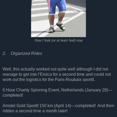
How I look (or at least feel) now
2.
Organized Rides
Well, this actually worked out quite well although I did not
manage to get into l’Eroica for a second time and could not
work out the logistics for the Paris-Roubaix sportif
.
6 Hour Charity Spinning Event, Netherlands (January 28)—
completed!
Amstel Gold Sportif 150 km (April 14)—completed!
And then
ridden a second time a month later!