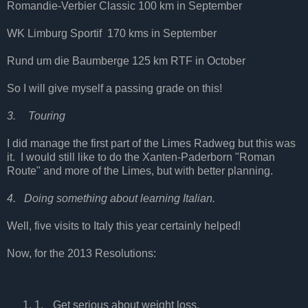
Romandie-Verbier Classic 100 km in September
WK Limburg Sportif
170 kms in September
Rund um die Baumberge 125 km RTF in October
So I will give myself a passing grade on this!
3.
Touring
I did manage the first part of the Limes Radweg but this was
it.
I would still like to do the Xanten-Paderborn "Roman
Route" and more of the Limes, but with better planning.
4.
Doing something about learning Italian.
Well, five visits to Italy this year certainly helped!
Now, for the 2013 Resolutions:
1.
Get serious about weight loss.