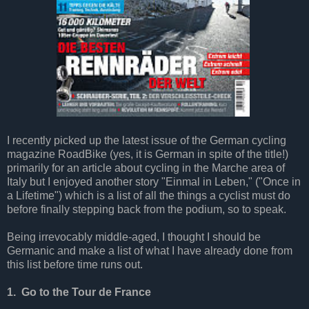
I recently picked up the latest issue of the German cycling
magazine RoadBike (yes, it is German in spite of the title!)
primarily for an article about cycling in the Marche area of
Italy but I enjoyed another story "Einmal in Leben," ("Once in
a Lifetime") which is a list of all the things a cyclist must do
before finally stepping back from the podium, so to speak.
Being irrevocably middle-aged, I thought I should be
Germanic and make a list of what I have already done from
this list before time runs out.
1. Go to the Tour de France