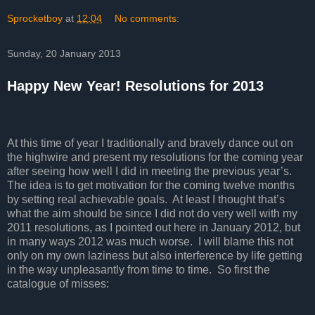
Sprocketboy
at
12:04
No comments:
Sunday, 20 January 2013
Happy New Year! Resolutions for 2013
At this time of year I traditionally and bravely dance out on
the highwire and present my resolutions for the coming year
after seeing how well I did in meeting the previous year’s.
The idea is to get motivation for the coming twelve months
by setting real achievable goals.
At least I thought that’s
what the aim should be since I did not do very well with my
2011 resolutions, as I pointed out here in January 2012, but
in many ways 2012 was much worse.
I will blame this not
only on my own laziness but also interference by life getting
in the way unpleasantly from time to time. So first the
catalogue of misses: