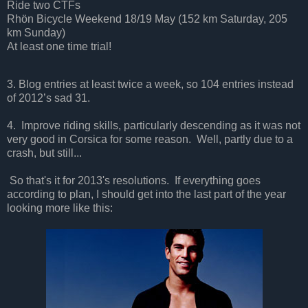
Ride two CTFs
Rhön Bicycle Weekend 18/19 May (152 km Saturday, 205
km Sunday)
At least one time trial!
3.
Blog entries at least twice a week, so 104 entries instead
of 2012’s sad 31.
4. Improve riding skills, particularly descending as it was not
very good in Corsica for some reason. Well, partly due to a
crash, but still...
So that's it for 2013's resolutions. If everything goes
according to plan, I should get into the last part of the year
looking more like this: