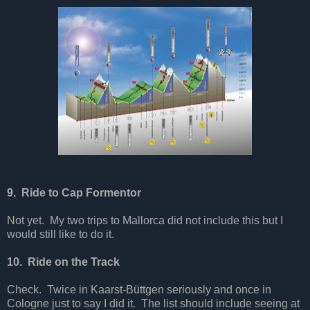
9. Ride to Cap Formentor
Not yet. My two trips to Mallorca did not include this but I
would still like to do it.
10. Ride on the Track
Check. Twice in Kaarst-Büttgen seriously and once in
Cologne just to say I did it. The list should include seeing at