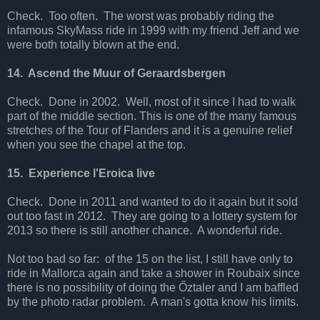
Check. Too often. The worst was probably riding the
infamous SkyMass ride in 1999 with my friend Jeff and we
were both totally blown at the end.
14. Ascend the Muur of Geraardsbergen
Check. Done in 2002. Well, most of it since I had to walk
part of the middle section. This is one of the many famous
stretches of the Tour of Flanders and it is a genuine relief
when you see the chapel at the top.
15. Experience l'Eroica live
Check. Done in 2011 and wanted to do it again but it sold
out too fast in 2012. They are going to a lottery system for
2013 so there is still another chance. A wonderful ride.
Not too bad so far: of the 15 on the list, I still have only to
ride in Mallorca again and take a shower in Roubaix since
there is no possibility of doing the Őztaler and I am baffled
by the photo radar problem. A man's gotta know his limits.