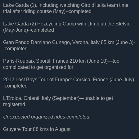
Lake Garda (1), including watching Giro d'Italia team time
trial after riding course (May)--completed
Lake Garda (2) Pezcycling Camp with climb up the Stelvio
(May-June)--completed
Gran Fondo Damiano Cunego, Verona, Italy 85 km (June 3)-
-completed
Paris-Roubaix Sportif, France 210 km (June 10)—too
complicated to get organized for
2012 Lost Boys Tour of Europe: Corsica, France (June-July)-
-completed
L'Eroica, Chianti, Italy (September)—unable to get
registered
Unexpected organized rides completed:
Gruyere Tour 88 kms in August