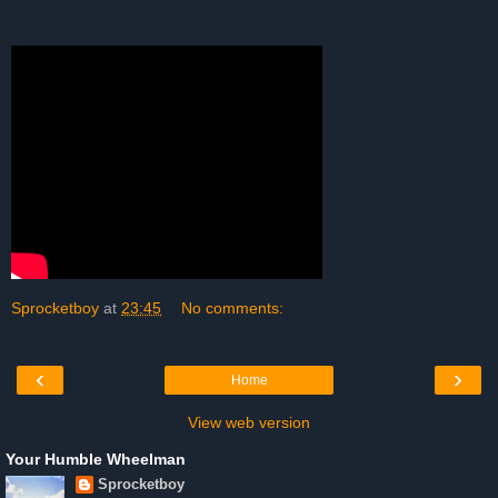
Sprocketboy
at
23:45
No comments:
‹
›
Home
View web version
Your Humble Wheelman
Sprocketboy