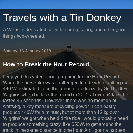
Travels with a Tin Donkey
A Website dedicated to cycletouring, racing and other good
things two-wheeled.
Sunday, 13 January 2019
How to Break the Hour Record
I enjoyed this video about prepping for the Hour Record.
When the presenter was challenged to ride while putting out
440 W, estimated to be the amount produced by Sir Bradley
Wiggins when he took the record in 2015 at over 54 kms, he
lasted 45 seconds. However, there was no mention of
watts/kg, a key measure of cycling power. I can easily
produce 440W for a minute, but at more than 12 kg over
Wiggins' weight when he did the ride I would probably need
to produce something crazy, like 650W, to get around the
track in the same distance in one hour. Ain't gonna happen!