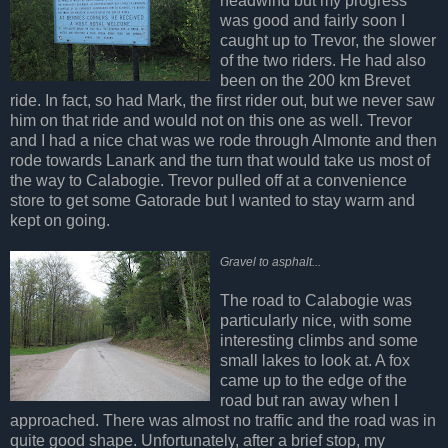
headwind but my progress
was good and fairly soon I
caught up to Trevor, the slower
of the two riders. He had also
been on the 200 km Brevet
ride. In fact, so had Mark, the first rider out, but we never saw
him on that ride and would not on this one as well. Trevor
and I had a nice chat was we rode through Almonte and then
rode towards Lanark and the turn that would take us most of
the way to Calabogie. Trevor pulled off at a convenience
store to get some Gatorade but I wanted to stay warm and
kept on going.
Gravel to asphalt...
The road to Calabogie was
particularly nice, with some
interesting climbs and some
small lakes to look at. A fox
came up to the edge of the
road but ran away when I
approached. There was almost no traffic and the road was in
quite good shape. Unfortunately, after a brief stop, my