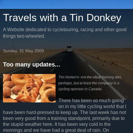
Travels with a Tin Donkey
A Website dedicated to cycletouring, racing and other good
things two-wheeled.
Sunday, 31 May 2009
Too many updates...
Tim Horton's--not the ideal training diet,
perhaps, but at least the company is a
cycling sponsor in Canada
There has been so much going
on in my little cycling world that I
have been hard-pressed to keep up. The last week has not
been very good from a training standpoint, primarily due to
the stupid weather here. It has been very cold in the
mornings and we have had a great deal of rain. On