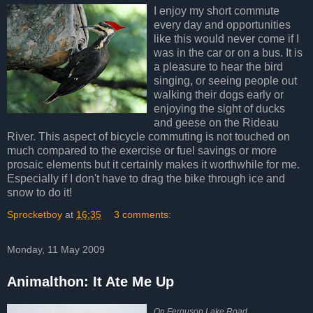
I enjoy my short commute
every day and opportunities
like this would never come if I
was in the car or on a bus. It is
a pleasure to hear the bird
singing, or seeing people out
walking their dogs early or
enjoying the sight of ducks
and geese on the Rideau
River. This aspect of bicycle commuting is not touched on
much compared to the exercise or fuel savings or more
prosaic elements but it certainly makes it worthwhile for me.
Especially if I don't have to drag the bike through ice and
snow to do it!
Sprocketboy
at
16:35
3 comments:
Monday, 11 May 2009
Animalthon: It Ate Me Up
On Ferguson Lake Road