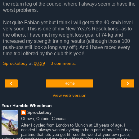
the return leg of the course, where I always seem to have the
worst problems.
Not quite Fabian yet but I think I will get to the 40 km/h level
very soon. This is one of my New Year's Resolutions--as to
the others, I have met my weight loss goal of 74 kg and
increased my strength training results (although those 100
push-ups still look a long way off!). And I have raced every
time trial offered by the club this year!
Sprocketboy
at
00:39
3 comments:
‹
›
Home
View web version
Your Humble Wheelman
Sprocketboy
Ottawa, Ontario, Canada
After I cycled from London to Munich at 18 years of age, I
decided I always wanted cycling to be a part of my life. It is a
pastime that lets you get fit, see the world at your own pace,