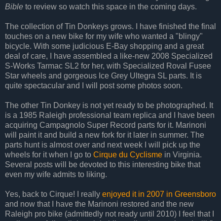
Bible
to review so watch this space in the coming days.
The collection of Tin Donkeys grows. I have finished the final
touches on a new bike for my wife who wanted a "blingy"
bicycle. With some judicious E-Bay shopping and a great
deal of care, I have assembled a like-new 2008 Specialized
S-Works Tarmac SL2 for her, with Specialized Roval Fusee
Star wheels and gorgeous Ice Grey Ultegra SL parts. It is
quite spectacular and I will post some photos soon.
The other Tin Donkey is not yet ready to be photographed. It
is a 1985 Raleigh professional team replica and I have been
acquiring Campagnolo Super Record parts for it. Marinoni
will paint it and build a new fork for it later in summer. The
parts hunt is almost over and next week I will pick up the
wheels for it when I go to
Cirque du Cyclisme
in Virginia.
Several posts will be devoted to this interesting bike that
even my wife admits to liking.
Yes, back to Cirque! I really
enjoyed it in 2007 in Greensboro
and now that I have the Marinoni restored and the new
Raleigh pro bike (admittedly not ready until 2010) I feel that I