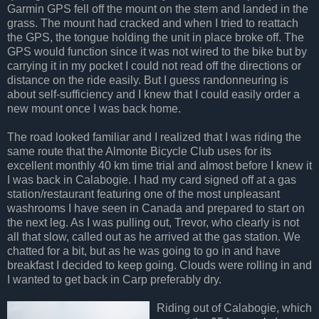
Garmin GPS fell off the mount on the stem and landed in the
grass. The mount had cracked and when I tried to reattach
the GPS, the tongue holding the unit in place broke off. The
GPS would function since it was not wired to the bike but by
carrying it in my pocket I could not read off the directions or
distance on the ride easily. But I guess randonneuring is
about self-sufficiency and I knew that I could easily order a
new mount once I was back home.
The road looked familiar and I realized that I was riding the
same route that the Almonte Bicycle Club uses for its
excellent monthly 40 km time trial and almost before I knew it
I was back in Calabogie. I had my card signed off at a gas
station/restaurant featuring one of the most unpleasant
washrooms I have seen in Canada and prepared to start on
the next leg. As I was pulling out, Trevor, who clearly is not
all that slow, called out as he arrived at the gas station. We
chatted for a bit, but as he was going to go in and have
breakfast I decided to keep going. Clouds were rolling in and
I wanted to get back in Carp preferably dry.
Riding out of Calabogie, which