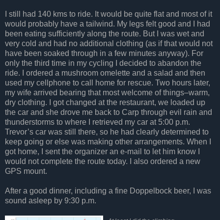
I still had 140 kms to ride. It would be quite flat and most of it
would probably have a tailwind. My legs felt good and I had
been eating sufficiently along the route. But I was wet and
very cold and had no additional clothing (as if that would not
have been soaked through in a few minutes anyway). For
only the third time in my cycling I decided to abandon the
ride. I ordered a mushroom omelette and a salad and then
used my cellphone to call home for rescue. Two hours later,
my wife arrived bearing that most welcome of things–warm,
dry clothing. I got changed at the restaurant, we loaded up
the car and she drove me back to Carp through evil rain and
thunderstorms to where I retrieved my car at 5:00 p.m.
Trevor’s car was still there, so he had clearly determined to
keep going or else was making other arrangements. When I
got home, I sent the organizer an e-mail to let him know I
would not complete the route today. I also ordered a new
GPS mount.
After a good dinner, including a fine Doppelbock beer, I was
sound asleep by 9:30 p.m.