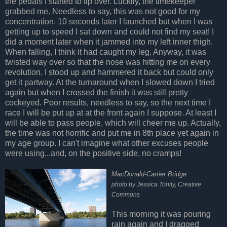
the pedals I started to tip over. Luckily, the timekeeper
grabbed me. Needless to say, this was not good for my
concentration. 10 seconds later I launched but when I was
getting up to speed I sat down and could not find my seat! I
did a moment later when it jammed into my left inner thigh.
When falling, I think it had caught my leg. Anyway, it was
twisted way over so that the nose was hitting me on every
revolution. I stood up and hammered it back but could only
get it partway. At the turnaround when I slowed down I tried
again but when I crossed the finish it was still pretty
cockeyed. Poor results, needless to say, so the next time I
race I will be put up at at the front again I suppose. At least I
will be able to pass people, which will cheer me up. Actually,
the time was not horrific and put me in 8th place yet again in
my age group. I can't imagine what other excuses people
were using...and, on the positive side, no cramps!
MacDonald-Cartier Bridge
photo by Jessica Trinity, Creative
Commons
This morning it was pouring
rain again and I dragged