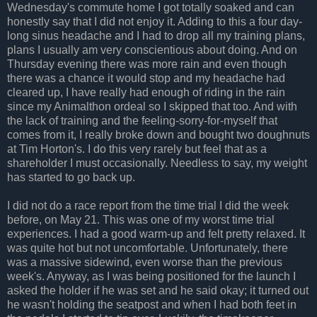
Wednesday's commute home I got totally soaked and can
honestly say that I did not enjoy it. Adding to this a four day-
long sinus headache and I had to drop all my training plans,
plans I usually am very conscientious about doing. And on
Thursday evening there was more rain and even though
there was a chance it would stop and my headache had
cleared up, I have really had enough of riding in the rain
since my Animalthon ordeal so I skipped that too. And with
the lack of training and the feeling-sorry-for-myself that
comes from it, I really broke down and bought two doughnuts
at Tim Horton's. I do this very rarely but feel that as a
shareholder I must occasionally. Needless to say, my weight
has started to go back up.
I did not do a race report from the time trial I did the week
before, on May 21. This was one of my worst time trial
experiences. I had a good warm-up and felt pretty relaxed. It
was quite hot but not uncomfortable. Unfortunately, there
was a massive sidewind, even worse than the previous
week's. Anyway, as I was being positioned for the launch I
asked the holder if he was set and he said okay; it turned out
he wasn't holding the seatpost and when I had both feet in