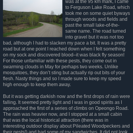
was at the 95 km mark, I came
to Ferguson Lake Road, which
took me on some quiet byways
through woods and fields and
past the small lake-of-the-
same name. The road turned
into gravel but it was not too
bad, although I had to slacken my pace a bit. It was a pretty
road but at one point I reached down when I felt something
on my sock and discovered blood–it was black fly season!
For those unfamiliar with these pests, they come out in
swarming clouds in May for perhaps two weeks. Unlike
mosquitoes, they don’t sting but actually rip out bits of your
flesh. Nasty things and so I made sure to keep my speed
high enough to keep them away.
But it was getting darkish now and the first drops of rain were
falling. It seemed pretty light and I was in good spirits as I
approached the first of a series of climbs on Opeongo Road.
The rain was heavier now, and I stopped at a small cabin
that was the local historical attraction (there was in
interesting outdoor display about Pileated Woodpeckers and
their nests!) and had some of my sandwiches. It did not look