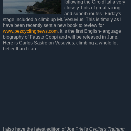
following the Giro d'Italia very
closely. Lots of great racing
and superb routes--Friday's
stage included a climb up Mt. Vesuvius! This is timely as I
have been recently sent a new book to review for
www.pezcyclingnews.com
. It is the first English-language
biography of Fausto Coppi and will be released in June.
Here is Carlos Sastre on Vesuvius, climbing a whole lot
better than I can:
I also have the latest edition of Joe Friel's
Cyclist's Training