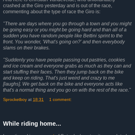
crashed at the Giro yesterday and is out of the race,
commenting about the type of race the Giro is:
"There are days where you go through a town and you might
be going easy or you might be going hard and than all of a
sudden you have random people like Bettini sprint to the
front. You wonder, 'What's going on?' and then everybody
slams on their brakes.
"Suddenly you have people passing out pastries, cookies
and ice cream and everyone grabs as much as they can and
start stuffing their faces. Then they jump back on the bike
and keep on riding. That's just weird and crazy to me
[laughs]. We get back on the bike and everyone acts like
that's a normal thing and you go on with the rest of the race."
Sprocketboy
at
18:31
1 comment:
While riding home...