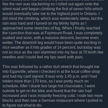
like the rain was slackening so I rolled out again onto the
silent road and began climbing the first of seven hills which
would eventually take me to the highest point in Ontario. I
did mind the climbing, which was moderately steep, but the
rain was hard and I turned on my blinky lights as I
approached some stretches of fog. When I finally reached
the t-junction that was at Foymount Road, I was completely
soaked and soon, with a massive descent, become even
wetter. The downhill leg would have been quite exciting in
nice weather as it hits grades of 14 percent, but today was
not so nice as the rain slammed into my face at 70 km/h like
needles and I could feel my lips swell with pain.
This was followed by a rather dull stretch that brought me
into Eganville, where I checked in at the local coffee shop
and had my card signed. It was only 1:45 p.m. and I had
ridden more than 170 kms, so I was pretty much on
schedule. After I drank two large hot chocolates, I went
outside to get on the bike and found that the rain had
increased and I was instantly freezing cold. I rode two more
blocks and then saw a German restaurant where I pulled in
to figure out what to do.