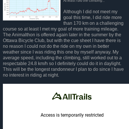
At least I did the climbing...
Although I did not meet my
goal this time, I did ride more
than 170 km on a challenging
course so at least I met my goal of more training mileage.
The Animalthon is offered again later in the summer by the
Ottawa Bicycle Club, but with the cue sheet I have there is
no reason I could not do the ride on my own in better
weather since I was riding this one by myself anyway. My
average speed, including the climbing, still worked out to a
respectable 24.8 km/h so I definitely could do it in daylight.
This will be the longest randonneur I plan to do since I have
no interest in riding at night.