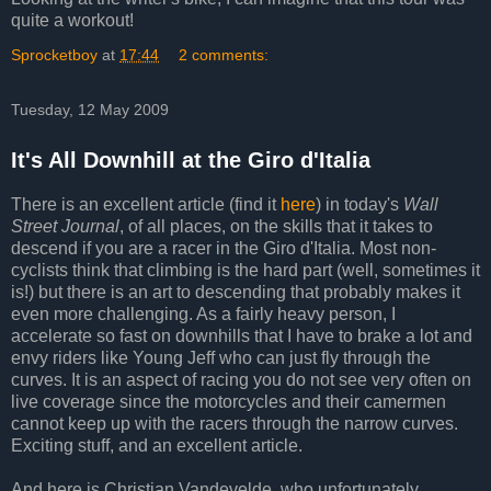
quite a workout!
Sprocketboy
at
17:44
2 comments:
Tuesday, 12 May 2009
It's All Downhill at the Giro d'Italia
There is an excellent article (find it
here
) in today's
Wall
Street Journal
, of all places, on the skills that it takes to
descend if you are a racer in the Giro d'Italia. Most non-
cyclists think that climbing is the hard part (well, sometimes it
is!) but there is an art to descending that probably makes it
even more challenging. As a fairly heavy person, I
accelerate so fast on downhills that I have to brake a lot and
envy riders like Young Jeff who can just fly through the
curves. It is an aspect of racing you do not see very often on
live coverage since the motorcycles and their camermen
cannot keep up with the racers through the narrow curves.
Exciting stuff, and an excellent article.
And here is Christian Vandevelde, who unfortunately