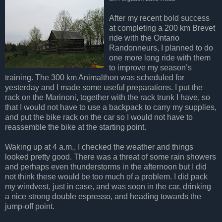
After my recent bold success
at completing a 200 km Brevet
ride with the Ontario
Randonneurs, I planned to do
one more long ride with them
to improve my season’s
training. The 300 km Animalthon was scheduled for
yesterday and I made some useful preparations. I put the
rack on the Marinoni, together with the rack trunk I have, so
that I would not have to use a backpack to carry my supplies,
and put the bike rack on the car so I would not have to
reassemble the bike at the starting point.
Waking up at 4 a.m., I checked the weather and things
looked pretty good. There was a threat of some rain showers
and perhaps even thunderstorms in the afternoon but I did
not think these would be too much of a problem. I did pack
my windvest, just in case, and was soon in the car, drinking
a nice strong double espresso, and heading towards the
jump-off point.