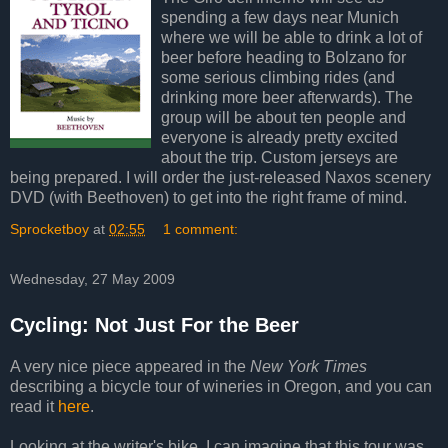
spending a few days near Munich
where we will be able to drink a lot of
beer before heading to Bolzano for
some serious climbing rides (and
drinking more beer afterwards). The
group will be about ten people and
everyone is already pretty excited
about the trip. Custom jerseys are
being prepared. I will order the just-released Naxos scenery
DVD (with Beethoven) to get into the right frame of mind.
Sprocketboy
at
02:55
1 comment:
Wednesday, 27 May 2009
Cycling: Not Just For the Beer
A very nice piece appeared in the
New York Times
describing a bicycle tour of wineries in Oregon, and you can
read it
here
.
Looking at the writer's bike, I can imagine that this tour was