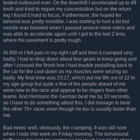
fastest outbound ever. On the downhill I accelerated up to 49
km/h and tried to regain my concentration but on the return
leg I found it hard to focus. Furthermore, the hoped-for
tailwind was pretty invisible. I was starting to hurt a bit but
morale was boosted when I passed several more riders and
was able to accelerate again until I got to the last 2 kms,
where the pavement is pretty rough.
At 800 m I felt pain in my right calf and then it cramped very
badly. I had to drop down about four gears to keep going and
after I crossed the finish line I had trouble pedalling back to
the car for the cool-down as my muscles were seizing so
badly. My final time was 23:17, which put me 8th out of 12 in
my age group but quite a few of the people ahead of me
were new to the race and appear to be ringers from other
teams. And Hermann the German beat me by 10 seconds,
so I have to do something about this. I did manage to beat
the other 70+ racer, even though he too is usually faster than
me.
Bad news: well, obviously, the cramping. It was still sore
when I rode into work on Friday morning. The turnaround