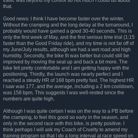
traffic was beyond my control so not much I could do about
that.
Good news: I think I have become faster over the winter.
Without the cramping and the long delay at the turnaround, I
probably would have gained a good 30-40 seconds. This is
only the first week of May, and the first serious time trial (1:15
faster than the Good Friday ride), and my time is not far off of
my June/July results, although we had a wet road and high
humidity. Secondly, the bike fit was better but could still be
improved by moving the seat up and back a bit more. The
bike felt pretty comfortable and I am getting happy with the
positioning. Thirdly, the launch was nearly perfect and I
reached a steady HR of 168 bpm pretty fast. The highest HR
I saw was 177, and the average, including a 2 km cooldown,
was 158 bpm. This suggests I was well-rested since the
numbers are quite high.
Although I was quite certain I was on the way to a PB before
the cramping, to feel this good so early in the season, and
only in the second race with this bike, is pretty positive. I
think perhaps I will ask my Coach of Cruelty to amend my
training program so that I do a long interval at race speed on