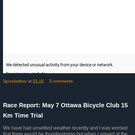
Sprocketboy
at
01:15
3 comments:
Race Report: May 7 Ottawa Bicycle Club 15
Km Time Trial
We have had unsettled weather recently and I was worried
that there would be thunderstorms but when I arrived at the