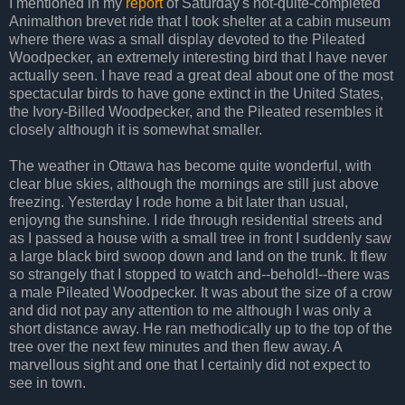
I mentioned in my
report
of Saturday's not-quite-completed
Animalthon brevet ride that I took shelter at a cabin museum
where there was a small display devoted to the Pileated
Woodpecker, an extremely interesting bird that I have never
actually seen. I have read a great deal about one of the most
spectacular birds to have gone extinct in the United States,
the Ivory-Billed Woodpecker, and the Pileated resembles it
closely although it is somewhat smaller.
The weather in Ottawa has become quite wonderful, with
clear blue skies, although the mornings are still just above
freezing. Yesterday I rode home a bit later than usual,
enjoyng the sunshine. I ride through residential streets and
as I passed a house with a small tree in front I suddenly saw
a large black bird swoop down and land on the trunk. It flew
so strangely that I stopped to watch and--behold!--there was
a male Pileated Woodpecker. It was about the size of a crow
and did not pay any attention to me although I was only a
short distance away. He ran methodically up to the top of the
tree over the next few minutes and then flew away. A
marvellous sight and one that I certainly did not expect to
see in town.