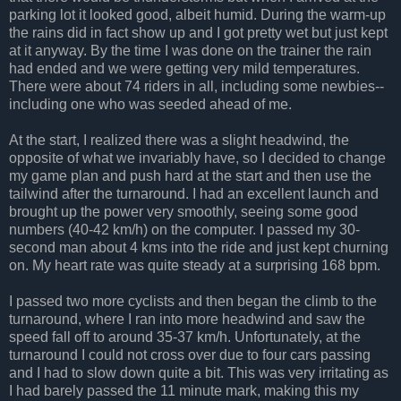
parking lot it looked good, albeit humid. During the warm-up
the rains did in fact show up and I got pretty wet but just kept
at it anyway. By the time I was done on the trainer the rain
had ended and we were getting very mild temperatures.
There were about 74 riders in all, including some newbies--
including one who was seeded ahead of me.
At the start, I realized there was a slight headwind, the
opposite of what we invariably have, so I decided to change
my game plan and push hard at the start and then use the
tailwind after the turnaround. I had an excellent launch and
brought up the power very smoothly, seeing some good
numbers (40-42 km/h) on the computer. I passed my 30-
second man about 4 kms into the ride and just kept churning
on. My heart rate was quite steady at a surprising 168 bpm.
I passed two more cyclists and then began the climb to the
turnaround, where I ran into more headwind and saw the
speed fall off to around 35-37 km/h. Unfortunately, at the
turnaround I could not cross over due to four cars passing
and I had to slow down quite a bit. This was very irritating as
I had barely passed the 11 minute mark, making this my