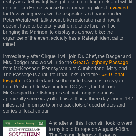
really am a fellow lightweight bike-collecting geek and will fit
right in. Jan Heine, whose book on racing bikes I
reviewed
for Pezcyclingnews, will be a speaker and framebuilder
Peter Weigle will talk about bike restoration and how it
doesn't have to be totally authentic to be fun. I will be
bringing the Marinoni to display as a show bike; the
organizer of the event actually has a Raleigh identical to
mine!
Immediately after Cirque, I will join Dr. Chef, the Badger and
Mrs. Badger and we will ride the
Great Allegheny Passage
from McKeesport, Pennsylvania to Cumberland, Maryland.
The Passage is a rail-trail that links up to the
C&O Canal
towpath
in Cumberland, so the route basically takes you
from Pittsburgh to Washington, DC (well, the bit from
McKeesport to Pittsburgh is still not complete and is
apparently some way off). This will be a three day tour of 132
miles and I promise to bring back lots of good photos and
stories of local colour.
And after all this, I can still look forward
to my trip to Europe on August 4-16th.
The Giro dell'Inferno will see us