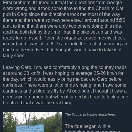
First problem. It turned out that the directions from Google
were wrong and it took some time to find the Cheshire Cat
pub in Carp since the directions took me most of the way
there and then went somewhere else. I arrived around 5:50
a.m. to find that there were only two others doing this ride,
and the both left by the time I had the bike set up and was
ready to go myself. Peter, the organizer, gave me my check-
in card and I was off at 6:15 a.m. into the coolish morning air.
I put on the windvest but thought I would have to take it off
fairly soon.
Leaving Carp, I cruised comfortably along the country roads
at around 28 km/h. I was hoping to average 25-26 km/h for
the day, which would easily bring me back to Carp before
darkness. There were a lot of birds singing, and I saw some
cardinals and a blue jay fly by. At one point I thought I saw a
deer lawn ornament but when it turned its head to look at me
I realized that it was the real thing!
The Prince of Wales drank here!
The ride began with a