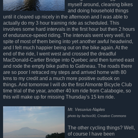
myself around, cleaning bikes
and doing household things
until it cleared up nicely in the afternoon and I was able to
actually do my 3 hour training ride as scheduled. This
involves some hard intervals in the first hour but then 2 hours
of endurance-speed riding. The intervals went very well, in
spite of most of them being into yet another awful headwind,
and I felt much happier being out on the bike again. At the
end of the ride, I went west and crossed the dreadful
MacDonald-Cartier Bridge into Quebec and then turned east
and rode the empty bike paths to Gatineau. The roads there
are so poor I retraced my steps and arrived home with 80
kms to my credit and a much more positive outlook on
things. And tomorrow I will do the first Almonte Bicycle Club
time trial of the year, another 40 km ride from Calabogie, so
this will make up for missing Thursday's 15 km ride.
Mt. Vesuvius-Naples
photo by fachxx00, Creative Commons
The other cycling things? Well,
of course I have been