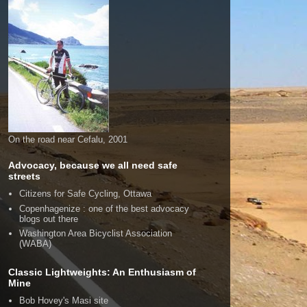
On the road near Cefalu, 2001
Advocacy, because we all need safe
streets
Citizens for Safe Cycling, Ottawa
Copenhagenize : one of the best advocacy
blogs out there
Washington Area Bicyclist Association
(WABA)
Classic Lightweights: An Enthusiasm of
Mine
Bob Hovey's Masi site