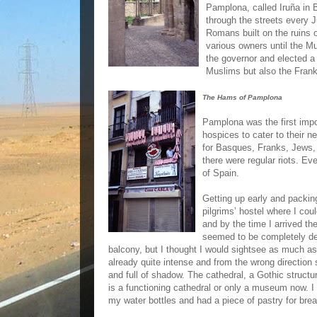
Pamplona, called Iruña in B
through the streets every Ju
Romans built on the ruins 
various owners until the Mus
the governor and elected a
Muslims but also the Fran
The Hams of Pamplona
Pamplona was the first impo
hospices to cater to their n
for Basques, Franks, Jews
there were regular riots. Ev
of Spain.
Getting up early and packin
pilgrims’ hostel where I cou
and by the time I arrived th
seemed to be completely des
balcony, but I thought I would sightsee as much as
already quite intense and from the wrong direction 
and full of shadow. The cathedral, a Gothic structu
is a functioning cathedral or only a museum now. I 
my water bottles and had a piece of pastry for break