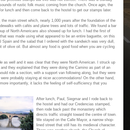
sounds of rustic folk music coming from the church. Once agin, the
for lunch and then come back to the hostel to get our stamps later.
the main street which, nearly 1,000 years after the foundation of the
sidewalks with cafés and plane trees and lots of traffic. We found a bar
oup of North Americans also showed up for lunch. I had the first of
that was made using what appeared to be an entire baguette, on this
ral Spain and the salad that I ordered with the sandwich was very dull,
t of olive oil. But almost any food is good food when you are cycling
de as well and it was clear that they were North American. I struck up
 and they explained that they were doing the Camino as part of an
uld ride a section, with a support van following along, but they were
y were probably staying at nicer accommodations! On the other hand,
more importantly, it lacks the feeling of self-sufficiency that you
After lunch, Paul, Siegmar and I rode back to
the hostel and had our Credencias stamped,
then rode back past the monastery which
directs traffic straight toward the centre of town.
We stayed on the Calle Mayor, a narrow shop-
lined street that still has its medieval character.