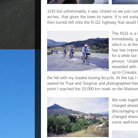
1142 but unfortunately it was closed so we just co
arches, that gives the town its name. It is not sui
then turned left onto the N 111 highway that would
The N111 is a 
immediately, gr
which is at th
has two impre
for a while bu
jerseys. Unabl
rewarded with 
up to Cirauqui
the hill with my loaded touring bicycle. At the top
waited for Paul and Siegmar and photographed them 
point I reached the 10,000 km mark on the Marinoni
We rode togethe
charged ahead 
discouraging o
changed dramat
some well-know