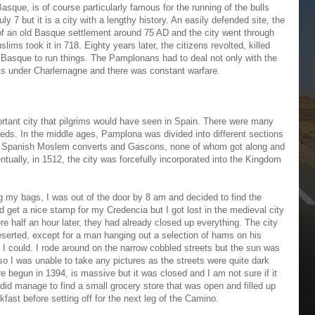
asque, is of course particularly famous for the running of the bulls
ly 7 but it is a city with a lengthy history. An easily defended site, the
of an old Basque settlement around 75 AD and the city went through
lims took it in 718. Eighty years later, the citizens revolted, killed
 Basque to run things. The Pamplonans had to deal not only with the
ks under Charlemagne and there was constant warfare.
rtant city that pilgrims would have seen in Spain. There were many
eeds. In the middle ages, Pamplona was divided into different sections
, Spanish Moslem converts and Gascons, none of whom got along and
entually, in 1512, the city was forcefully incorporated into the Kingdom
g my bags, I was out of the door by 8 am and decided to find the
ld get a nice stamp for my Credencia but I got lost in the medieval city
ere half an hour later, they had already closed up everything. The city
erted, except for a man hanging out a selection of hams on his
 I could. I rode around on the narrow cobbled streets but the sun was
so I was unable to take any pictures as the streets were quite dark
re begun in 1394, is massive but it was closed and I am not sure if it
did manage to find a small grocery store that was open and filled up
fast before setting off for the next leg of the Camino.