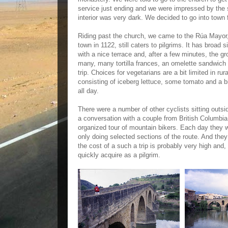
service just ending and we were impressed by the 
interior was very dark. We decided to go into town 
Riding past the church, we came to the Rúa Mayor, 
town in 1122, still caters to pilgrims. It has broad 
with a nice terrace and, after a few minutes, the gr
many, many tortilla frances, an omelette sandwich 
trip. Choices for vegetarians are a bit limited in ru
consisting of iceberg lettuce, some tomato and a bi
all day.
There were a number of other cyclists sitting outsi
a conversation with a couple from British Columbia
organized tour of mountain bikers. Each day they wo
only doing selected sections of the route. And the
the cost of a such a trip is probably very high and, 
quickly acquire as a pilgrim.