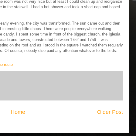
The room was not very nice but at least I could clean up and reorganize
in the stairwell. I had a hot shower and took a short nap and hoped
 early evening, the city was transformed. The sun came out and then
of interesting little shops. There were people everywhere walking
 candy. I spent some time in front of the biggest church, the Iglesia
acade and towers, constructed between 1752 and 1756. I was
ting on the roof and as I stood in the square I watched them regularly
ings. Of course, nobody else paid any attention whatever to the birds.
ne route
Home
Older Post