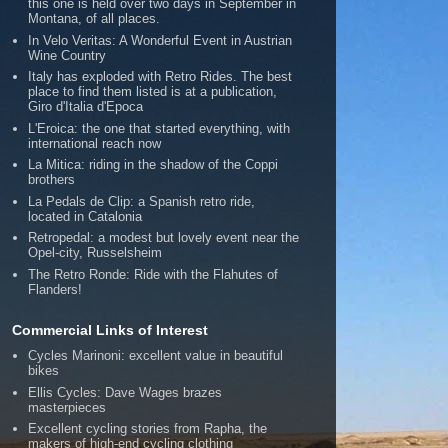
this one is held over two days in September in
Montana, of all places.
In Velo Veritas: A Wonderful Event in Austrian
Wine Country
Italy has exploded with Retro Rides. The best
place to find them listed is at a publication,
Giro d'Italia d'Epoca
L'Eroica: the one that started everything, with
international reach now
La Mitica: riding in the shadow of the Coppi
brothers
La Pedals de Clip: a Spanish retro ride,
located in Catalonia
Retropedal: a modest but lovely event near the
Opel-city, Russelsheim
The Retro Ronde: Ride with the Flahutes of
Flanders!
Commercial Links of Interest
Cycles Marinoni: excellent value in beautiful
bikes
Ellis Cycles: Dave Wages brazes
masterpieces
Excellent cycling stories from Rapha, the
makers of high-end cycling clothing