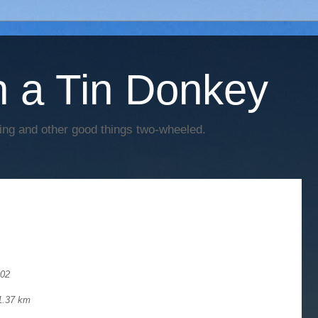
h a Tin Donkey
cing and other good things two-wheeled.
002
51.37 km