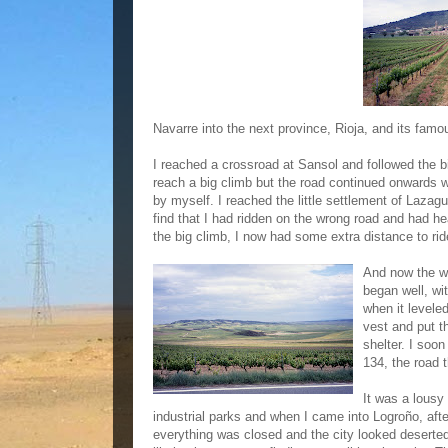
Navarre into the next province, Rioja, and its famou
I reached a crossroad at Sansol and followed the b
reach a big climb but the road continued onwards w
by myself. I reached the little settlement of Laza
find that I had ridden on the wrong road and had h
the big climb, I now had some extra distance to ri
And now the we
began well, wi
when it leveled
vest and put t
shelter. I soo
134, the road 
It was a lousy
industrial parks and when I came into Logroño, afte
everything was closed and the city looked deserted.