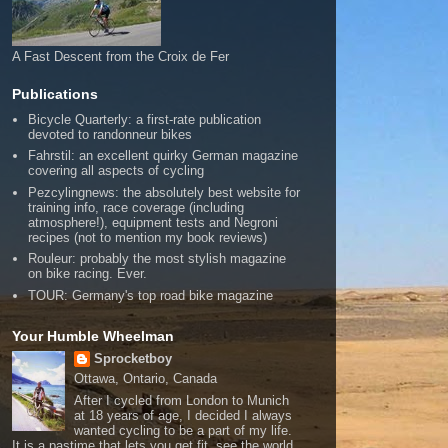
A Fast Descent from the Croix de Fer
Publications
Bicycle Quarterly: a first-rate publication
devoted to randonneur bikes
Fahrstil: an excellent quirky German magazine
covering all aspects of cycling
Pezcylingnews: the absolutely best website for
training info, race coverage (including
atmosphere!), equipment tests and Negroni
recipes (not to mention my book reviews)
Rouleur: probably the most stylish magazine
on bike racing. Ever.
TOUR: Germany's top road bike magazine
Your Humble Wheelman
Sprocketboy
Ottawa, Ontario, Canada
After I cycled from London to Munich
at 18 years of age, I decided I always
wanted cycling to be a part of my life.
It is a pastime that lets you get fit, see the world