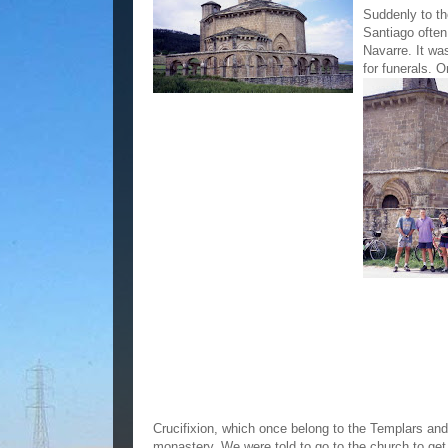
Suddenly to th
Santiago often
Navarre. It wa
for funerals. O
Crucifixion, which once belong to the Templars and
monastery. We were told to go to the church to ge