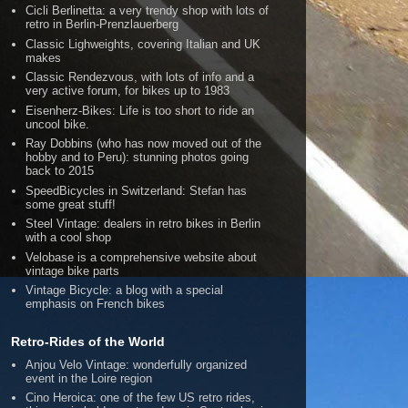
Cicli Berlinetta: a very trendy shop with lots of
retro in Berlin-Prenzlauerberg
Classic Lighweights, covering Italian and UK
makes
Classic Rendezvous, with lots of info and a
very active forum, for bikes up to 1983
Eisenherz-Bikes: Life is too short to ride an
uncool bike.
Ray Dobbins (who has now moved out of the
hobby and to Peru): stunning photos going
back to 2015
SpeedBicycles in Switzerland: Stefan has
some great stuff!
Steel Vintage: dealers in retro bikes in Berlin
with a cool shop
Velobase is a comprehensive website about
vintage bike parts
Vintage Bicycle: a blog with a special
emphasis on French bikes
Retro-Rides of the World
Anjou Velo Vintage: wonderfully organized
event in the Loire region
Cino Heroica: one of the few US retro rides,