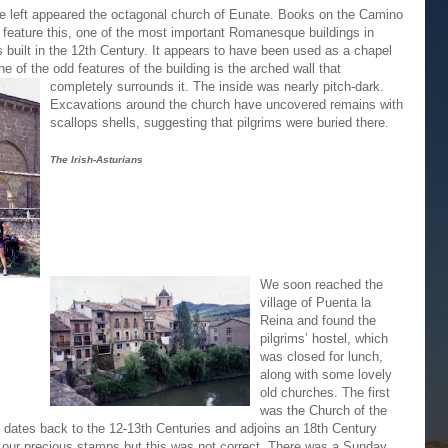
e left appeared the octagonal church of Eunate. Books on the Camino
 feature this, one of the most important Romanesque buildings in
s built in the 12th Century. It appears to have been used as a chapel
ne of the odd features of the building is the arched wall
that
completely surrounds it. The inside was nearly pitch-dark.
Excavations around the church have uncovered remains with
scallops shells, suggesting that pilgrims were buried there.
The Irish-Asturians
We soon reached the
village of Puenta la
Reina and found the
pilgrims’ hostel, which
was closed for lunch,
along with some lovely
old churches. The first
was the Church of the
 dates back to the 12-13th Centuries and adjoins an 18th Century
t our precious stamps but this was not correct. There was a Sunday