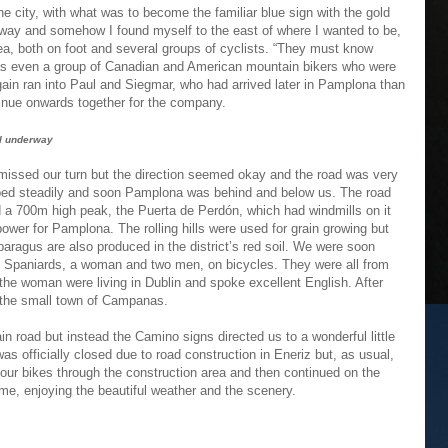
e city, with what was to become the familiar blue sign with the gold
ghway and somehow I found myself to the east of where I wanted to be,
ea, both on foot and several groups of cyclists. “They must know
was even a group of Canadian and American mountain bikers who were
 again ran into Paul and Siegmar, who had arrived later in Pamplona than
tinue onwards together for the company.
l underway
ssed our turn but the direction seemed okay and the road was very
bed steadily and soon Pamplona was behind and below us. The road
 a 700m high peak, the Puerta de Perdón, which had windmills on it
power for Pamplona. The rolling hills were used for grain growing but
aragus are also produced in the district’s red soil. We were soon
e Spaniards, a woman and two men, on bicycles. They were all from
the woman were living in Dublin and spoke excellent English. After
 the small town of Campanas.
n road but instead the Camino signs directed us to a wonderful little
was officially closed due to road construction in Eneriz but, as usual,
 our bikes through the construction area and then continued on the
me, enjoying the beautiful weather and the scenery.