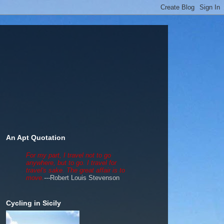
An Apt Quotation
For my part, I travel not to go
anywhere, but to go. I travel for
travel's sake. The great affair is to
move.
---
Robert Louis Stevenson
Cycling in Sicily