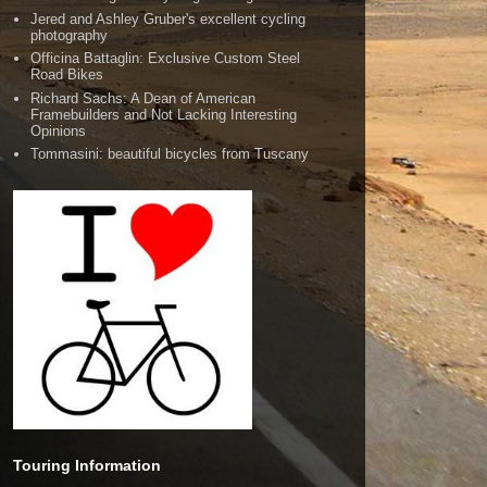
Jered and Ashley Gruber's excellent cycling
photography
Officina Battaglin: Exclusive Custom Steel
Road Bikes
Richard Sachs: A Dean of American
Framebuilders and Not Lacking Interesting
Opinions
Tommasini: beautiful bicycles from Tuscany
Touring Information