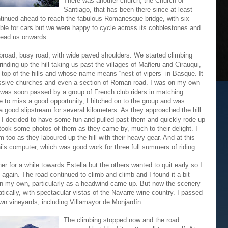
There was another church, the Church of
Santiago, that has been there since at least
ntinued ahead to reach the fabulous Romanesque bridge, with six
table for cars but we were happy to cycle across its cobblestones and
 lead us onwards.
broad, busy road, with wide paved shoulders. We started climbing
inding up the hill taking us past the villages of Mañeru and Cirauqui,
e top of the hills and whose name means “nest of vipers” in Basque. It
ssive churches and even a section of Roman road. I was on my own
t was soon passed by a group of French club riders in matching
e to miss a good opportunity, I hitched on to the group and was
a good slipstream for several kilometers. As they approached the hill
, I decided to have some fun and pulled past them and quickly rode up
 I took some photos of them as they came by, much to their delight. I
too as they laboured up the hill with their heavy gear. And at this
’s computer, which was good work for three full summers of riding.
r for a while towards Estella but the others wanted to quit early so I
again. The road continued to climb and climb and I found it a bit
n my own, particularly as a headwind came up. But now the scenery
ically, with spectacular vistas of the Navarre wine country. I passed
n vineyards, including Villamayor de Monjardín.
The climbing stopped now and the road