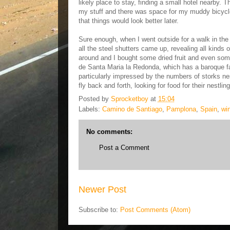
likely place to stay, finding a small hotel nearby. 
my stuff and there was space for my muddy bicycle 
that things would look better later.
Sure enough, when I went outside for a walk in the
all the steel shutters came up, revealing all kinds 
around and I bought some dried fruit and even some
de Santa Maria la Redonda, which has a baroque f
particularly impressed by the numbers of storks nes
fly back and forth, looking for food for their nestl
Posted by
Sprocketboy
at
15:04
Labels:
Camino de Santiago
,
Pamplona
,
Spain
,
wi
No comments:
Post a Comment
Newer Post
Subscribe to:
Post Comments (Atom)