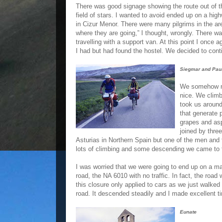
There was good signage showing the route out of th
field of stars. I wanted to avoid ended up on a hi
in Cizur Menor. There were many pilgrims in the ar
where they are going,” I thought, wrongly. There 
travelling with a support van. At this point I once
I had but had found the hostel. We decided to con
Siegmar and Pau
We somehow mi
nice. We clim
took us around
that generate 
grapes and asp
joined by thre
Asturias in Northern Spain but one of the men and 
lots of climbing and some descending we came to
I was worried that we were going to end up on a mai
road, the NA 6010 with no traffic. In fact, the road 
this closure only applied to cars as we just walked
road. It descended steadily and I made excellent ti
Eunate