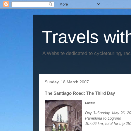
Travels wit
A Website dedicated to cycletouring, ra
Sunday, 18 March 2007
The Santiago Road: The Third Day
Eunate
Day 3–Sunday, May 26, 2
Pamplona to Logroño
107.06 km, total for trip 2