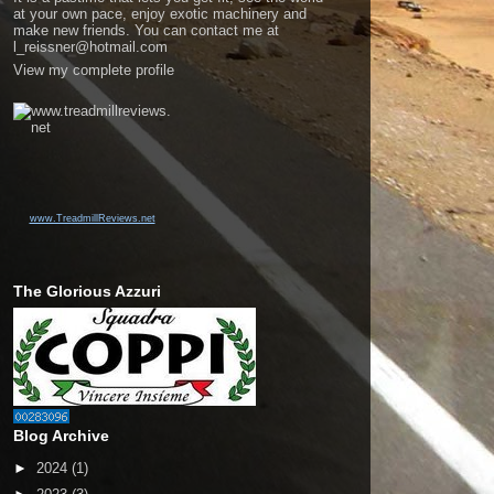
at your own pace, enjoy exotic machinery and
make new friends. You can contact me at
l_reissner@hotmail.com
View my complete profile
www.TreadmillReviews.net
The Glorious Azzuri
Blog Archive
►
2024
(1)