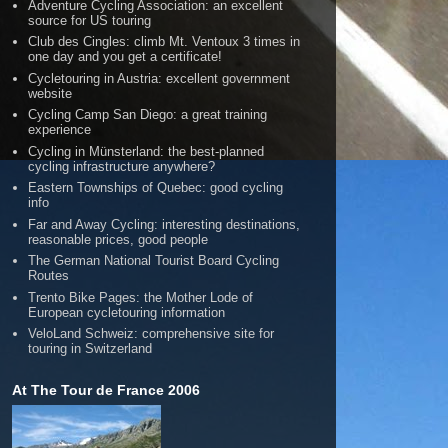
Adventure Cycling Association: an excellent
source for US touring
Club des Cingles: climb Mt. Ventoux 3 times in
one day and you get a certificate!
Cycletouring in Austria: excellent government
website
Cycling Camp San Diego: a great training
experience
Cycling in Münsterland: the best-planned
cycling infrastructure anywhere?
Eastern Townships of Quebec: good cycling
info
Far and Away Cycling: interesting destinations,
reasonable prices, good people
The German National Tourist Board Cycling
Routes
Trento Bike Pages: the Mother Lode of
European cycletouring information
VeloLand Schweiz: comprehensive site for
touring in Switzerland
At The Tour de France 2006