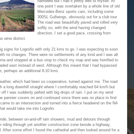
narrowed but I had it pretty well to myself. At
one point I was overtaken by a whole line of old
Mercedes-Benz sports cars, including some
300SL Gullwings, obviously out for a club tour.
The road was beautifully paved and rolled very
softly so, with the wind having changed
direction, I set a good pace, crossing from
s wine district.
ig signs for Logroño with only 21 kms to go. I was expecting to soon
ith no changes. There were no settlements of any kind and I was all
gurria and stopped at a bus stop to check my map and was horrified to
eaded east instead of west. Although this meant that I had bypassed
de, perhaps an additional 8-10 kms.
ather, which had been so cooperative, turned against me. The road
th a long downhill straight where I comfortably reached 64 km/h but
 off I was suddenly pelted with big drops of rain. I put on my wind
he pannier covers on and continued since there was no place to find
n came to an intersection and turned into a fierce headwind on the NA
that would take me into Logroño.
 ride, between on-and-off rain showers, mud and detours through
r riding through yet another construction zone beside a highway,
 After some effort I found the cathedral and then looked around for a