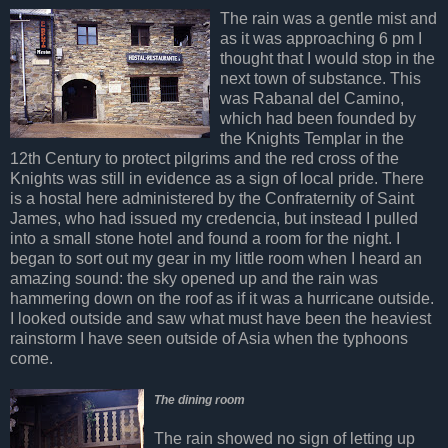
The rain was a gentle mist and
as it was approaching 6 pm I
thought that I would stop in the
next town of substance. This
was Rabanal del Camino,
which had been founded by
the Knights Templar in the
12th Century to protect pilgrims and the red cross of the
Knights was still in evidence as a sign of local pride. There
is a hostal here administered by the Confraternity of Saint
James, who had issued my credencia, but instead I pulled
into a small stone hotel and found a room for the night. I
began to sort out my gear in my little room when I heard an
amazing sound: the sky opened up and the rain was
hammering down on the roof as if it was a hurricane outside.
I looked outside and saw what must have been the heaviest
rainstorm I have seen outside of Asia when the typhoons
come.
The dining room
The rain showed no sign of letting up