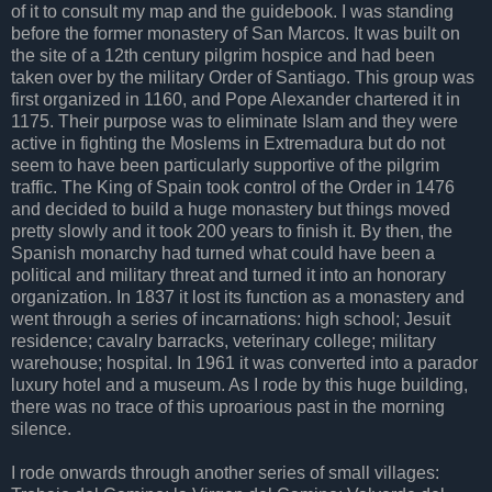
of it to consult my map and the guidebook. I was standing
before the former monastery of San Marcos. It was built on
the site of a 12th century pilgrim hospice and had been
taken over by the military Order of Santiago. This group was
first organized in 1160, and Pope Alexander chartered it in
1175. Their purpose was to eliminate Islam and they were
active in fighting the Moslems in Extremadura but do not
seem to have been particularly supportive of the pilgrim
traffic. The King of Spain took control of the Order in 1476
and decided to build a huge monastery but things moved
pretty slowly and it took 200 years to finish it. By then, the
Spanish monarchy had turned what could have been a
political and military threat and turned it into an honorary
organization. In 1837 it lost its function as a monastery and
went through a series of incarnations: high school; Jesuit
residence; cavalry barracks, veterinary college; military
warehouse; hospital. In 1961 it was converted into a parador
luxury hotel and a museum. As I rode by this huge building,
there was no trace of this uproarious past in the morning
silence.
I rode onwards through another series of small villages: