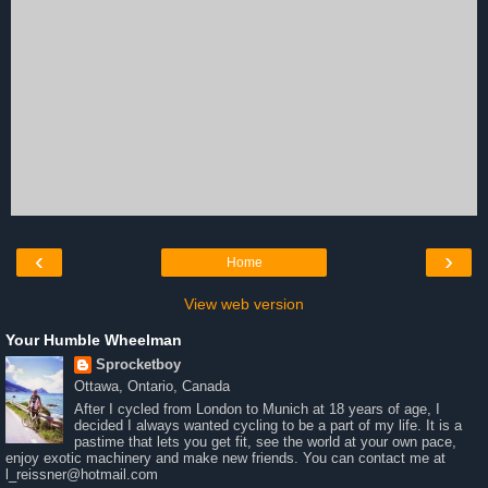
‹
›
Home
View web version
Your Humble Wheelman
Sprocketboy
Ottawa, Ontario, Canada
After I cycled from London to Munich at 18 years of age, I
decided I always wanted cycling to be a part of my life. It is a
pastime that lets you get fit, see the world at your own pace,
enjoy exotic machinery and make new friends. You can contact me at
l_reissner@hotmail.com