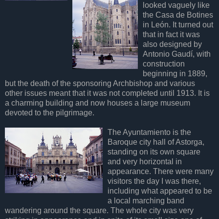
looked vaguely like
the Casa de Botines
in León. It turned out
that in fact it was
also designed by
Antonio Gaudí, with
construction
beginning in 1889,
but the death of the sponsoring Archbishop and various
other issues meant that it was not completed until 1913. It is
a charming building and now houses a large museum
devoted to the pilgrimage.
The Ayuntamiento is the
Baroque city hall of Astorga,
standing on its own square
and very horizontal in
appearance. There were many
visitors the day I was there,
including what appeared to be
a local marching band
wandering around the square. The whole city was very