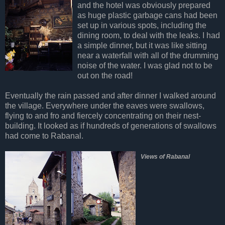
and the hotel was obviously prepared
as huge plastic garbage cans had been
set up in various spots, including the
dining room, to deal with the leaks. I had
a simple dinner, but it was like sitting
near a waterfall with all of the drumming
noise of the water. I was glad not to be
out on the road!
Eventually the rain passed and after dinner I walked around
the village. Everywhere under the eaves were swallows,
flying to and fro and fiercely concentrating on their nest-
building. It looked as if hundreds of generations of swallows
had come to Rabanal.
Views of Rabanal