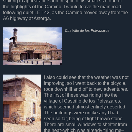
striking in appearance and in spite of its small size one of
the highlights of the Camino. I would leave the main road,
following quiet LE 142, as the Camino moved away from the
A6 highway at Astorga.
Castrillo de los Polvazares
I also could see that the weather was not
improving, so I went back to the bicycle,
rode downhill and off to new adventures.
The first of these was riding into the
village of Castrillo de los Polvazares,
which seemed almost entirely deserted.
The buildings were unlike any I had
seen so far, being of light brown stone.
There are small windows to shelter from
the heat–which was already tiring me–