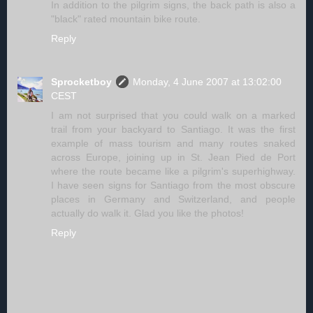
In addition to the pilgrim signs, the back path is also a
"black" rated mountain bike route.
Reply
Sprocketboy
Monday, 4 June 2007 at 13:02:00
CEST
I am not surprised that you could walk on a marked
trail from your backyard to Santiago. It was the first
example of mass tourism and many routes snaked
across Europe, joining up in St. Jean Pied de Port
where the route became like a pilgrim's superhighway.
I have seen signs for Santiago from the most obscure
places in Germany and Switzerland, and people
actually do walk it. Glad you like the photos!
Reply