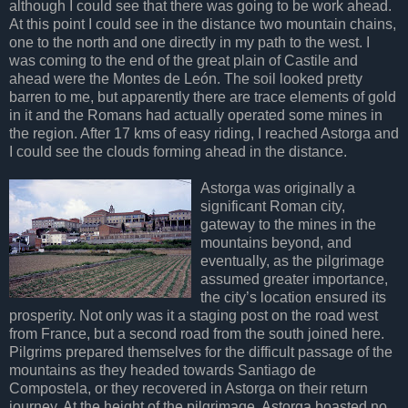
although I could see that there was going to be work ahead.
At this point I could see in the distance two mountain chains,
one to the north and one directly in my path to the west. I
was coming to the end of the great plain of Castile and
ahead were the Montes de León. The soil looked pretty
barren to me, but apparently there are trace elements of gold
in it and the Romans had actually operated some mines in
the region. After 17 kms of easy riding, I reached Astorga and
I could see the clouds forming ahead in the distance.
Astorga was originally a
significant Roman city,
gateway to the mines in the
mountains beyond, and
eventually, as the pilgrimage
assumed greater importance,
the city’s location ensured its
prosperity. Not only was it a staging post on the road west
from France, but a second road from the south joined here.
Pilgrims prepared themselves for the difficult passage of the
mountains as they headed towards Santiago de
Compostela, or they recovered in Astorga on their return
journey. At the height of the pilgrimage, Astorga boasted no