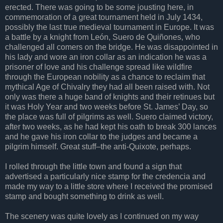
erected. There was going to be some jousting here, in
commemoration of a great tournament held in July 1434,
possibly the last true medieval tournament in Europe. It was
a battle by a knight from León, Suero de Quiñones, who
challenged all comers on the bridge. He was disappointed in
his lady and wore an iron collar as an indication he was a
prisoner of love and his challenge spread like wildfire
through the European nobility as a chance to reclaim that
mythical Age of Chivalry they had all been raised with. Not
only was there a huge band of knights and their retinues but
it was Holy Year and two weeks before St. James’ Day, so
the place was full of pilgrims as well. Suero claimed victory,
after two weeks, as he had kept his oath to break 300 lances
and he gave his iron collar to the judges and became a
pilgrim himself. Great stuff–the anti-Quixote, perhaps.
I rolled through the little town and found a sign that
advertised a particularly nice stamp for the credencia and
made my way to a little store where I received the promised
stamp and bought something to drink as well.
The scenery was quite lovely as I continued on my way