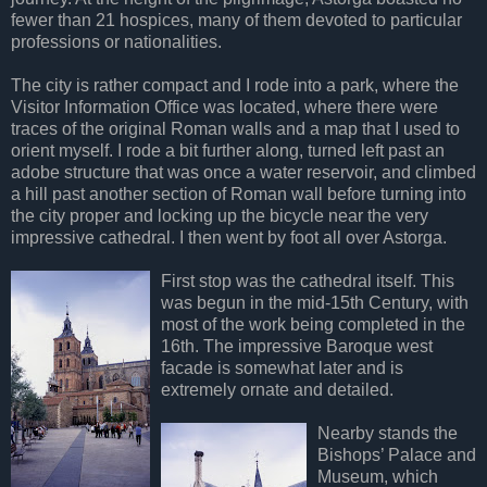
fewer than 21 hospices, many of them devoted to particular
professions or nationalities.
The city is rather compact and I rode into a park, where the
Visitor Information Office was located, where there were
traces of the original Roman walls and a map that I used to
orient myself. I rode a bit further along, turned left past an
adobe structure that was once a water reservoir, and climbed
a hill past another section of Roman wall before turning into
the city proper and locking up the bicycle near the very
impressive cathedral. I then went by foot all over Astorga.
First stop was the cathedral itself. This
was begun in the mid-15th Century, with
most of the work being completed in the
16th. The impressive Baroque west
facade is somewhat later and is
extremely ornate and detailed.
Nearby stands the
Bishops’ Palace and
Museum, which