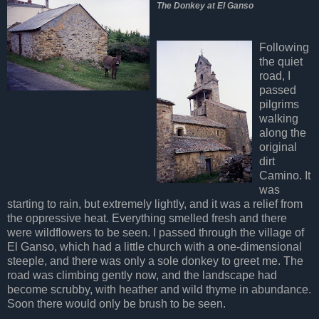
The Donkey at El Ganso
Following
the quiet
road, I
passed
pilgrims
walking
along the
original
dirt
Camino. It
was
starting to rain, but extremely lightly, and it was a relief from
the oppressive heat. Everything smelled fresh and there
were wildflowers to be seen. I passed through the village of
El Ganso, which had a little church with a one-dimensional
steeple, and there was only a sole donkey to greet me. The
road was climbing gently now, and the landscape had
become scrubby, with heather and wild thyme in abundance.
Soon there would only be brush to be seen.