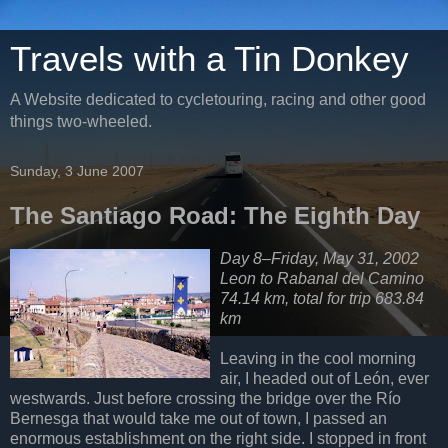
Travels with a Tin Donkey
A Website dedicated to cycletouring, racing and other good
things two-wheeled.
Sunday, 3 June 2007
The Santiago Road: The Eighth Day
Day 8–Friday, May 31, 2002
Leon to Rabanal del Camino
74.14 km, total for trip 683.84
km
Leaving in the cool morning
air, I headed out of León, ever
westwards. Just before crossing the bridge over the Río
Bernesga that would take me out of town, I passed an
enormous establishment on the right side. I stopped in front