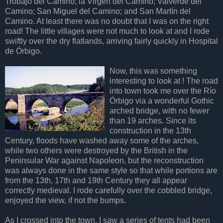
Trobajo del Camino; la Virgen del Camino; Valverde del
Camino; San Miguel del Camino; and San Martín del
Camino. At least there was no doubt that I was on the right
road! The little villages were not much to look at and I rode
swiftly over the dry flatlands, arriving fairly quickly in Hospital
de Órbigo.
Now, this was something
interesting to look at ! The road
into town took me over the Río
Órbigo via a wonderful Gothic
arched bridge, with no fewer
than 19 arches. Since its
construction in the 13th
Century, floods have washed away some of the arches,
while two others were destroyed by the British in the
Peninsular War against Napoleon, but the reconstruction
was always done in the same style so that while portions are
from the 13th, 17th and 19th Century they all appear
correctly medieval. I rode carefully over the cobbled bridge,
enjoyed the view, if not the bumps.
As I crossed into the town, I saw a series of tents had been