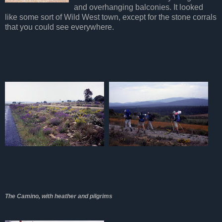
and overhanging balconies. It looked
like some sort of Wild West town, except for the stone corrals
that you could see everywhere.
The Camino, with heather and pilgrims