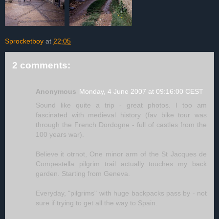
Sprocketboy
at
22:05
2 comments:
Anonymous
Monday, 4 June 2007 at 09:16:00 CEST
Sound like quite a trip - great photos. I too am
fascinated with medieval history (fav bike tour was
through the French Dordogne - full of castles from the
100 years war).
Believe it otrnot, One minor arm of the St Jacques de
Compestella pilgrim trail actually touches my back
garden. Starting from Geneva.
Everyday, "pilgrims" with huge backpacks pass by - not
sure if trying to get all the way to Spain.