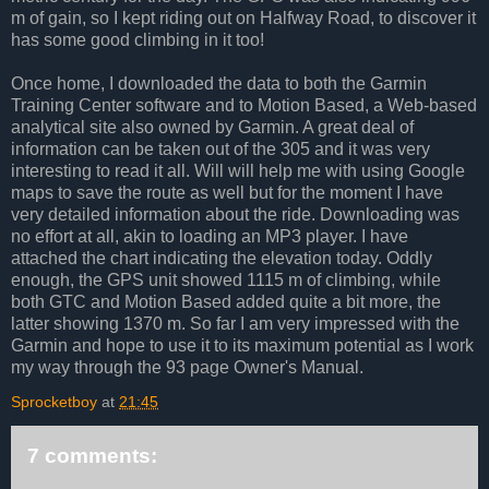
m of gain, so I kept riding out on Halfway Road, to discover it
has some good climbing in it too!
Once home, I downloaded the data to both the Garmin
Training Center software and to Motion Based, a Web-based
analytical site also owned by Garmin. A great deal of
information can be taken out of the 305 and it was very
interesting to read it all. Will will help me with using Google
maps to save the route as well but for the moment I have
very detailed information about the ride. Downloading was
no effort at all, akin to loading an MP3 player. I have
attached the chart indicating the elevation today. Oddly
enough, the GPS unit showed 1115 m of climbing, while
both GTC and Motion Based added quite a bit more, the
latter showing 1370 m. So far I am very impressed with the
Garmin and hope to use it to its maximum potential as I work
my way through the 93 page Owner's Manual.
Sprocketboy
at
21:45
7 comments: