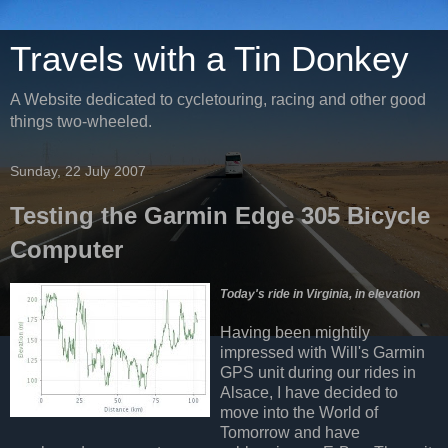
Travels with a Tin Donkey
A Website dedicated to cycletouring, racing and other good
things two-wheeled.
Sunday, 22 July 2007
Testing the Garmin Edge 305 Bicycle
Computer
Today's ride in Virginia, in elevation
Having been mightily
impressed with Will's Garmin
GPS unit during our rides in
Alsace, I have decided to
move into the World of
Tomorrow and have