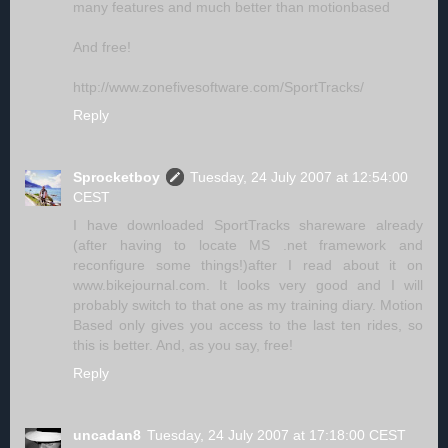
many features and much better than motionbased
And free!
http://www.zonefivesoftware.com/SportTracks/
Reply
Sprocketboy
Tuesday, 24 July 2007 at 12:54:00
CEST
I have downloaded SportTracks shareware already
(after having to locate MS .net framework and
reconfigure some things!)after I read about it on
www.bikejournal.com. It looks very good and I will
probably switch to that one as my training diary. Motion
Based only gives you access to the last ten rides, so
this is better. And, as you say, free!
Reply
uncadan8
Tuesday, 24 July 2007 at 17:18:00 CEST