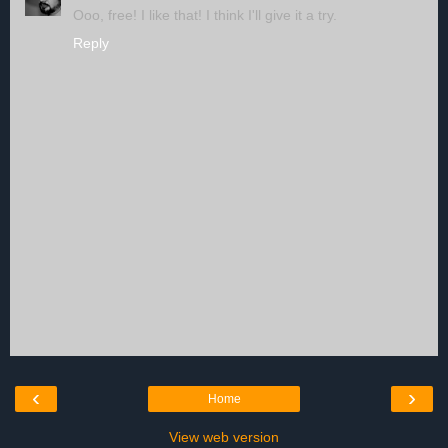
Ooo, free! I like that! I think I'll give it a try.
Reply
‹
›
Home
View web version