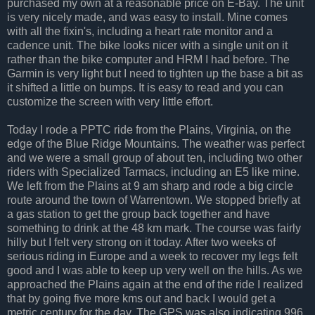
purchased my own at a reasonable price on E-Bay. The unit
is very nicely made, and was easy to install. Mine comes
with all the fixin's, including a heart rate monitor and a
cadence unit. The bike looks nicer with a single unit on it
rather than the bike computer and HRM I had before. The
Garmin is very light but I need to tighten up the base a bit as
it shifted a little on bumps. It is easy to read and you can
customize the screen with very little effort.
Today I rode a PPTC ride from the Plains, Virginia, on the
edge of the Blue Ridge Mountains. The weather was perfect
and we were a small group of about ten, including two other
riders with Specialized Tarmacs, including an E5 like mine.
We left from the Plains at 9 am sharp and rode a big circle
route around the town of Warrentown. We stopped briefly at
a gas station to get the group back together and have
something to drink at the 48 km mark. The course was fairly
hilly but I felt very strong on it today. After two weeks of
serious riding in Europe and a week to recover my legs felt
good and I was able to keep up very well on the hills. As we
approached the Plains again at the end of the ride I realized
that by going five more kms out and back I would get a
metric century for the day. The GPS was also indicating 996