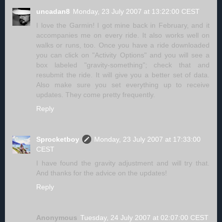
uncadan8
Monday, 23 July 2007 at 13:22:00 CEST
I love the Garmin! I got mine back in February, and it
accompanies me on every ride. It also works well on
walks or runs, too. Once you have a ride downloaded
you can click on "Activity Options" and you will see a
box labeled "gravity-something"; check that and
resubmit the ride. It will give you a better set of data.
Also make sure you set everything up to receive
updates. They come pretty frequently.
Reply
Sprocketboy
Monday, 23 July 2007 at 17:33:00
CEST
I have found the gravity adjustment and will try that.
And thanks for the advice on the updates!
Reply
Anonymous
Tuesday, 24 July 2007 at 02:07:00 CEST