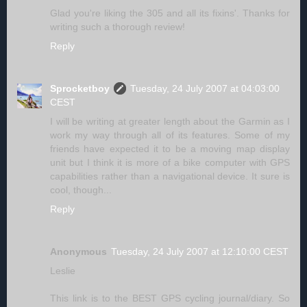
Glad you're liking the 305 and all its fixins'. Thanks for
writing such a thorough review!
Reply
Sprocketboy
Tuesday, 24 July 2007 at 04:03:00
CEST
I will be writing at greater length about the Garmin as I
work my way through all of its features. Some of my
friends have expected it to be a moving map display
unit but I think it is more of a bike computer with GPS
capabilities rather than a navigational device. It sure is
cool, though...
Reply
Anonymous
Tuesday, 24 July 2007 at 12:10:00 CEST
Leslie
This link is to the BEST GPS cycling journal/diary. So