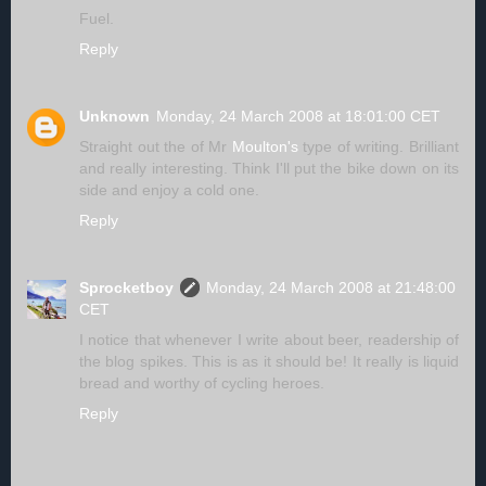
Fuel.
Reply
Unknown
Monday, 24 March 2008 at 18:01:00 CET
Straight out the of Mr
Moulton's
type of writing. Brilliant
and really interesting. Think I'll put the bike down on its
side and enjoy a cold one.
Reply
Sprocketboy
Monday, 24 March 2008 at 21:48:00
CET
I notice that whenever I write about beer, readership of
the blog spikes. This is as it should be! It really is liquid
bread and worthy of cycling heroes.
Reply