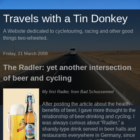
Travels with a Tin Donkey
A Website dedicated to cycletouring, racing and other good
things two-wheeled.
Friday, 21 March 2008
The Radler: yet another intersection
of beer and cycling
My first Radler, from Bad Schussenried
After posting the article about the health
benefits of beer, I gave more thought to the
relationship of beer-drinking and cycling. I
was always curious about “Radler,” a
shandy-type drink served in beer halls and
restaurants everywhere in Germany, since