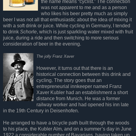
the name means “cyclist.” The connection
was not apparent to me and as a person
who likes his beer pretty much as simply
beer I was not all that enthusiastic about the idea of mixing it
with a soft drink or juice. While cycling in Germany, I tended
to drink
Schorle
, which is just sparkling water mixed with fruit
juice, during a ride and then switching to more serious
consideration of beer in the evening.
The jolly Franz Xaver
However, it turns out that there is an
historical connection between this drink and
cycling. The story goes that an
entrepreneurial innkeeper named Franz
Xaver Kubler had an establishment a short
distance from Munich. He was a former
railway worker and had opened his inn late
in the 19th Century in Deisenhofen.
He arranged to have a bicycle path built through the woods
to his place, the Kubler Alm, and on a summer’s day in June
1922 a considerable number of Bavarians, having taken up