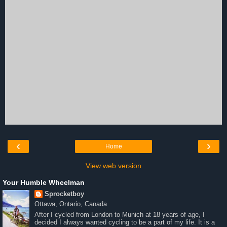
‹
›
Home
View web version
Your Humble Wheelman
Sprocketboy
Ottawa, Ontario, Canada
After I cycled from London to Munich at 18 years of age, I
decided I always wanted cycling to be a part of my life. It is a