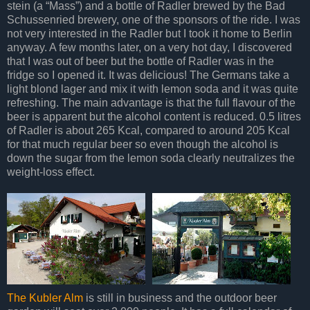
stein (a “Mass”) and a bottle of Radler brewed by the Bad
Schussenried brewery, one of the sponsors of the ride. I was
not very interested in the Radler but I took it home to Berlin
anyway. A few months later, on a very hot day, I discovered
that I was out of beer but the bottle of Radler was in the
fridge so I opened it. It was delicious! The Germans take a
light blond lager and mix it with lemon soda and it was quite
refreshing. The main advantage is that the full flavour of the
beer is apparent but the alcohol content is reduced. 0.5 litres
of Radler is about 265 Kcal, compared to around 205 Kcal
for that much regular beer so even though the alcohol is
down the sugar from the lemon soda clearly neutralizes the
weight-loss effect.
The Kubler Alm
is still in business and the outdoor beer