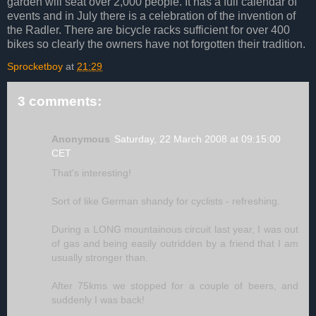
garden will seat over 2,000 people. It has a full calendar of
events and in July there is a celebration of the invention of
the Radler. There are bicycle racks sufficient for over 400
bikes so clearly the owners have not forgotten their tradition.
Sprocketboy
at
21:29
3 comments:
Anonymous
Saturday, 22 March 2008 at 09:15:00
CET
That's interesting!
Sort of like German shandy for cyclists - refreshing.
During a LONG mountainous circuit last year, I was out
of gas and being easily outridden by a friend that I am
usually stronger than.
After 75kms we stopped for a couple of beers, and
suddenly I was back!