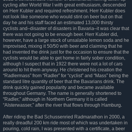
cycling after World War I with great enthusiasm, descended
on Herr Kubler and required refreshment. Herr Kubler does
not look like someone who would stint on beer but on that
day he and his staff faced an estimated 13,000 thirsty
cyclists and–disaster of disasters in Bavaria–it was clear that
there was not going to be enough beer. Herr Kubler did,
however, have a large stock of unsalable lemon soda and he
improvised, mixing it 50/50 with beer and claiming that he
had invented the drink just for the occasion to ensure that the
cyclists would be able to get home in fairly sober condition,
although I suspect that in 1922 there were not a lot of cars
around to hit them anyway. He christened his creation the
“Radlermass” from “Radler” for “cyclist” and “Mass” being the
standard litre quantity of beer that the Bavarians drink. The
drink quickly gained popularity and became available
throughout Germany. The name is generally shortened to
“Radler,” although in Northern Germany it is called
“Alsterwasser,” after the river that flows through Hamburg.
After riding the Bad Schussenried Radmarathon in 2000, a
really dreadful 200 km ride most of which was undertaken in
pouring, cold rain, I was presented with a certificate, a beer