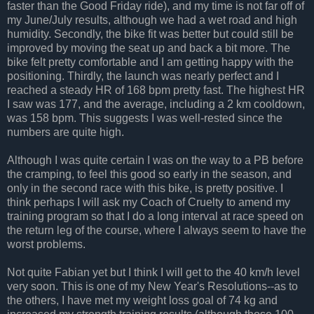
faster than the Good Friday ride), and my time is not far off of
my June/July results, although we had a wet road and high
humidity. Secondly, the bike fit was better but could still be
improved by moving the seat up and back a bit more. The
bike felt pretty comfortable and I am getting happy with the
positioning. Thirdly, the launch was nearly perfect and I
reached a steady HR of 168 bpm pretty fast. The highest HR
I saw was 177, and the average, including a 2 km cooldown,
was 158 bpm. This suggests I was well-rested since the
numbers are quite high.
Although I was quite certain I was on the way to a PB before
the cramping, to feel this good so early in the season, and
only in the second race with this bike, is pretty positive. I
think perhaps I will ask my Coach of Cruelty to amend my
training program so that I do a long interval at race speed on
the return leg of the course, where I always seem to have the
worst problems.
Not quite Fabian yet but I think I will get to the 40 km/h level
very soon. This is one of my New Year's Resolutions--as to
the others, I have met my weight loss goal of 74 kg and