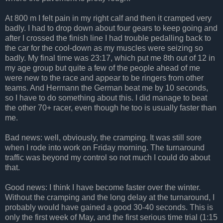
At 800 m I felt pain in my right calf and then it cramped very
badly. I had to drop down about four gears to keep going and
after I crossed the finish line I had trouble pedalling back to
the car for the cool-down as my muscles were seizing so
badly. My final time was 23:17, which put me 8th out of 12 in
my age group but quite a few of the people ahead of me
were new to the race and appear to be ringers from other
teams. And Hermann the German beat me by 10 seconds,
so I have to do something about this. I did manage to beat
the other 70+ racer, even though he too is usually faster than
me.
Bad news: well, obviously, the cramping. It was still sore
when I rode into work on Friday morning. The turnaround
traffic was beyond my control so not much I could do about
that.
Good news: I think I have become faster over the winter.
Without the cramping and the long delay at the turnaround, I
probably would have gained a good 30-40 seconds. This is
only the first week of May, and the first serious time trial (1:15