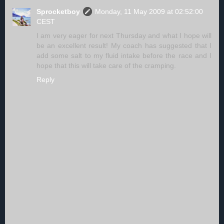
Sprocketboy
Monday, 11 May 2009 at 02:52:00
CEST
I am very eager for next Thursday and what I hope will
be an excellent result! My coach has suggested that I
add some salt to my fluid intake before the race and I
hope that this will take care of the cramping.
Reply