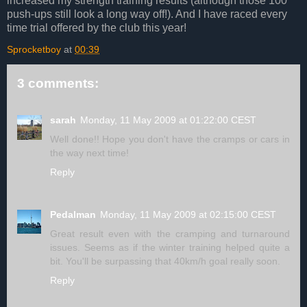
increased my strength training results (although those 100
push-ups still look a long way off!). And I have raced every
time trial offered by the club this year!
Sprocketboy
at
00:39
3 comments:
sarah
Monday, 11 May 2009 at 01:22:00 CEST
Well done!! Hope you don't have the cramps or cars in
the way next time!
Reply
Pedalman
Monday, 11 May 2009 at 02:15:00 CEST
Great result even with the cramping and turnaround
issues. Seems as if the winter training helped quite a
bit. You'll be surpassing that 40km/h goal really soon.
Reply