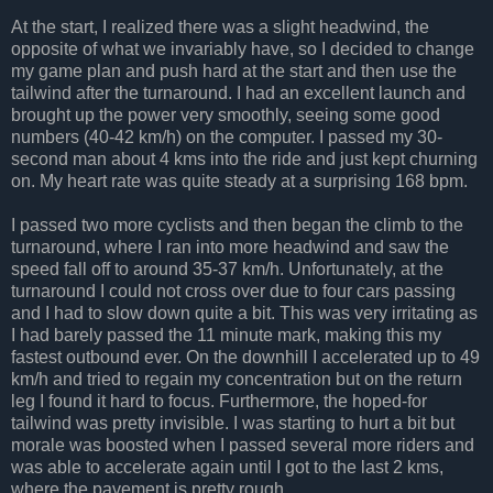
At the start, I realized there was a slight headwind, the
opposite of what we invariably have, so I decided to change
my game plan and push hard at the start and then use the
tailwind after the turnaround. I had an excellent launch and
brought up the power very smoothly, seeing some good
numbers (40-42 km/h) on the computer. I passed my 30-
second man about 4 kms into the ride and just kept churning
on. My heart rate was quite steady at a surprising 168 bpm.
I passed two more cyclists and then began the climb to the
turnaround, where I ran into more headwind and saw the
speed fall off to around 35-37 km/h. Unfortunately, at the
turnaround I could not cross over due to four cars passing
and I had to slow down quite a bit. This was very irritating as
I had barely passed the 11 minute mark, making this my
fastest outbound ever. On the downhill I accelerated up to 49
km/h and tried to regain my concentration but on the return
leg I found it hard to focus. Furthermore, the hoped-for
tailwind was pretty invisible. I was starting to hurt a bit but
morale was boosted when I passed several more riders and
was able to accelerate again until I got to the last 2 kms,
where the pavement is pretty rough.