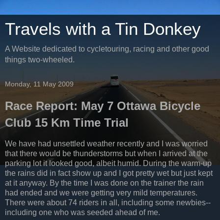
Travels with a Tin Donkey
A Website dedicated to cycletouring, racing and other good
things two-wheeled.
Monday, 11 May 2009
Race Report: May 7 Ottawa Bicycle
Club 15 Km Time Trial
We have had unsettled weather recently and I was worried
that there would be thunderstorms but when I arrived at the
parking lot it looked good, albeit humid. During the warm-up
the rains did in fact show up and I got pretty wet but just kept
at it anyway. By the time I was done on the trainer the rain
had ended and we were getting very mild temperatures.
There were about 74 riders in all, including some newbies--
including one who was seeded ahead of me.