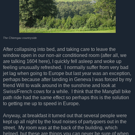
The Chiemgau countryside
After collapsing into bed, and taking care to leave the
window open in our non-air conditioned room (after all, we
are talking 1604 here), I quickly fell asleep and woke up
feeling unusually refreshed. I normally suffer from very bad
jet lag when going to Europe but last year was an exception,
perhaps because after landing in Geneva I was forced by my
friend Will to walk around in the sunshine and look at
Swiss/French cows for a while. I think that the Mangfall bike
path ride had the same effect so perhaps this is the solution
to getting me up to speed in Europe.
Anyway, at breakfast it turned out that several people were
kept up all night by the loud noises of partygoers out in the
street. My room was at the back of the building, which
helped, but these are things you can never be sure of when