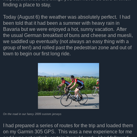
finding a place to stay.
Today (August 6) the weather was absolutely perfect. I had
been told that it had been a summer with heavy rain in
Bavaria but we were enjoyed a hot, sunny vacation. After
the usual German breakfast of buns and cheese and muesli,
we saddled up eventually (not always an easy thing with a
group of ten!) and rolled past the pedestrian zone and out of
town to begin our first long ride.
On the road in our fancy 2009 custom jerseys
I had prepared a series of routes for the trip and loaded them
on my Garmin 305 GPS. This was a new experience for me