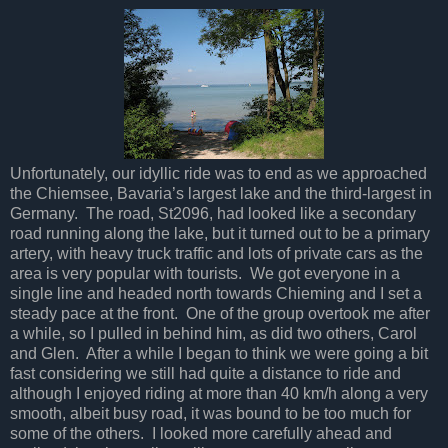
Unfortunately, our idyllic ride was to end as we approached
the Chiemsee, Bavaria’s largest lake and the third-largest in
Germany. The road, St2096, had looked like a secondary
road running along the lake, but it turned out to be a primary
artery, with heavy truck traffic and lots of private cars as the
area is very popular with tourists. We got everyone in a
single line and headed north towards Chieming and I set a
steady pace at the front. One of the group overtook me after
a while, so I pulled in behind him, as did two others, Carol
and Glen. After a while I began to think we were going a bit
fast considering we still had quite a distance to ride and
although I enjoyed riding at more than 40 km/h along a very
smooth, albeit busy road, it was bound to be too much for
some of the others. I looked more carefully ahead and