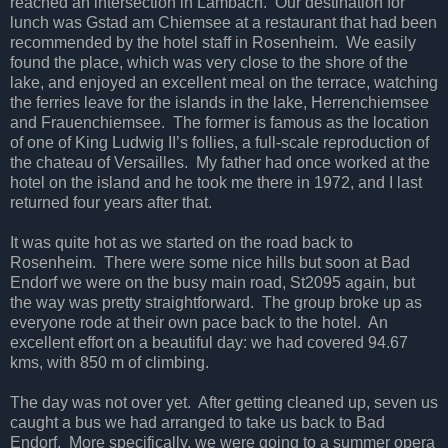
reached an intersection in Lambach. Our destination for
lunch was Gstad am Chiemsee at a restaurant that had been
recommended by the hotel staff in Rosenheim. We easily
found the place, which was very close to the shore of the
lake, and enjoyed an excellent meal on the terrace, watching
the ferries leave for the islands in the lake, Herrenchiemsee
and Frauenchiemsee. The former is famous as the location
of one of King Ludwig II’s follies, a full-scale reproduction of
the chateau of Versailles. My father had once worked at the
hotel on the island and he took me there in 1972, and I last
returned four years after that.
It was quite hot as we started on the road back to
Rosenheim. There were some nice hills but soon at Bad
Endorf we were on the busy main road, St2095 again, but
the way was pretty straightforward. The group broke up as
everyone rode at their own pace back to the hotel. An
excellent effort on a beautiful day: we had covered 94.67
kms, with 850 m of climbing.
The day was not over yet. After getting cleaned up, seven us
caught a bus we had arranged to take us back to Bad
Endorf. More specifically, we were going to a summer opera