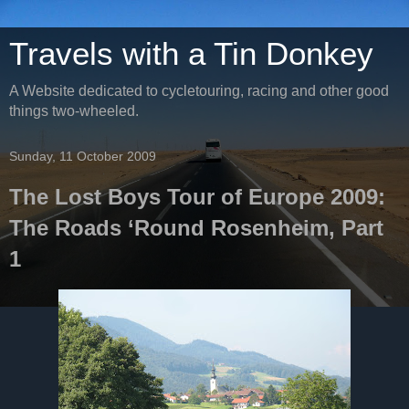
Travels with a Tin Donkey
A Website dedicated to cycletouring, racing and other good
things two-wheeled.
Sunday, 11 October 2009
The Lost Boys Tour of Europe 2009:
The Roads ‘Round Rosenheim, Part
1