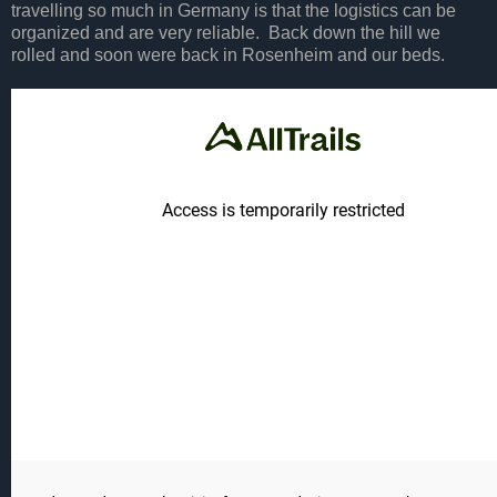
travelling so much in Germany is that the logistics can be
organized and are very reliable. Back down the hill we
rolled and soon were back in Rosenheim and our beds.