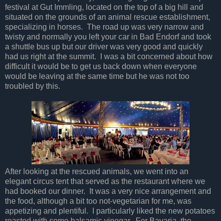
festival at Gut Immling, located on the top of a big hill and
situated on the grounds of an animal rescue establishment,
specializing in horses. The road up was very narrow and
twisty and normally you left your car in Bad Endorf and took
a shuttle bus up but our driver was very good and quickly
had us right at the summit. I was a bit concerned about how
difficult it would be to get us back down when everyone
would be leaving at the same time but he was not too
troubled by this.
After looking at the rescued animals, we went into an
elegant circus tent that served as the restaurant where we
had booked our dinner. It was a very nice arrangement and
the food, although a bit too not-vegetarian for me, was
appetizing and plentiful. I particularly liked the new potatoes
roasted with some balsamic vinegar. For Bavaria, the