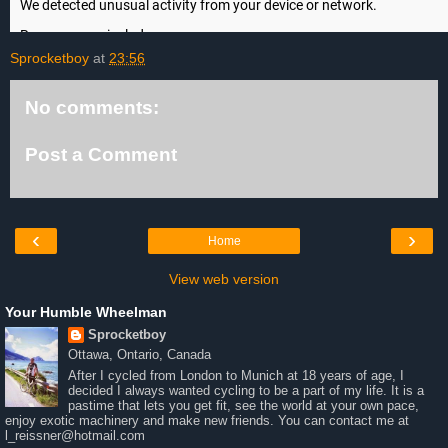
Sprocketboy
at
23:56
No comments:
Post a Comment
‹
›
Home
View web version
Your Humble Wheelman
Sprocketboy
Ottawa, Ontario, Canada
After I cycled from London to Munich at 18 years of age, I
decided I always wanted cycling to be a part of my life. It is a
pastime that lets you get fit, see the world at your own pace,
enjoy exotic machinery and make new friends. You can contact me at
l_reissner@hotmail.com