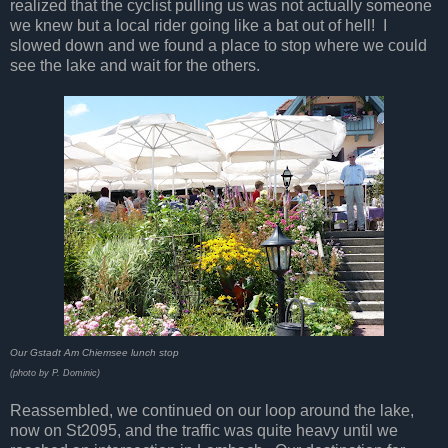
realized that the cyclist pulling us was not actually someone
we knew but a local rider going like a bat out of hell! I
slowed down and we found a place to stop where we could
see the lake and wait for the others.
Our Gstadt Am Chiemsee lunch stop
(photo by P. Dominic)
Reassembled, we continued on our loop around the lake,
now on St2095, and the traffic was quite heavy until we