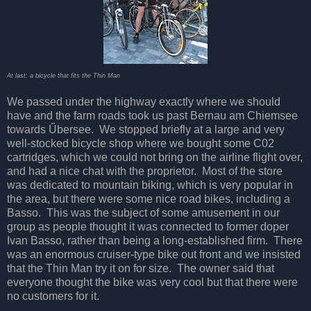
At last: a bicycle that fits the Thin Man
We passed under the highway exactly where we should
have and the farm roads took us past Bernau am Chiemsee
towards Űbersee. We stopped briefly at a large and very
well-stocked bicycle shop where we bought some C02
cartridges, which we could not bring on the airline flight over,
and had a nice chat with the proprietor. Most of the store
was dedicated to mountain biking, which is very popular in
the area, but there were some nice road bikes, including a
Basso. This was the subject of some amusement in our
group as people thought it was connected to former doper
Ivan Basso, rather than being a long-established firm. There
was an enormous cruiser-type bike out front and we insisted
that the Thin Man try it on for size. The owner said that
everyone thought the bike was very cool but that there were
no customers for it.