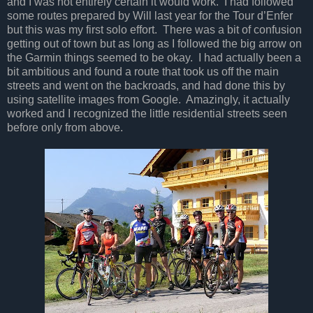
and I was not entirely certain it would work. I had followed
some routes prepared by Will last year for the Tour d’Enfer
but this was my first solo effort. There was a bit of confusion
getting out of town but as long as I followed the big arrow on
the Garmin things seemed to be okay. I had actually been a
bit ambitious and found a route that took us off the main
streets and went on the backroads, and had done this by
using satellite images from Google. Amazingly, it actually
worked and I recognized the little residential streets seen
before only from above.