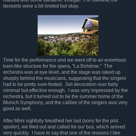
desserts were a bit limited but okay.
Time for the performance and we went off to an enormous
barn-like structure for the opera, “La Bohème.” The
orchestra was at eye level, and the stage was raked up
sharply behind the musicians, suggesting that the singers
had to be pretty sure-footed. Set decoration was fairly
minimal but effective enough. I was very impressed by the
orchestra, but it turned out to be the summer home of the
Munich Symphony, and the calibre of the singers was very
good as well.
After Mimi sighfully breathed her last (sorry for the plot
spoiler), we filed out and called for our bus, which arrived
very quickly. I have to say that one of the reasons I like