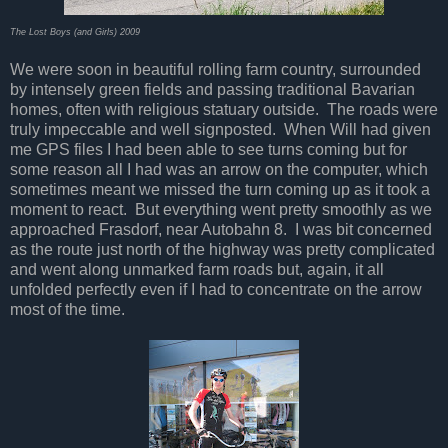
The Lost Boys (and Girls) 2009
We were soon in beautiful rolling farm country, surrounded
by intensely green fields and passing traditional Bavarian
homes, often with religious statuary outside. The roads were
truly impeccable and well signposted. When Will had given
me GPS files I had been able to see turns coming but for
some reason all I had was an arrow on the computer, which
sometimes meant we missed the turn coming up as it took a
moment to react. But everything went pretty smoothly as we
approached Frasdorf, near Autobahn 8. I was bit concerned
as the route just north of the highway was pretty complicated
and went along unmarked farm roads but, again, it all
unfolded perfectly even if I had to concentrate on the arrow
most of the time.