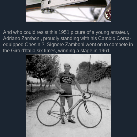
And who could resist this 1951 picture of a young amateur,
Adriano Zamboni, proudly standing with his Cambio Corsa-
equipped Chesini? Signore Zamboni went on to compete in
the Giro d'Italia six times, winning a stage in 1961.