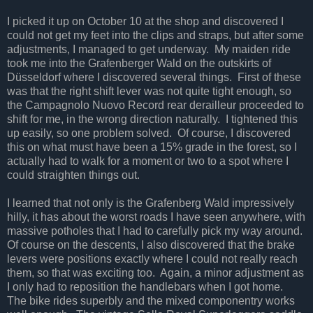
I picked it up on October 10 at the shop and discovered I
could not get my feet into the clips and straps, but after some
adjustments, I managed to get underway. My maiden ride
took me into the Grafenberger Wald on the outskirts of
Düsseldorf where I discovered several things. First of these
was that the right shift lever was not quite tight enough, so
the Campagnolo Nuovo Record rear derailleur proceeded to
shift for me, in the wrong direction naturally. I tightened this
up easily, so one problem solved. Of course, I discovered
this on what must have been a 15% grade in the forest, so I
actually had to walk for a moment or two to a spot where I
could straighten things out.
I learned that not only is the Grafenberg Wald impressively
hilly, it has about the worst roads I have seen anywhere, with
massive potholes that I had to carefully pick my way around.
Of course on the descents, I also discovered that the brake
levers were positions exactly where I could not really reach
them, so that was exciting too. Again, a minor adjustment as
I only had to reposition the handlebars when I got home.
The bike rides superbly and the mixed componentry works