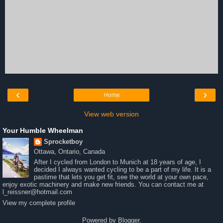
‹
›
Home
View web version
Your Humble Wheelman
Sprocketboy
Ottawa, Ontario, Canada
After I cycled from London to Munich at 18 years of age, I
decided I always wanted cycling to be a part of my life. It is a
pastime that lets you get fit, see the world at your own pace,
enjoy exotic machinery and make new friends. You can contact me at
l_reissner@hotmail.com
View my complete profile
Powered by
Blogger
.