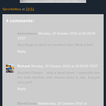
Sprocketboy
at
23:51
4 comments:
Anonymous
Monday, 18 October 2010 at 00:39:00
CEST
Nice blogpost about an excellent bike. What a find!
Reply
Richard
Monday, 18 October 2010 at 16:09:00 CEST
Beautiful Chesini... what a head turner. I especially love
the Italia tricolour and chrome forks & stay. Enjoyed
your post!
Reply
BlankCrows
Wednesday, 20 October 2010 at