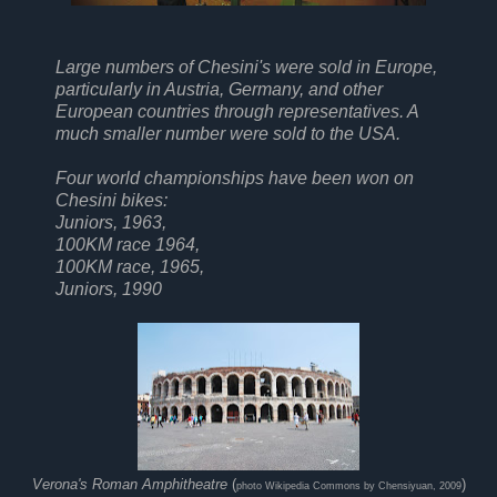
Large numbers of Chesini's were sold in Europe,
particularly in Austria, Germany, and other
European countries through representatives. A
much smaller number were sold to the USA.
Four world championships have been won on
Chesini bikes:
Juniors, 1963,
100KM race 1964,
100KM race, 1965,
Juniors, 1990
Verona's Roman Amphitheatre
(
)
photo Wikipedia Commons by Chensiyuan, 2009