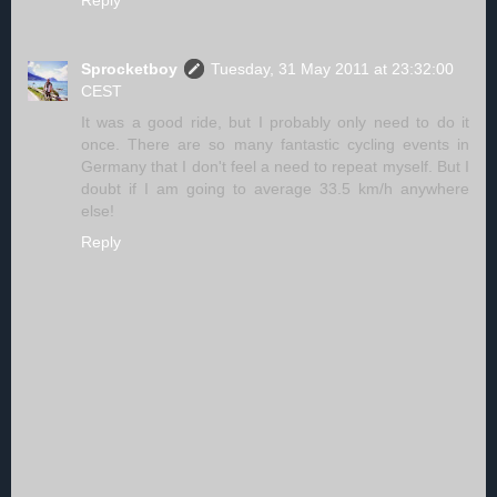
Reply
Sprocketboy
Tuesday, 31 May 2011 at 23:32:00
CEST
It was a good ride, but I probably only need to do it
once. There are so many fantastic cycling events in
Germany that I don't feel a need to repeat myself. But I
doubt if I am going to average 33.5 km/h anywhere
else!
Reply