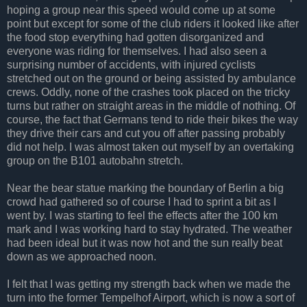
hoping a group near this speed would come up at some
point but except for some of the club riders it looked like after
the food stop everything had gotten disorganized and
everyone was riding for themselves. I had also seen a
surprising number of accidents, with injured cyclists
stretched out on the ground or being assisted by ambulance
crews. Oddly, none of the crashes took placed on the tricky
turns but rather on straight areas in the middle of nothing. Of
course, the fact that Germans tend to ride their bikes the way
they drive their cars and cut you off after passing probably
did not help. I was almost taken out myself by an overtaking
group on the B101 autobahn stretch.
Near the bear statue marking the boundary of Berlin a big
crowd had gathered so of course I had to sprint a bit as I
went by. I was starting to feel the effects after the 100 km
mark and I was working hard to stay hydrated. The weather
had been ideal but it was now hot and the sun really beat
down as we approached noon.
I felt that I was getting my strength back when we made the
turn into the former Tempelhof Airport, which is now a sort of