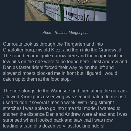
Photo: Berliner Morgenpost
Our route took us through the Tiergarten and into
Charlottenburg, my old Kiez, and then into the Grunewald.
The road became quite narrow here and the majority of the
few hills on the ride were to be found here. I lost Andrew and
Dan as faster riders forced their way by on the left and
slower climbers blocked me in front but I figured I would
catch up to them at the food stop.
The ride alongside the Wannsee and then along the no-cars-
allowed Kronzprinzessenweg was second nature to me as I
used to ride it several times a week. With long straight
stretches I was able to go into time trial mode. I wanted to
shorten the distance Dan and Andrew were ahead and I was
surprised when I looked back and saw that I was now
leading a train of a dozen very fast-looking riders!