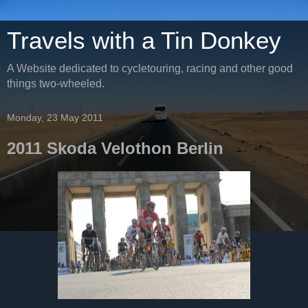
Travels with a Tin Donkey
A Website dedicated to cycletouring, racing and other good
things two-wheeled.
Monday, 23 May 2011
2011 Skoda Velothon Berlin