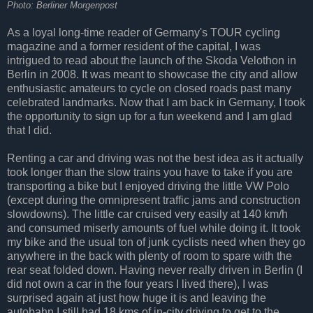
Photo: Berliner Morgenpost
As a loyal long-time reader of Germany's TOUR cycling
magazine and a former resident of the capital, I was
intrigued to read about the launch of the Skoda Velothon in
Berlin in 2008. It was meant to showcase the city and allow
enthusiastic amateurs to cycle on closed roads past many
celebrated landmarks. Now that I am back in Germany, I took
the opportunity to sign up for a fun weekend and I am glad
that I did.
Renting a car and driving was not the best idea as it actually
took longer than the slow trains you have to take if you are
transporting a bike but I enjoyed driving the little VW Polo
(except during the omnipresent traffic jams and construction
slowdowns). The little car cruised very easily at 140 km/h
and consumed miserly amounts of fuel while doing it. It took
my bike and the usual ton of junk cyclists need when they go
anywhere in the back with plenty of room to spare with the
rear seat folded down. Having never really driven in Berlin (I
did not own a car in the four years I lived there), I was
surprised again at just how huge it is and leaving the
autobahn I still had 18 kms of in-city driving to get to the