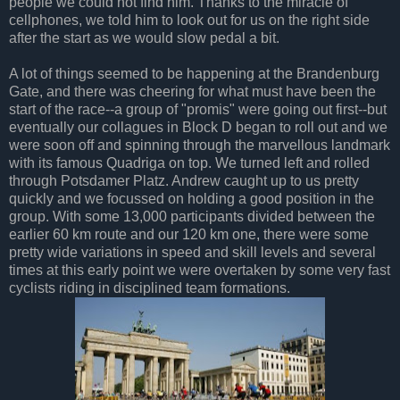
people we could not find him. Thanks to the miracle of
cellphones, we told him to look out for us on the right side
after the start as we would slow pedal a bit.
A lot of things seemed to be happening at the Brandenburg
Gate, and there was cheering for what must have been the
start of the race--a group of "promis" were going out first--but
eventually our collagues in Block D began to roll out and we
were soon off and spinning through the marvellous landmark
with its famous Quadriga on top. We turned left and rolled
through Potsdamer Platz. Andrew caught up to us pretty
quickly and we focussed on holding a good position in the
group. With some 13,000 participants divided between the
earlier 60 km route and our 120 km one, there were some
pretty wide variations in speed and skill levels and several
times at this early point we were overtaken by some very fast
cyclists riding in disciplined team formations.