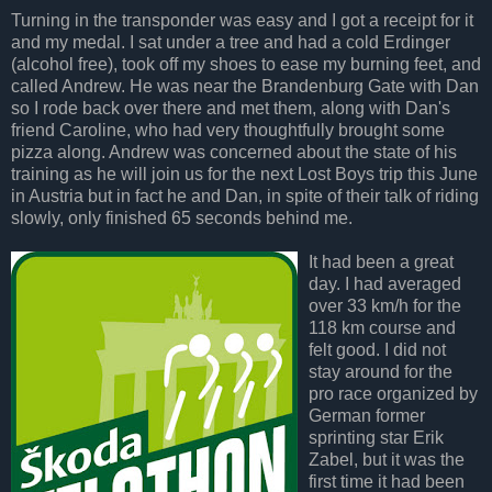
Turning in the transponder was easy and I got a receipt for it
and my medal. I sat under a tree and had a cold Erdinger
(alcohol free), took off my shoes to ease my burning feet, and
called Andrew. He was near the Brandenburg Gate with Dan
so I rode back over there and met them, along with Dan's
friend Caroline, who had very thoughtfully brought some
pizza along. Andrew was concerned about the state of his
training as he will join us for the next Lost Boys trip this June
in Austria but in fact he and Dan, in spite of their talk of riding
slowly, only finished 65 seconds behind me.
It had been a great
day. I had averaged
over 33 km/h for the
118 km course and
felt good. I did not
stay around for the
pro race organized by
German former
sprinting star Erik
Zabel, but it was the
first time it had been