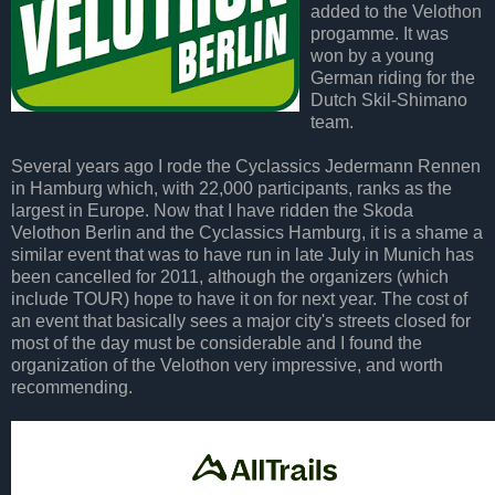
added to the Velothon
progamme. It was
won by a young
German riding for the
Dutch Skil-Shimano
team.
Several years ago I rode the Cyclassics Jedermann Rennen
in Hamburg which, with 22,000 participants, ranks as the
largest in Europe. Now that I have ridden the Skoda
Velothon Berlin and the Cyclassics Hamburg, it is a shame a
similar event that was to have run in late July in Munich has
been cancelled for 2011, although the organizers (which
include TOUR) hope to have it on for next year. The cost of
an event that basically sees a major city's streets closed for
most of the day must be considerable and I found the
organization of the Velothon very impressive, and worth
recommending.