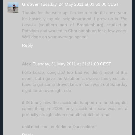
Groover
Tuesday, 24 May 2011 at 03:59:00 CEST
Thanks for the write up. I'm keen to do this next year.
It's basically my old neighbourhood. I grew up in
The
Lausitz
(southern part of Brandenburg), studied in
Potsdam and worked in Charlottenburg for a few years.
Well done on your average speed!
Reply
Alex
Tuesday, 31 May 2011 at 21:31:00 CEST
hello Leslie, congrats! too bad we didn't meet at this
event, but i gave the Velothon a swerve this year, as i
have to get some Brevet kms in, so i went out Saturday
night for an overnight ride.
it IS funny how the accidents happen on the straights:
same thing in 2009: only accident i saw was on a
perfectly straight clean smooth stretch of road.
until next time, in Berlin or Duesseldorf!