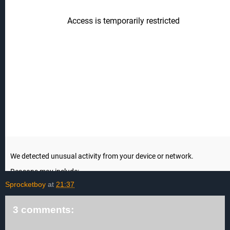
Sprocketboy
at
21:37
3 comments: