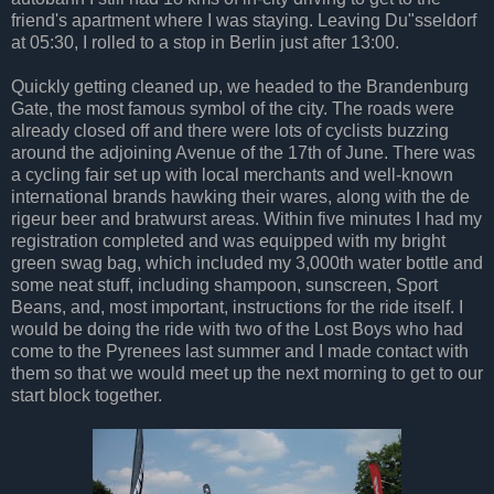
friend's apartment where I was staying. Leaving Du"sseldorf
at 05:30, I rolled to a stop in Berlin just after 13:00.
Quickly getting cleaned up, we headed to the Brandenburg
Gate, the most famous symbol of the city. The roads were
already closed off and there were lots of cyclists buzzing
around the adjoining Avenue of the 17th of June. There was
a cycling fair set up with local merchants and well-known
international brands hawking their wares, along with the de
rigeur beer and bratwurst areas. Within five minutes I had my
registration completed and was equipped with my bright
green swag bag, which included my 3,000th water bottle and
some neat stuff, including shampoon, sunscreen, Sport
Beans, and, most important, instructions for the ride itself. I
would be doing the ride with two of the Lost Boys who had
come to the Pyrenees last summer and I made contact with
them so that we would meet up the next morning to get to our
start block together.