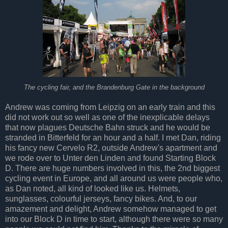
The cycling fair, and the Brandenburg Gate in the background
Andrew was coming from Leipzig on an early train and this
did not work out so well as one of the inexplicable delays
that now plagues Deutsche Bahn struck and he would be
stranded in Bitterfeld for an hour and a half. I met Dan, riding
his fancy new Cervelo R2, outside Andrew's apartment and
we rode over to Unter den Linden and found Starting Block
D. There are huge numbers involved in this, the 2nd biggest
cycling event in Europe, and all around us were people who,
as Dan noted, all kind of looked like us. Helmets,
sunglasses, colourful jerseys, fancy bikes. And, to our
amazement and delight, Andrew somehow managed to get
into our Block D in time to start, although there were so many