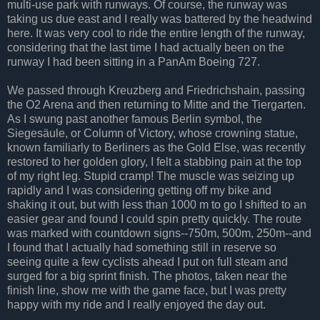
multi-use park with runways. Of course, the runway was
taking us due east and I really was battered by the headwind
here. It was very cool to ride the entire length of the runway,
considering that the last time I had actually been on the
runway I had been sitting in a PanAm Boeing 727.
We passed through Kreuzberg and Friedrichshain, passing
the O2 Arena and then returning to Mitte and the Tiergarten.
As I swung past another famous Berlin symbol, the
Siegesäule, or Column of Victory, whose crowning statue,
known familiarly to Berliners as the Gold Else, was recently
restored to her golden glory, I felt a stabbing pain at the top
of my right leg. Stupid cramp! The muscle was seizing up
rapidly and I was considering getting off my bike and
shaking it out, but with less than 1000 m to go I shifted to an
easier gear and found I could spin pretty quickly. The route
was marked with countdown signs--750m, 500m, 250m--and
I found that I actually had something still in reserve so
seeing quite a few cyclists ahead I put on full steam and
surged for a big sprint finish. The photos, taken near the
finish line, show me with the game face, but I was pretty
happy with my ride and I really enjoyed the day out.