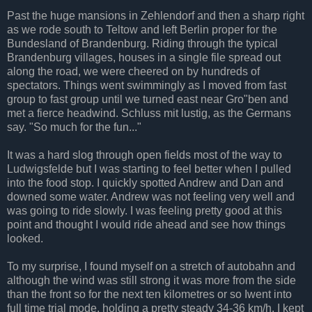
Past the huge mansions in Zehlendorf and then a sharp right
as we rode south to Teltow and left Berlin proper for the
Bundesland of Brandenburg. Riding through the typical
Brandenburg villages, houses in a single file spread out
along the road, we were cheered on by hundreds of
spectators. Things went swimmingly as I moved from fast
group to fast group until we turned east near Gro"ben and
met a fierce headwind. Schluss mit lustig, as the Germans
say. "So much for the fun..."
It was a hard slog through open fields most of the way to
Ludwigsfelde but I was starting to feel better when I pulled
into the food stop. I quickly spotted Andrew and Dan and
downed some water. Andrew was not feeling very well and
was going to ride slowly. I was feeling pretty good at this
point and thought I would ride ahead and see how things
looked.
To my surprise, I found myself on a stretch of autobahn and
although the wind was still strong it was more from the side
than the front so for the next ten kilometres or so Iwent into
full time trial mode, holding a pretty steady 34-36 km/h. I kept