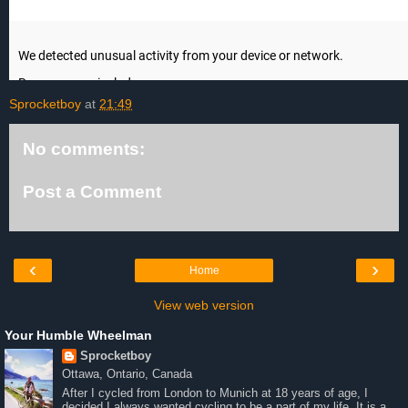
Sprocketboy
at
21:49
No comments:
Post a Comment
‹
›
Home
View web version
Your Humble Wheelman
Sprocketboy
Ottawa, Ontario, Canada
After I cycled from London to Munich at 18 years of age, I
decided I always wanted cycling to be a part of my life. It is a