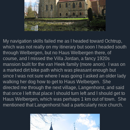
My navigation skills failed me as I headed toward Ochtrup,
which was not really on my itinerary but soon I headed south
through Welbergen, but no Haus Welbergen there, of
course, and I missed the Villa Jordan, a fancy 1920s
mansion built for the van Heek family (more anon). I was on
a marked dirt bike path which was pleasant enough but
since I was not sure where I was going I asked an older lady
walking her dog how to get to Haus Welbergen. She
directed me through the next village, Langenhorst, and said
that once I left that place I should turn left and I should get to
Haus Welbergen, which was perhaps 1 km out of town. She
mentioned that Langenhorst had a particularly nice church.