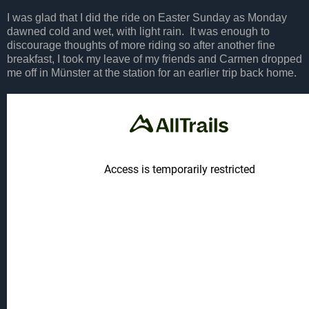
I was glad that I did the ride on Easter Sunday as Monday
dawned cold and wet, with light rain. It was enough to
discourage thoughts of more riding so after another fine
breakfast, I took my leave of my friends and Carmen dropped
me off in Münster at the station for an earlier trip back home.