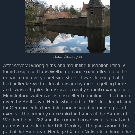
Haus Welbergen
After several wrong turns and mounting frustration I finally
found a sign for Haus Welbergen and soon rolled up to the
entrance on a very quiet side street. I was thinking that it
had better be worth it for all my annoyance in getting there
and I was delighted to discover a really superb example of a
Münsterland water castle in excellent condition. It had been
given by Bertha van Heek, who died in 1961, to a foundation
for German-Dutch friendship and is used for meetings and
events. The property came into the hands of the Barons of
Wellbeghe in 1282 and the current house, with its moat and
gardens, dates from the 16th Century. The park around it is
part of the European Heritage Garden Network, although the