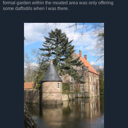
formal garden within the moated area was only offering
some daffodils when I was there.