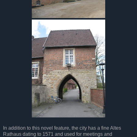
In addition to this novel feature, the city has a fine Altes
Rathaus dating to 1571 and used for meetings and