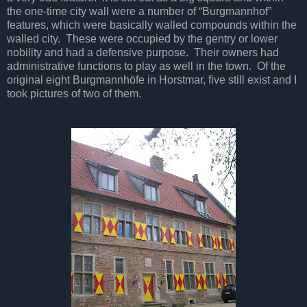
the one-time city wall were a number of “Burgmannhof”
features, which were basically walled compounds within the
walled city. These were occupied by the gentry or lower
nobility and had a defensive purpose. Their owners had
administrative functions to play as well in the town. Of the
original eight Burgmannhöfe in Horstmar, five still exist and I
took pictures of two of them.