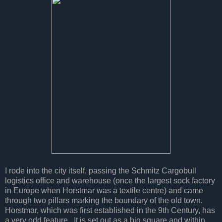
I rode into the city itself, passing the Schmitz Cargobull
logistics office and warehouse (once the largest sock factory
in Europe when Horstmar was a textile centre) and came
through two pillars marking the boundary of the old town.
Horstmar, which was first established in the 9th Century, has
a very odd feature. It is set out as a big square and within