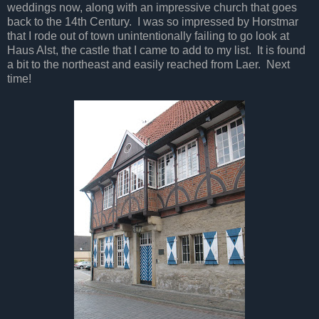
weddings now, along with an impressive church that goes
back to the 14th Century. I was so impressed by Horstmar
that I rode out of town unintentionally failing to go look at
Haus Alst, the castle that I came to add to my list. It is found
a bit to the northeast and easily reached from Laer. Next
time!