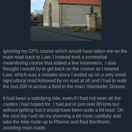
Ignoring my GPS course which would have taken me on the
main road back to Laer, I instead took a somewhat
meandering course that added a few kilometers. I also
thought I would try to get back on the course as I neared
Laer, which was a mistake since I ended up on a very small
agricultural road followed by no road at all and I had to walk
the last 200 m across a field to the main Steinfurter Strasse.
It had been a satisfying ride, even if I had not seen all the
castles I had hoped for. I had put in just over 80 kms but
without getting lost it would have been quite a bit less! On
the next trip I will do my planning a bit more carefully and
take the bike route up to Rheine and Bad Bentheim,
avoiding main roads.