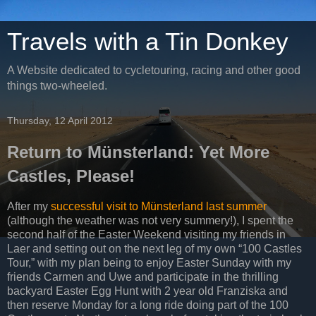
Travels with a Tin Donkey
A Website dedicated to cycletouring, racing and other good
things two-wheeled.
Thursday, 12 April 2012
Return to Münsterland: Yet More
Castles, Please!
After my
successful visit to Münsterland last summer
(although the weather was not very summery!), I spent the
second half of the Easter Weekend visiting my friends in
Laer and setting out on the next leg of my own “100 Castles
Tour,” with my plan being to enjoy Easter Sunday with my
friends Carmen and Uwe and participate in the thrilling
backyard Easter Egg Hunt with 2 year old Franziska and
then reserve Monday for a long ride doing part of the 100