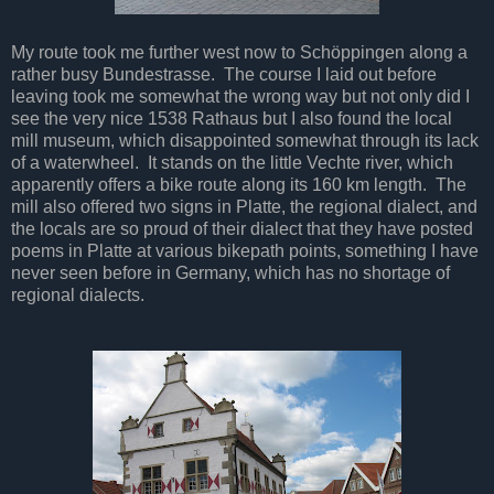
My route took me further west now to Schöppingen along a
rather busy Bundestrasse. The course I laid out before
leaving took me somewhat the wrong way but not only did I
see the very nice 1538 Rathaus but I also found the local
mill museum, which disappointed somewhat through its lack
of a waterwheel. It stands on the little Vechte river, which
apparently offers a bike route along its 160 km length. The
mill also offered two signs in Platte, the regional dialect, and
the locals are so proud of their dialect that they have posted
poems in Platte at various bikepath points, something I have
never seen before in Germany, which has no shortage of
regional dialects.