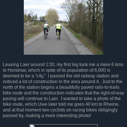
Leaving Laer around 1:30, my first leg took me a mere 6 kms
to Horstmar, which in spite of its population of 6,000 is
deemed to be a “city.” I passed the old railway station and
noticed a lot of construction in the area around it. Just to the
north of the station begins a beautifully paved rails-to-trails
bike route and the construction indicates that the right-of-way
paving will continue to Laer. I wanted to take a photo of the
bike route, which Uwe later told me goes 40 km to Rheine,
and at that moment two cyclists on racing bikes obligingly
passed by, making a more interesting photo!