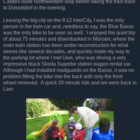
Castles route Northwestern loop before taking the train back
to Düsseldorf in the evening.
Leaving the big city on the 8:12 InterCity, I was the only
person in the train car and, needless to say, the Blue Basso
was the only bike to be seen as well. I enjoyed the quiet trip
of about 75 minutes and disembarked in Münster, where the
main train station has been under reconstruction for what
seems like several decades, and quickly made my way to
the parking lot where I met Uwe, who was driving a very
impressive black Skoda Superbe station wagon rental car.
Although I had installed mudguards on the Basso, it was no
problem fitting the bike into the back with only the front
wheel removed. A quick 20 minute ride and we were back in
Laer.