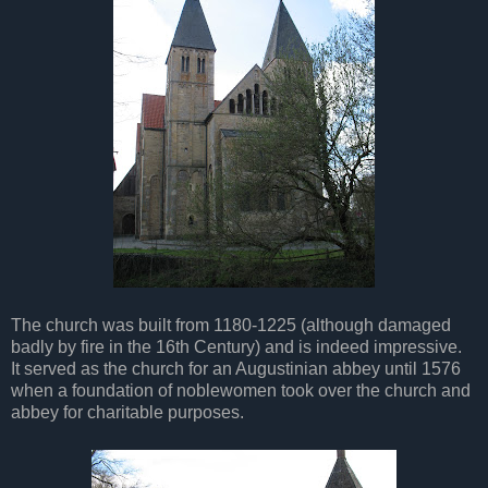
The church was built from 1180-1225 (although damaged
badly by fire in the 16th Century) and is indeed impressive.
It served as the church for an Augustinian abbey until 1576
when a foundation of noblewomen took over the church and
abbey for charitable purposes.