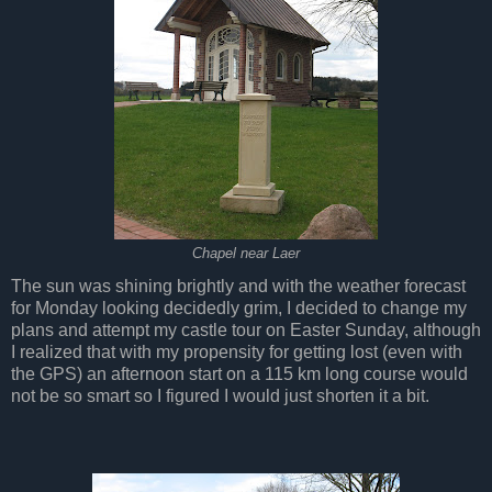
Chapel near Laer
The sun was shining brightly and with the weather forecast
for Monday looking decidedly grim, I decided to change my
plans and attempt my castle tour on Easter Sunday, although
I realized that with my propensity for getting lost (even with
the GPS) an afternoon start on a 115 km long course would
not be so smart so I figured I would just shorten it a bit.