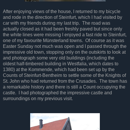
After enjoying views of the house, I returned to my bicycle
and rode in the direction of Steinfurt, which I had visited by
car with my friends during my last trip. The road was
actually closed as it had been freshly paved but since only
the white lines were missing I enjoyed a fast ride to Steinfurt,
one of my favourite Münsterland towns. Of course as it was
Easter Sunday not much was open and I passed through the
impressive old town, stopping only on the outskirts to look at
and photograph some very old buildings (including the
oldest half-timbered building in Westfalia, which dates to
1380) at the Kommende, which had been set up by the
Counts of Steinfurt-Bentheim to settle some of the Knights of
St. John who had returned from the Crusades. The town has
a remarkable history and there is still a Count occupying the
castle. I had photographed the impressive castle and
surroundings on my previous visit.