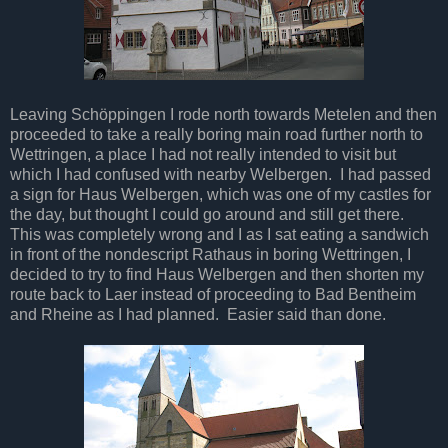
Leaving Schöppingen I rode north towards Metelen and then
proceeded to take a really boring main road further north to
Wettringen, a place I had not really intended to visit but
which I had confused with nearby Welbergen. I had passed
a sign for Haus Welbergen, which was one of my castles for
the day, but thought I could go around and still get there.
This was completely wrong and I as I sat eating a sandwich
in front of the nondescript Rathaus in boring Wettringen, I
decided to try to find Haus Welbergen and then shorten my
route back to Laer instead of proceeding to Bad Bentheim
and Rheine as I had planned. Easier said than done.