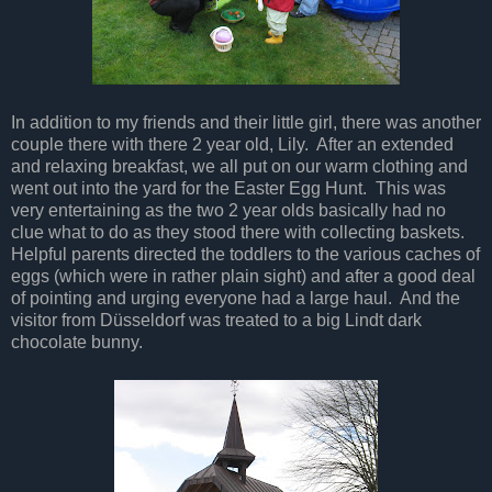
In addition to my friends and their little girl, there was another
couple there with there 2 year old, Lily. After an extended
and relaxing breakfast, we all put on our warm clothing and
went out into the yard for the Easter Egg Hunt. This was
very entertaining as the two 2 year olds basically had no
clue what to do as they stood there with collecting baskets.
Helpful parents directed the toddlers to the various caches of
eggs (which were in rather plain sight) and after a good deal
of pointing and urging everyone had a large haul. And the
visitor from Düsseldorf was treated to a big Lindt dark
chocolate bunny.