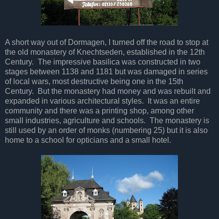
A short way out of Dormagen, I turned off the road to stop at
the old monastery of Knechtseden, established in the 12th
Century. The impressive basilica was constructed in two
stages between 1138 and 1181 but was damaged in series
of local wars, most destructive being one in the 15th
Century. But the monastery had money and was rebuilt and
expanded in various architectural styles. It was an entire
community and there was a printing shop, among other
small industries, agriculture and schools. The monastery is
still used by an order of monks (numbering 25) but it is also
home to a school for opticians and a small hotel.