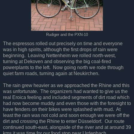
Rudiger and the PXN-10
The espressos rolled out precisely on time and everyone
was in high spirits, although the first drops of rain were
beginning. Leaving Nettenheim we rolled north-west,
turning at Dekoven and observing the big coal-fired
powerplants to the left. Now going north we rode through
quiet farm roads, turning again at Neukirchen.
The rain grew heavier as we approached the Rhine and this
was unfortunate. The organizers had wanted to give us the
real Eroica feeling and included segments of dirt road which
had now become muddy and even those with the foresight to
have fenders on their bikes were splashed with mud. At
least the rain was not cold and soon enough we were off the
dirt and crossing the Rhine to enter Düsseldorf. Our route
continued south-east, alongside of the river and at around 39
kms it was time for our food stop near Urdenbach.