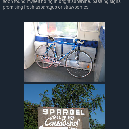
soon found myself riding in bright sunshine, passing signs
promising fresh asparagus or strawberries.