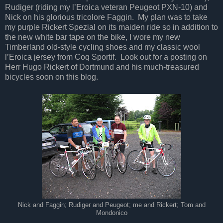
Rudiger (riding my l’Eroica veteran Peugeot PXN-10) and
Nick on his glorious tricolore Faggin. My plan was to take
my purple Rickert Spezial on its maiden ride so in addition to
the new white bar tape on the bike, I wore my new
Timberland old-style cycling shoes and my classic wool
l’Eroica jersey from Coq Sportif. Look out for a posting on
Herr Hugo Rickert of Dortmund and his much-treasured
bicycles soon on this blog.
Nick and Faggin; Rudiger and Peugeot; me and Rickert; Tom and
Mondonico