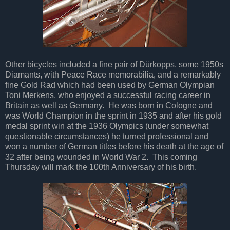
Other bicycles included a fine pair of Dürkopps, some 1950s
Diamants, with Peace Race memorabilia, and a remarkably
fine Gold Rad which had been used by German Olympian
Toni Merkens, who enjoyed a successful racing career in
Britain as well as Germany. He was born in Cologne and
was World Champion in the sprint in 1935 and after his gold
medal sprint win at the 1936 Olympics (under somewhat
questionable circumstances) he turned professional and
won a number of German titles before his death at the age of
32 after being wounded in World War 2. This coming
Thursday will mark the 100th Anniversary of his birth.