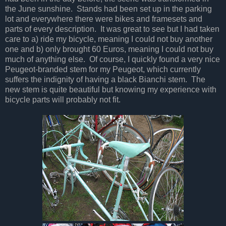
the June sunshine. Stands had been set up in the parking
lot and everywhere there were bikes and framesets and
parts of every description. It was great to see but I had taken
care to a) ride my bicycle, meaning I could not buy another
one and b) only brought 60 Euros, meaning I could not buy
much of anything else. Of course, I quickly found a very nice
Peugeot-branded stem for my Peugeot, which currently
suffers the indignity of having a black Bianchi stem. The
new stem is quite beautiful but knowing my experience with
bicycle parts will probably not fit.