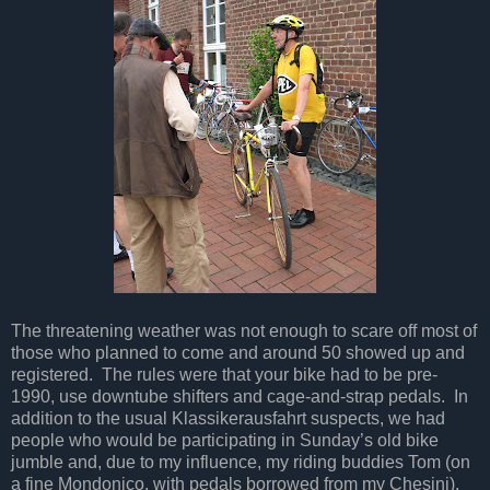
The threatening weather was not enough to scare off most of
those who planned to come and around 50 showed up and
registered. The rules were that your bike had to be pre-
1990, use downtube shifters and cage-and-strap pedals. In
addition to the usual Klassikerausfahrt suspects, we had
people who would be participating in Sunday’s old bike
jumble and, due to my influence, my riding buddies Tom (on
a fine Mondonico, with pedals borrowed from my Chesini),