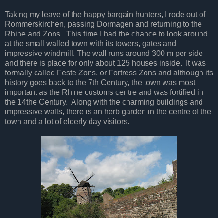
Taking my leave of the happy bargain hunters, I rode out of
Rommerskirchen, passing Dormagen and returning to the
Rhine and Zons. This time I had the chance to look around
at the small walled town with its towers, gates and
impressive windmill. The wall runs around 300 m per side
and there is place for only about 125 houses inside. It was
formally called Feste Zons, or Fortress Zons and although its
history goes back to the 7th Century, the town was most
important as the Rhine customs centre and was fortified in
the 14the Century. Along with the charming buildings and
impressive walls, there is an herb garden in the centre of the
town and a lot of elderly day visitors.