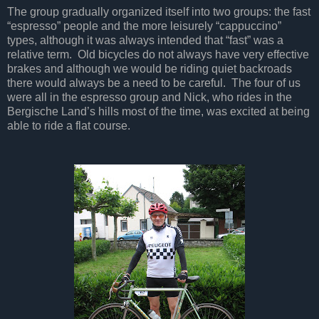
The group gradually organized itself into two groups: the fast
“espresso” people and the more leisurely “cappuccino”
types, although it was always intended that “fast” was a
relative term. Old bicycles do not always have very effective
brakes and although we would be riding quiet backroads
there would always be a need to be careful. The four of us
were all in the espresso group and Nick, who rides in the
Bergische Land’s hills most of the time, was excited at being
able to ride a flat course.