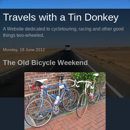
Travels with a Tin Donkey
A Website dedicated to cycletouring, racing and other good
things two-wheeled.
Monday, 18 June 2012
The Old Bicycle Weekend