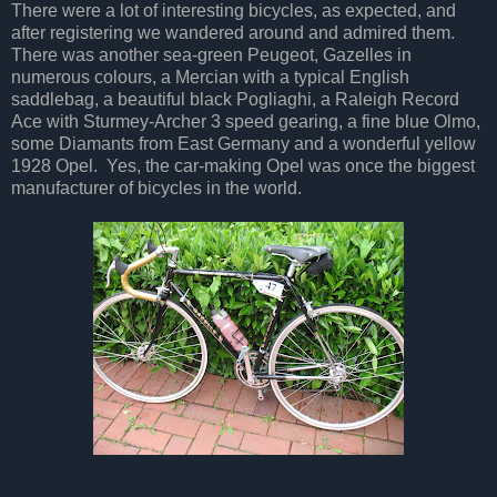
There were a lot of interesting bicycles, as expected, and
after registering we wandered around and admired them.
There was another sea-green Peugeot, Gazelles in
numerous colours, a Mercian with a typical English
saddlebag, a beautiful black Pogliaghi, a Raleigh Record
Ace with Sturmey-Archer 3 speed gearing, a fine blue Olmo,
some Diamants from East Germany and a wonderful yellow
1928 Opel. Yes, the car-making Opel was once the biggest
manufacturer of bicycles in the world.