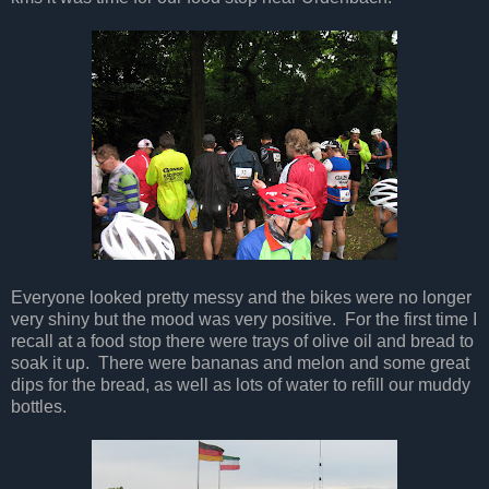
Everyone looked pretty messy and the bikes were no longer
very shiny but the mood was very positive. For the first time I
recall at a food stop there were trays of olive oil and bread to
soak it up. There were bananas and melon and some great
dips for the bread, as well as lots of water to refill our muddy
bottles.