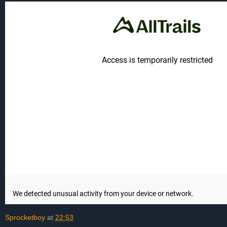
Sprocketboy
at
22:53