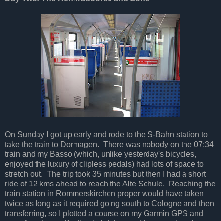
On Sunday I got up early and rode to the S-Bahn station to
take the train to Dormagen. There was nobody on the 07:34
train and my Basso (which, unlike yesterday's bicycles,
enjoyed the luxury of clipless pedals) had lots of space to
stretch out. The trip took 35 minutes but then I had a short
ride of 12 kms ahead to reach the Alte Schule. Reaching the
train station in Rommerskirchen proper would have taken
twice as long as it required going south to Cologne and then
transferring, so I plotted a course on my Garmin GPS and