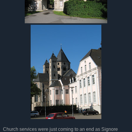
Church services were just coming to an end as Signore