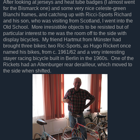
After looking at jerseys and heat tube badges (I almost went
for the Bismarck one) and some very nice celeste-green
Bianchi frames, and catching up with Ricci-Sports Richard
and his son, who was visiting from Scotland, I went into the
Old School. More irresistible objects to be resisted but of
particular interest to me was the room off to the side with
display bicycles. My friend Hartmut from Münster had
brought three bikes: two Ric-Sports, as Hugo Rickert once
named his bikes, from c. 1961/62 and a very interesting
stayer racing bicycle built in Berlin in the 1960s. One of the
Rickets had an Altenburger rear derailleur, which moved to
the side when shifted.