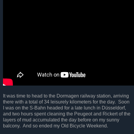
It was time to head to the Dormagen railway station, arriving
there with a total of 34 leisurely kilometers for the day. Soon
I was on the S-Bahn headed for a late lunch in Düsseldorf,
and two hours spent cleaning the Peugeot and Rickert of the
layers of mud accumulated the day before on my sunny
balcony. And so ended my Old Bicycle Weekend.