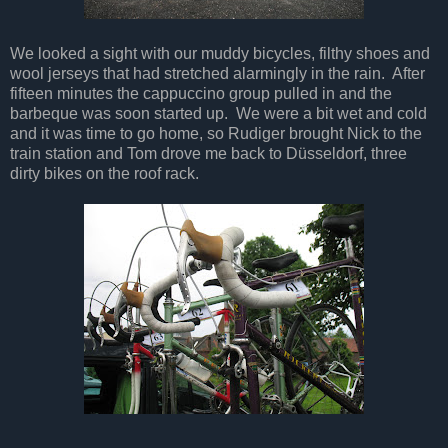
We looked a sight with our muddy bicycles, filthy shoes and
wool jerseys that had stretched alarmingly in the rain. After
fifteen minutes the cappuccino group pulled in and the
barbeque was soon started up. We were a bit wet and cold
and it was time to go home, so Rudiger brought Nick to the
train station and Tom drove me back to Düsseldorf, three
dirty bikes on the roof rack.