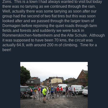
Zons. This is a town I had always wanted to visit but today
there was no tarrying as we continued through the rain.
Well, actually there was some tarrying as soon after our
group had the second of two flat tires but this was soon
looked after and we passed through the larger town of
Dormagen before rejoining the quiet roads through farm
fields and forests and suddenly we were back in
Rommerskirchen-Nettenheim and the Alte Schule. Although
it was supposed to have been 70 kms, the circuit was
actually 64.9, with around 200 m of climbing. Time for a
beer!