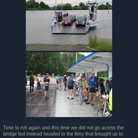
Time to roll again and this time we did not go across the
bridge but instead headed to the ferry that brought us to