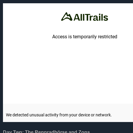
Day Two: The Rennradbörse and Zons