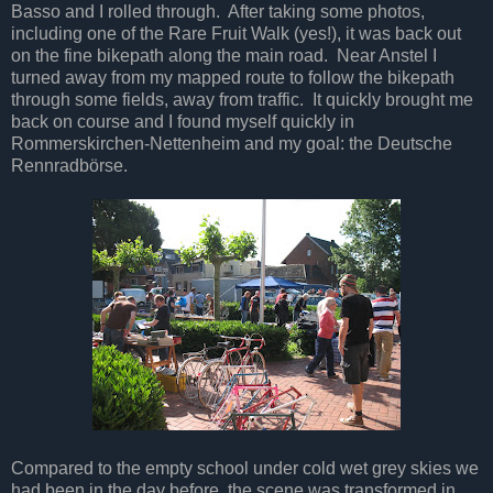
Basso and I rolled through. After taking some photos,
including one of the Rare Fruit Walk (yes!), it was back out
on the fine bikepath along the main road. Near Anstel I
turned away from my mapped route to follow the bikepath
through some fields, away from traffic. It quickly brought me
back on course and I found myself quickly in
Rommerskirchen-Nettenheim and my goal: the Deutsche
Rennradbörse.
Compared to the empty school under cold wet grey skies we
had been in the day before, the scene was transformed in