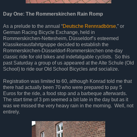
Day One: The Rommerskirchen Rain Romp
As a prelude to the annual “
Deutsche Rennradbörse
,” or
German Racing Bicycle Exchange, held in
Rommerskirchen-Nettesheim, Düsseldorf’s esteemed
Klassikerausfahrtgruppe decided to establish the
Rommerskirchen-Düsseldorf-Rommerskirchen one-day
classic ride for old bikes and indefatigable cyclists. So this
past Saturday a group of us appeared at the Alte Schule (Old
School) to ride our Old School Bicycles and socialize.
Registration was limited to 60, although Konrad told me that
there had actually been 70 who were prepared to pay 5
Euros for the ride, a food stop and a barbeque afterwards.
The start time of 3 pm seemed a bit late in the day but as it
was we missed the very heavy rain in the morning. Well, not
entirely.