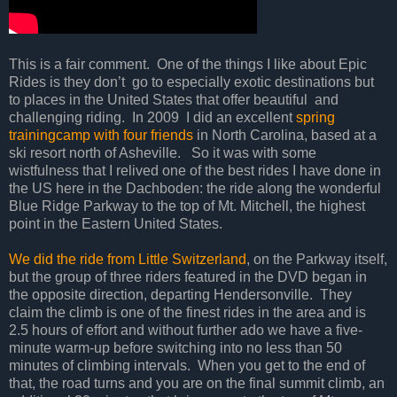
This is a fair comment.
One of the things I like about Epic
Rides is they don’t
go to especially exotic destinations but
to places in the United States that offer beautiful
and
challenging riding.
In 2009
I did an excellent
spring
trainingcamp with four friends
in North Carolina, based at a
ski resort north of Asheville.
So it was with some
wistfulness that I relived one of the best rides I have done in
the US here in the Dachboden: the ride along the wonderful
Blue Ridge Parkway to the top of Mt. Mitchell, the highest
point in the Eastern United States.
We did the ride from Little Switzerland
, on the Parkway itself,
but the group of three riders featured in the DVD began in
the opposite direction, departing Hendersonville.
They
claim the climb is one of the finest rides in the area and is
2.5 hours of effort and without further ado we have a five-
minute warm-up before switching into no less than 50
minutes of climbing intervals.
When you get to the end of
that, the road turns and you are on the final summit climb, an