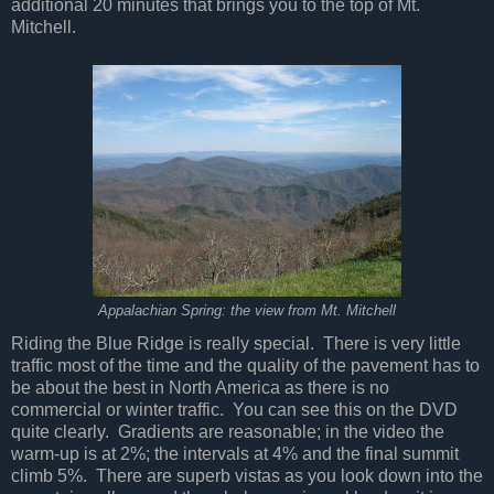
additional 20 minutes that brings you to the top of Mt.
Mitchell.
Appalachian Spring: the view from Mt. Mitchell
Riding the Blue Ridge is really special.
There is very little
traffic most of the time and the quality of the pavement has to
be about the best in North America as there is no
commercial or winter traffic.
You can see this on the DVD
quite clearly.
Gradients are reasonable; in the video the
warm-up is at 2%; the intervals at 4% and the final summit
climb 5%.
There are superb vistas as you look down into the