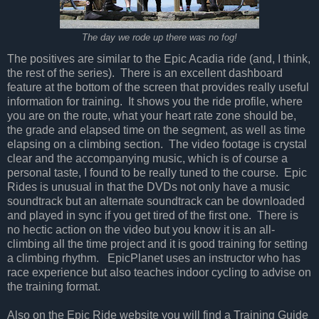
The day we rode up there was no fog!
The positives are similar to the Epic Acadia ride (and, I think,
the rest of the series).
There is an excellent dashboard
feature at the bottom of the screen that provides really useful
information for training.
It shows you the ride profile, where
you are on the route, what your heart rate zone should be,
the grade and elapsed time on the segment, as well as time
elapsing on a climbing section.
The video footage is crystal
clear and the accompanying music, which is of course a
personal taste, I found to be really tuned to the course.
Epic
Rides is unusual in that the DVDs not only have a music
soundtrack but an alternate soundtrack can be downloaded
and played in sync if you get tired of the first one.
There is
no hectic action on the video but you know it is an all-
climbing all the time project and it is good training for setting
a climbing rhythm.
EpicPlanet uses an instructor who has
race experience but also teaches indoor cycling to advise on
the training format.
Also on the Epic Ride website you will find a Training Guide