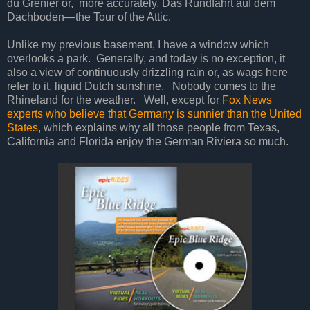
du Grenier or,
more accurately, Das Rundfahrt auf dem
Dachboden—the Tour of the Attic.
Unlike my previous basement, I have a window which
overlooks a park.
Generally, and today is no exception, it
also a view of continuously drizzling rain or, as wags here
refer to it, liquid Dutch sunshine.
Nobody comes to the
Rhineland for the weather.
Well, except for
Fox News
experts who believe that Germany is sunnier than the United
States
, which explains why all those people from Texas,
California and Florida enjoy the German Riviera so much.