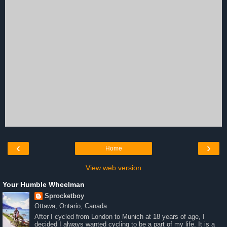
‹
›
Home
View web version
Your Humble Wheelman
Sprocketboy
Ottawa, Ontario, Canada
After I cycled from London to Munich at 18 years of age, I
decided I always wanted cycling to be a part of my life. It is a