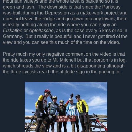
mountain valleys and the whole area is parkland so it is
green and lush.
The downside is that since the Parkway
was built during the Depression as a make-work project and
does not leave the Ridge and go down into any towns, there
is really nothing along the ride where you can enjoy an
Eiskaffee
or
Apfeltasche
, as is the case every 5 kms or so in
Germany.
But it really is beautiful and I never get tired of the
view and you can see this much of the time on the video.
Pretty much my only negative comment on the video is that
the ride takes you up to Mt. Mitchell but that portion is in fog,
which shrouds the view and is a bit disappointing although
the three cyclists reach the altitude sign in the parking lot.