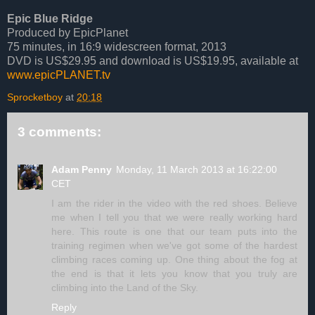
Epic Blue Ridge
Produced by EpicPlanet
75 minutes, in 16:9 widescreen format, 2013
DVD is US$29.95 and download is US$19.95, available at
www.epicPLANET.tv
Sprocketboy
at
20:18
3 comments:
Adam Penny
Monday, 11 March 2013 at 16:22:00
CET
I am the rider in the video with the red shoes. Believe
me when I tell you that we were really working hard
here. This route is one that our team puts into the
training regimen when we've got some of the hardest
climbing races coming up. One thing about the fog at
the end is that it lets you know that you truly are
climbing into the Land of the Sky.
Reply