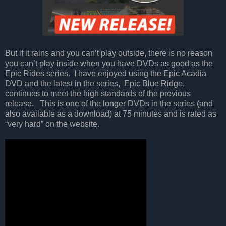
But if it rains and you can’t play outside, there is no reason
you can’t play inside when you have DVDs as good as the
Epic Rides series.
I have enjoyed using the Epic Acadia
DVD and the latest in the series,
Epic Blue Ridge,
continues to meet the high standards of the previous
release.
This is one of the longer DVDs in the series (and
also available as a download) at 75 minutes and is rated as
“very hard” on the website.