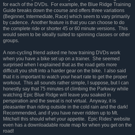
for each of the DVDs.
For example, the Blue Ridge Training
Guide breaks down the course and offers three variations
(Beginner, Intermediate, Race) which seem to vary primarily
by cadence.
Another feature is that you can choose to do
the complete ride or shorter 45 or 60 minute versions.
This
would seem to be ideally suited to spinning classes or other
groups.
A non-cycling friend asked me how training DVDs work
when you have a bike set up on a trainer.
She seemed
surprised when I explained that as the road gets more
difficult you shift into a harder gear on the bike.
I also said
that it is important to watch your heart rate to get the proper
workout.
This all sounds rather simple, I suppose, but I can
honestly say that 75 minutes of climbing the Parkway while
watching Epic Blue Ridge will leave you soaked in
perspiration and the sweat is not virtual.
Anyway, it is
pleasanter than riding outside in the cold rain and the dark!
Recommended, and if you have never ridden up to Mt.
Mitchell this should whet your appetite.
Epic Rides’ website
even has a downloadable route map for when you get on the
road!