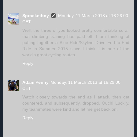
Sprocketboy
Monday, 11 March 2013 at 16:26:00
CET
Well, the three of you looked pretty comfortable so all
that climbing training has paid off! I am thinking of
putting together a Blue Ride/Skyline Drive End-to-End
Ride in Summer 2015 since I think it is one of the
world's great cycling routes.
Reply
Adam Penny
Monday, 11 March 2013 at 16:29:00
CET
Watch closely towards the end as I attack, then get
countered, and subsequently, dropped. Ouch! Luckily,
my teammates were kind and let me get back on.
Reply