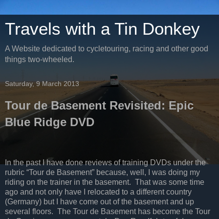
Travels with a Tin Donkey
A Website dedicated to cycletouring, racing and other good
things two-wheeled.
Saturday, 9 March 2013
Tour de Basement Revisited: Epic
Blue Ridge DVD
In the past I have done reviews of training DVDs under the
rubric “Tour de Basement” because, well, I was doing my
riding on the trainer in the basement.
That was some time
ago and not only have I relocated to a different country
(Germany) but I have come out of the basement and up
several floors.
The Tour de Basement has become the Tour