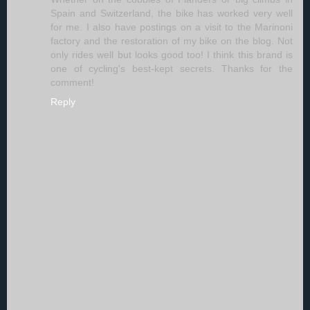
Spain and Switzerland, the bike has worked very well
for me. I also have postings on a visit to the Marinoni
factory and the restoration of my bike on the blog. Not
only rides well but looks good too! I think this brand is
one of cycling's best-kept secrets. Thanks for the
comment!
Reply