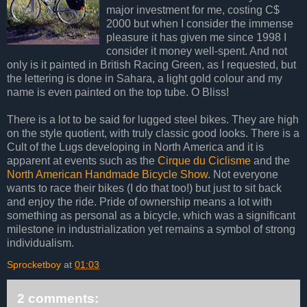
major investment for me, costing C$
2000 but when I consider the immense
pleasure it has given me since 1998 I
consider it money well-spent. And not
only is it painted in British Racing Green, as I requested, but
the lettering is done in Sahara, a light gold colour and my
name is even painted on the top tube. O Bliss!
There is a lot to be said for lugged steel bikes. They are high
on the style quotient, with truly classic good looks. There is a
Cult of the Lugs developing in North America and it is
apparent at events such as the
Cirque du Ciclisme
and the
North American Handmade Bicycle Show
. Not everyone
wants to race their bikes (I do that too!) but just to sit back
and enjoy the ride. Pride of ownership means a lot with
something as personal as a bicycle, which was a significant
milestone in industrialization yet remains a symbol of strong
individualism.
Sprocketboy
at
01:03
2 comments: