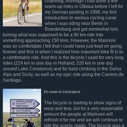
chainring. Although I had done a few
warm-up rides in Ottawa before I left for
my German posting in 1998, my first
introduction to serious cycling came
when I was riding near Berlin in
Brandenburg and got somewhat lost,
turning what was supposed to be a 90 km ride into
something approaching 150 kms. However, the Marinoni
was so comfortable I felt that I could have just kept on going
forever and this is when I realized how important bike fit is to
a comfortable ride. And this is the bicycle I used for very long
rides (224 km in one day in Holland; 220 km in one day
around Lake Constance) and for hard climbing in the Swiss
Alps and Sicily, as well as my epic ride along the Camino de
Santiago.
En route to Castrojeriz
The bicycle is starting to show signs of
wear and tear, but for a very reasonable
amount the people at Marinoni will
refinish it for me and we will continue to
ride the scenic roads. The bicycle was a