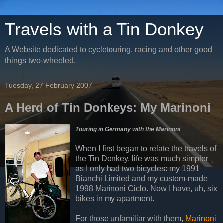
Travels with a Tin Donkey
A Website dedicated to cycletouring, racing and other good
things two-wheeled.
Tuesday, 27 February 2007
A Herd of Tin Donkeys: My Marinoni
Touring in Germany with the Marinoni
When I first began to relate the travels of
the Tin Donkey, life was much simpler
as I only had two bicycles: my 1991
Bianchi Limited and my custom-made
1998 Marinoni Ciclo. Now I have, uh, six
bikes in my apartment.
For those unfamiliar with them,
Marinoni