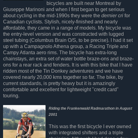
bicycles are built near Montreal by
Giuseppe Marinoni and when I first began to get serious
about cycling in the mid-1990s they were the
dernier cri
for
Canadian cyclists. Stylish, nicely-finished and nearly
affordable, they came in a range of models. My bicycle was
the entry-level version and was constructed with lugged
steel tubing (Columbus Brain O/S, to be precise). I had it set
up with a Campagnolo Athena group, a Racing Triple and
Campy Atlanta aero rims. The bicycle has extra-long
chainstays, an extra set of water bottle braze-ons and braze-
ons for a rear rack and fenders. It is with this bike that I have
ridden most of the Tin Donkey adventures and we have
covered nearly 20,000 kms together so far. The bike, by
current standards, is pretty heavy but it is amazingly
comfortable and excellent for lightweight "credit card"
touring.
Riding the Frankenwald Radmarathon in August
2001
This was the first bicycle I ever owned
with integrated shifters and a triple