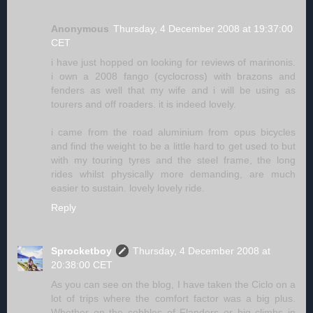
Anonymous
Thursday, 4 December 2008 at 19:37:00
CET
i have just hopped on looking for reviews of marinonis.
i own a 2008 fango (cyclocross) with brazons and
fenders as well that my wife and i will be using as
tourers and off roaders. it is indeed lovely.
i came from the road aluminium from opus bicycles
and find the weight to be a little hard to get used to but
with my touring tyres and the steel frame, the long
rides whilst physically more demanding, are much
easier to sustain. lovely lovely ride.
Reply
Sprocketboy
Thursday, 4 December 2008 at
20:38:00 CET
As you can see on the blog, I have taken the Ciclo on a
lot of trips where the comfort factor was a big plus.
Whether on the cobbles of Flanders or big climbs in