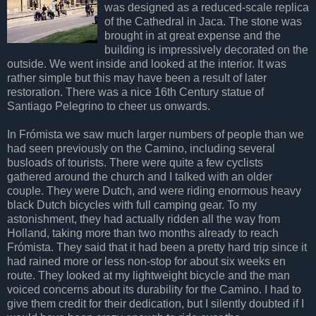
was designed as a reduced-scale replica
of the Cathedral in Jaca. The stone was
brought in at great expense and the
building is impressively decorated on the
outside. We went inside and looked at the interior. It was
rather simple but this may have been a result of later
restoration. There was a nice 16th Century statue of
Santiago Pelegrino to cheer us onwards.
In Frómista we saw much larger numbers of people than we
had seen previously on the Camino, including several
busloads of tourists. There were quite a few cyclists
gathered around the church and I talked with an older
couple. They were Dutch, and were riding enormous heavy
black Dutch bicycles with full camping gear. To my
astonishment, they had actually ridden all the way from
Holland, taking more than two months already to reach
Frómista. They said that it had been a pretty hard trip since it
had rained more or less non-stop for about six weeks en
route. They looked at my lightweight bicycle and the man
voiced concerns about its durability for the Camino. I had to
give them credit for their dedication, but I silently doubted if I