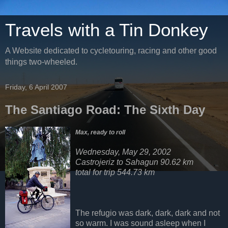
Travels with a Tin Donkey
A Website dedicated to cycletouring, racing and other good
things two-wheeled.
Friday, 6 April 2007
The Santiago Road: The Sixth Day
Max, ready to roll
Wednesday, May 29, 2002
Castrojeriz to Sahagun
90.62 km
total for trip 544.73 km
The refugio was dark, dark, dark and not
so warm. I was sound asleep when I