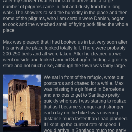
After my shower I waited for Max to arrive and a large
number of pilgrims came in, hot and dusty from their long
walk. The showers raised the humidity in the place and then
some of the pilgrims, who I am certain were Danish, began
to cook and the wretched smell of frying pork filled the whole
place.
Max was pleased that I had booked us in but very soon after
his arrival the place looked totally full. There were probably
200-250 beds and all were taken. After he cleaned up we
went outside and looked around Sahagún, finding a grocery
store and not much else, although the town was fairly large.
We sat in front of the refugio, wrote our
postcards and chatted for a while. Max
was missing his girlfriend in Barcelona
and anxious to get to Santiago pretty
quickly whereas I was starting to realize
that as I became stronger and stronger
each day on the bike I was covering
distance much faster than I had planned.
If I kept up the current rate of speed, I
would arrive in Santiago much too early