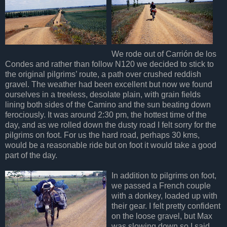
We rode out of Carrión de los
Condes and rather than follow N120 we decided to stick to
the original pilgrims’ route, a path over crushed reddish
gravel. The weather had been excellent but now we found
ourselves in a treeless, desolate plain, with grain fields
lining both sides of the Camino and the sun beating down
ferociously. It was around 2:30 pm, the hottest time of the
day, and as we rolled down the dusty road I felt sorry for the
pilgrims on foot. For us the hard road, perhaps 30 kms,
would be a reasonable ride but on foot it would take a good
part of the day.
In addition to pilgrims on foot,
we passed a French couple
with a donkey, loaded up with
their gear. I felt pretty confident
on the loose gravel, but Max
was slowing down so I said