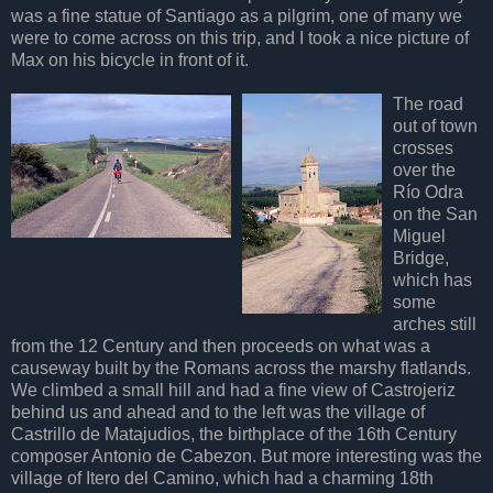
was a fine statue of Santiago as a pilgrim, one of many we
were to come across on this trip, and I took a nice picture of
Max on his bicycle in front of it.
The road
out of town
crosses
over the
Río Odra
on the San
Miguel
Bridge,
which has
some
arches still
from the 12 Century and then proceeds on what was a
causeway built by the Romans across the marshy flatlands.
We climbed a small hill and had a fine view of Castrojeriz
behind us and ahead and to the left was the village of
Castrillo de Matajudios, the birthplace of the 16th Century
composer Antonio de Cabezon. But more interesting was the
village of Itero del Camino, which had a charming 18th