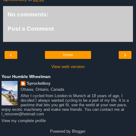
No comments:
Post a Comment
‹
›
Home
View web version
Your Humble Wheelman
Sprocketboy
Ottawa, Ontario, Canada
After I cycled from London to Munich at 18 years of age, I
decided I always wanted cycling to be a part of my life. It is a
pastime that lets you get fit, see the world at your own pace,
enjoy exotic machinery and make new friends. You can contact me at
l_reissner@hotmail.com
View my complete profile
Powered by
Blogger
.