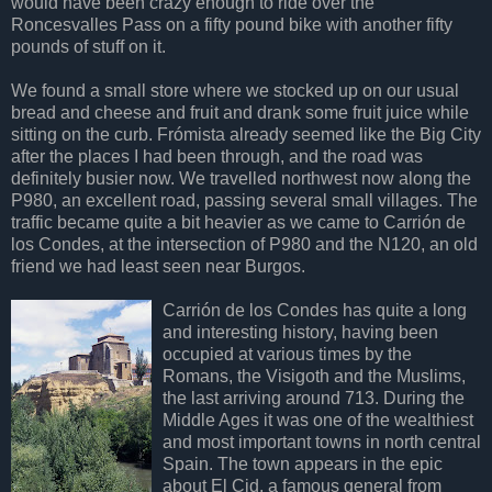
would have been crazy enough to ride over the
Roncesvalles Pass on a fifty pound bike with another fifty
pounds of stuff on it.
We found a small store where we stocked up on our usual
bread and cheese and fruit and drank some fruit juice while
sitting on the curb. Frómista already seemed like the Big City
after the places I had been through, and the road was
definitely busier now. We travelled northwest now along the
P980, an excellent road, passing several small villages. The
traffic became quite a bit heavier as we came to Carrión de
los Condes, at the intersection of P980 and the N120, an old
friend we had least seen near Burgos.
Carrión de los Condes has quite a long
and interesting history, having been
occupied at various times by the
Romans, the Visigoth and the Muslims,
the last arriving around 713. During the
Middle Ages it was one of the wealthiest
and most important towns in north central
Spain. The town appears in the epic
about El Cid, a famous general from