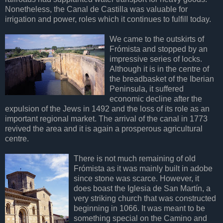
Nonetheless, the Canal de Castilla was valuable for
irrigation and power, roles which it continues to fulfill today.
We came to the outskirts of
Frómista and stopped by an
impressive series of locks.
Although it is in the centre of
the breadbasket of the Iberian
Peninsula, it suffered
economic decline after the
expulsion of the Jews in 1492 and the loss of its role as an
important regional market. The arrival of the canal in 1773
revived the area and it is again a prosperous agricultural
centre.
There is not much remaining of old
Frómista as it was mainly built in adobe
since stone was scarce. However, it
does boast the Iglesia de San Martín, a
very striking church that was constructed
beginning in 1066. It was meant to be
something special on the Camino and