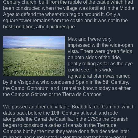
Century church, built from the rubble of the castle which had
been constructed when the village was fortified in the Middle
Ages to defend the wheat-rich region around it. Only a
square tower remains from the castle and it was not in the
best condition, albeit picturesque.
Max and I were very
impressed with the wide-open
vista. There were green fields
on both sides of the ride,
gently rolling as far as the eye
could see. This wide
agricultural plain was named
by the Visigoths, who conquered Spain in the 5th Century,
the
Campi Gothorum
, and it remains known today as either
the Campos Góticos or the Tierra de Campos.
We passed another old village, Boabdilla del Camino, which
dates back before the 10th Century at least, and rode
alongside the Canal de Castilla. In the 1750s the Spanish
began to construct a series of canals in the Tierra de
Campos but by the time they were done five decades later
railroads had supplanted water transport for heavy goods.