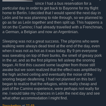
since I had a bus reservation for a
particular day in order to get back to Bayonne for my flight
home to Berlin. I decided that I would spend the next day in
León and he was planning to ride through, so we planned to
go as far as León together and then split up. This happens a
lot on the Camino; I had already travelled with a Frenchman,
a German, a Belgian and now an Argentinian.
Sleeping was not a great success. The pilgrims who were
walking were always dead tired at the end of the day, even
when it was not as hot as it was today. By 9 pm everyone
was sweating on top of their bunks, the smell of greasy pork
in the air, and as the first pilgrims fell asleep the snoring
began. At first this caused some laughter from those still
awake but we soon realized that the effect was amplified by
the high arched ceiling and eventually the noise of the
snoring began deafening. I had not planned on this but I
began to realize that the refugios, while really cheap and
part of the Camino experience, were perhaps not really for
me. I would take my chances in León the next day and see
what other accommodation I might find.
Sprocketboy
at
22:49