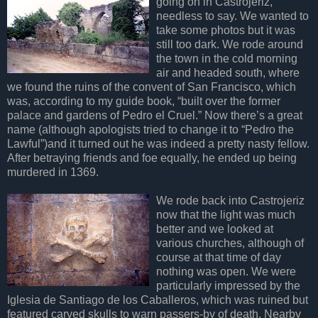
going on in Castrojeriz,
needless to say. We wanted to
take some photos but it was
still too dark. We rode around
the town in the cold morning
air and headed south, where
we found the ruins of the convent of San Francisco, which
was, according to my guide book, “built over the former
palace and gardens of Pedro el Cruel.” Now there’s a great
name (although apologists tried to change it to “Pedro the
Lawful”)and it turned out he was indeed a pretty nasty fellow.
After betraying friends and foe equally, he ended up being
murdered in 1369.
We rode back into Castrojeriz
now that the light was much
better and we looked at
various churches, although of
course at that time of day
nothing was open. We were
particularly impressed by the
Iglesia de Santiago de los Caballeros, which was ruined but
featured carved skulls to warn passers-by of death. Nearby