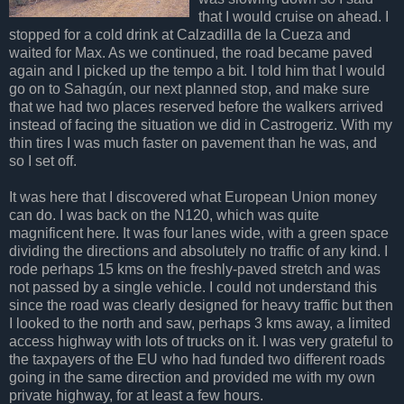
that I would cruise on ahead. I
stopped for a cold drink at Calzadilla de la Cueza and
waited for Max. As we continued, the road became paved
again and I picked up the tempo a bit. I told him that I would
go on to Sahagún, our next planned stop, and make sure
that we had two places reserved before the walkers arrived
instead of facing the situation we did in Castrogeriz. With my
thin tires I was much faster on pavement than he was, and
so I set off.
It was here that I discovered what European Union money
can do. I was back on the N120, which was quite
magnificent here. It was four lanes wide, with a green space
dividing the directions and absolutely no traffic of any kind. I
rode perhaps 15 kms on the freshly-paved stretch and was
not passed by a single vehicle. I could not understand this
since the road was clearly designed for heavy traffic but then
I looked to the north and saw, perhaps 3 kms away, a limited
access highway with lots of trucks on it. I was very grateful to
the taxpayers of the EU who had funded two different roads
going in the same direction and provided me with my own
private highway, for at least a few hours.