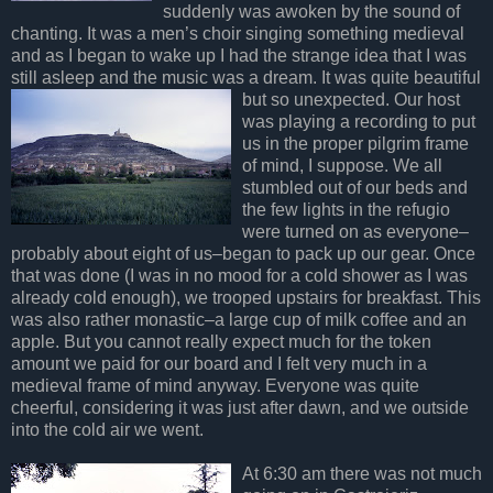
suddenly was awoken by the sound of
chanting. It was a men’s choir singing something medieval
and as I began to wake up I had the strange idea that I was
still asleep and the music was a dream. It
was quite beautiful
but so unexpected. Our host
was playing a recording to put
us in the proper pilgrim frame
of mind, I suppose. We all
stumbled out of our beds and
the few lights in the refugio
were turned on as everyone–
probably about eight of us–began to pack up our gear. Once
that was done (I was in no mood for a cold shower as I was
already cold enough), we trooped upstairs for breakfast. This
was also rather monastic–a large cup of milk coffee and an
apple. But you cannot really expect much for the token
amount we paid for our board and I felt very much in a
medieval frame of mind anyway. Everyone was quite
cheerful, considering it was just after dawn, and we outside
into the cold air we went.
At 6:30 am there was not much