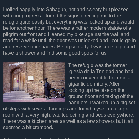
I rolled happily into Sahagún, hot and sweaty but pleased
with our progress. I found the signs directing me to the
refugio quite easily but everything was locked up and would
be for another hour. There was a rather modern statute of a
pilgrim out front and I leaned my bike against the wall and
read for a while until the door was unlocked and I could go in
and reserve our spaces. Being so early, I was able to go and
have a shower and find some good spots for us.
The refugio was the former
Iglesia de la Trinidad and had
been converted to become a
gigantic dormitory. After
locking up the bike on the
ground floor and taking off the
panniers, I walked up a big set
of steps with several landings and found myself in a large
room with a very high, vaulted ceiling and beds everywhere.
There was a kitchen area as well as a few showers but it all
seemed a bit cramped.