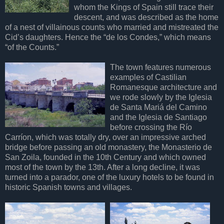
whom the Kings of Spain still trace their
descent, and was described as the home
of a nest of villainous counts who married and mistreated the
Cid’s daughters. Hence the “de los Condes,” which means
“of the Counts.”
The town features numerous
examples of Castilian
Romanesque architecture and
we rode slowly by the Iglesia
de Santa Mariá del Camino
and the Iglesia de Santiago
before crossing the Río
Carríon, which was totally dry, over an impressive arched
bridge before passing an old monastery, the Monasterio de
San Zoila, founded in the 10th Century and which owned
most of the town by the 13th. After a long decline, it was
turned into a parador, one of the luxury hotels to be found in
historic Spanish towns and villages.