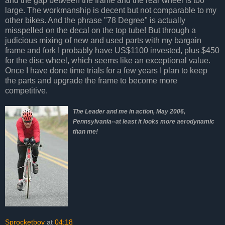
and the gap between the frame and the rear wheel is too
large. The workmanship is decent but not comparable to my
other bikes. And the phrase "78 Degree" is actually
misspelled on the decal on the top tube! But through a
judicious mixing of new and used parts with my bargain
frame and fork I probably have US$1100 invested, plus $450
for the disc wheel, which seems like an exceptional value.
Once I have done time trials for a few years I plan to keep
the parts and upgrade the frame to become more
competitive.
The Leader and me in action, May 2006,
Pennsylvania--at least it looks more aerodynamic
than me!
Sprocketboy
at
04:18