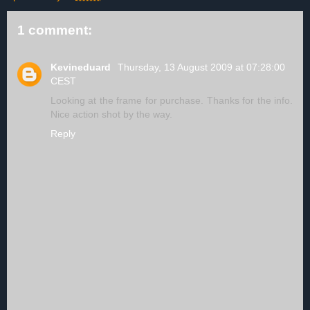
1 comment:
Kevineduard
Thursday, 13 August 2009 at 07:28:00
CEST
Looking at the frame for purchase. Thanks for the info.
Nice action shot by the way.
Reply