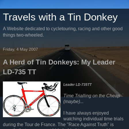
Travels with a Tin Donkey
A Website dedicated to cycletouring, racing and other good
things two-wheeled.
Friday, 4 May 2007
A Herd of Tin Donkeys: My Leader
LD-735 TT
Leader LD-735TT
Time Trialling on the Cheap
(maybe)...
I have always enjoyed
watching individual time trials
during the Tour de France. The "Race Against Truth" is