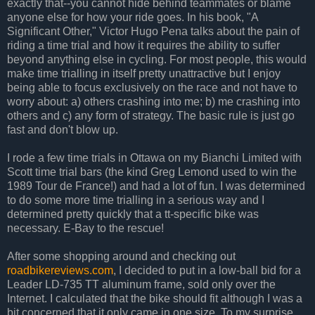
exactly that--you cannot hide behind teammates or blame
anyone else for how your ride goes. In his book, "A
Significant Other," Victor Hugo Pena talks about the pain of
riding a time trial and how it requires the ability to suffer
beyond anything else in cycling. For most people, this would
make time trialling in itself pretty unattractive but I enjoy
being able to focus exclusively on the race and not have to
worry about: a) others crashing into me; b) me crashing into
others and c) any form of strategy. The basic rule is just go
fast and don't blow up.
I rode a few time trials in Ottawa on my Bianchi Limited with
Scott time trial bars (the kind Greg Lemond used to win the
1989 Tour de France!) and had a lot of fun. I was determined
to do some more time trialling in a serious way and I
determined pretty quickly that a tt-specific bike was
necessary. E-Bay to the rescue!
After some shopping around and checking out
roadbikereviews.com
, I decided to put in a low-ball bid for a
Leader LD-735 TT aluminum frame, sold only over the
Internet. I calculated that the bike should fit although I was a
bit concerned that it only came in one size. To my surprise,