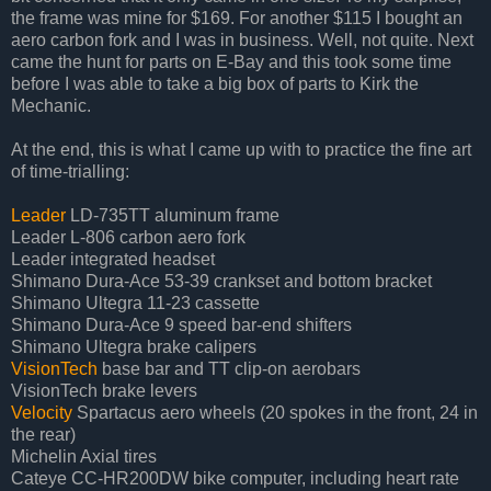
the frame was mine for $169. For another $115 I bought an
aero carbon fork and I was in business. Well, not quite. Next
came the hunt for parts on E-Bay and this took some time
before I was able to take a big box of parts to Kirk the
Mechanic.
At the end, this is what I came up with to practice the fine art
of time-trialling:
Leader
LD-735TT aluminum frame
Leader L-806 carbon aero fork
Leader integrated headset
Shimano Dura-Ace 53-39 crankset and bottom bracket
Shimano Ultegra 11-23 cassette
Shimano Dura-Ace 9 speed bar-end shifters
Shimano Ultegra brake calipers
VisionTech
base bar and TT clip-on aerobars
VisionTech brake levers
Velocity
Spartacus aero wheels (20 spokes in the front, 24 in
the rear)
Michelin Axial tires
Cateye CC-HR200DW bike computer, including heart rate