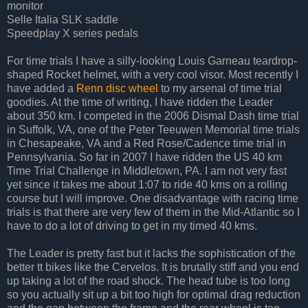
monitor
Selle Italia SLK saddle
Speedplay X series pedals
For time trials I have a silly-looking Louis Garneau teardrop-
shaped Rocket helmet, with a very cool visor. Most recently I
have added a
Renn disc wheel
to my arsenal of time trial
goodies. At the time of writing, I have ridden the Leader
about 350 km. I competed in the 2006 Dismal Dash time trial
in Suffolk, VA, one of the Peter Teeuwen Memorial time trials
in Chesapeake, VA and a Red Rose/Cadence time trial in
Pennsylvania. So far in 2007 I have ridden the US 40 km
Time Trial Challenge in Middletown, PA. I am not very fast
yet since it takes me about 1:07 to ride 40 kms on a rolling
course but I will improve. One disadvantage with racing time
trials is that there are very few of them in the Mid-Atlantic so I
have to do a lot of driving to get in my timed 40 kms.
The Leader is pretty fast but it lacks the sophistication of the
better tt bikes like the Cervelos. It is brutally stiff and you end
up taking a lot of the road shock. The head tube is too long
so you actually sit up a bit too high for optimal drag reduction