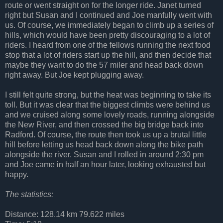
route or went straight on for the longer ride. Janet turned
right but Susan and I continued and Joe manfully went with
us. Of course, we immediately began to climb up a series of
hills, which would have been pretty discouraging to a lot of
riders. I heard from one of the fellows running the next food
stop that a lot of riders start up the hill, and then decide that
maybe they want to do the 57 miler and head back down
right away. But Joe kept plugging away.
I still felt quite strong, but the heat was beginning to take its
toll. But it was clear that the biggest climbs were behind us
and we cruised along some lovely roads, running alongside
the New River, and then crossed the big bridge back into
Radford. Of course, the route then took us up a brutal little
hill before letting us head back down along the bike path
alongside the river. Susan and I rolled in around 2:30 pm
and Joe came in half an hour later, looking exhausted but
happy.
The statistics:
Distance: 128.14 km 79.622 miles