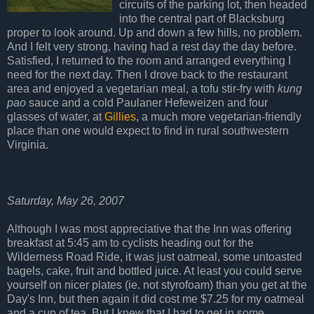
circuits of the parking lot, then headed
into the central part of Blacksburg
proper to look around. Up and down a few hills, no problem.
And I felt very strong, having had a rest day the day before.
Satisfied, I returned to the room and arranged everything I
need for the next day. Then I drove back to the restaurant
area and enjoyed a vegetarian meal, a tofu stir-fry with
kung
pao
sauce and a cold Paulaner Hefeweizen and four
glasses of water, at
Gillies
, a much more vegetarian-friendly
place than one would expect to find in rural southwestern
Virginia.
Saturday, May 26, 2007
Although I was most appreciative that the Inn was offering
breakfast at 5:45 am to cyclists heading out for the
Wilderness Road Ride, it was just oatmeal, some untoasted
bagels, cake, fruit and bottled juice. At least you could serve
yourself on nicer plates (ie. not styrofoam) than you get at the
Day's Inn, but then again it did cost me $7.25 for my oatmeal
and a cup of tea. But I knew that I had to get in some