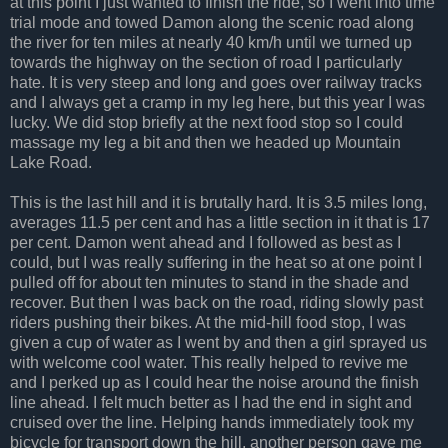
at this point I just wanted to finish the ride, so I went into time
trial mode and towed Damon along the scenic road along
the river for ten miles at nearly 40 km/h until we turned up
towards the highway on the section of road I particularly
hate. It is very steep and long and goes over railway tracks
and I always get a cramp in my leg here, but this year I was
lucky. We did stop briefly at the next food stop so I could
massage my leg a bit and then we headed up Mountain
Lake Road.
This is the last hill and it is brutally hard. It is 3.5 miles long,
averages 11.5 per cent and has a little section in it that is 17
per cent. Damon went ahead and I followed as best as I
could, but I was really suffering in the heat so at one point I
pulled off for about ten minutes to stand in the shade and
recover. But then I was back on the road, riding slowly past
riders pushing their bikes. At the mid-hill food stop, I was
given a cup of water as I went by and then a girl sprayed us
with welcome cool water. This really helped to revive me
and I perked up as I could hear the noise around the finish
line ahead. I felt much better as I had the end in sight and
cruised over the line. Helping hands immediately took my
bicycle for transport down the hill, another person gave me