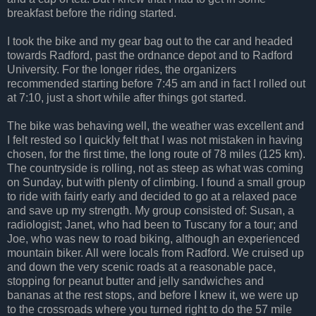
breakfast before the riding started.
I took the bike and my gear bag out to the car and headed
towards Radford, past the ordnance depot and to Radford
University. For the longer rides, the organizers
recommended starting before 7:45 am and in fact I rolled out
at 7:10, just a short while after things got started.
The bike was behaving well, the weather was excellent and
I felt rested so I quickly felt that I was not mistaken in having
chosen, for the first time, the long route of 78 miles (125 km).
The countryside is rolling, not as steep as what was coming
on Sunday, but with plenty of climbing. I found a small group
to ride with fairly early and decided to go at a relaxed pace
and save up my strength. My group consisted of: Susan, a
radiologist; Janet, who had been to Tuscany for a tour; and
Joe, who was new to road biking, although an experienced
mountain biker. All were locals from Radford. We cruised up
and down the very scenic roads at a reasonable pace,
stopping for peanut butter and jelly sandwiches and
bananas at the rest stops, and before I knew it, we were up
to the crossroads where you turned right to do the 57 mile