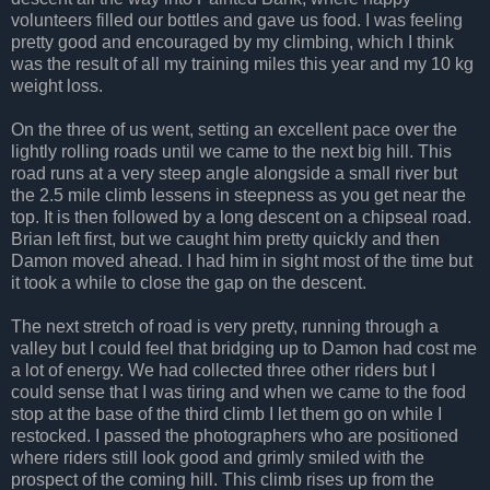
volunteers filled our bottles and gave us food. I was feeling
pretty good and encouraged by my climbing, which I think
was the result of all my training miles this year and my 10 kg
weight loss.
On the three of us went, setting an excellent pace over the
lightly rolling roads until we came to the next big hill. This
road runs at a very steep angle alongside a small river but
the 2.5 mile climb lessens in steepness as you get near the
top. It is then followed by a long descent on a chipseal road.
Brian left first, but we caught him pretty quickly and then
Damon moved ahead. I had him in sight most of the time but
it took a while to close the gap on the descent.
The next stretch of road is very pretty, running through a
valley but I could feel that bridging up to Damon had cost me
a lot of energy. We had collected three other riders but I
could sense that I was tiring and when we came to the food
stop at the base of the third climb I let them go on while I
restocked. I passed the photographers who are positioned
where riders still look good and grimly smiled with the
prospect of the coming hill. This climb rises up from the