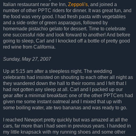
Italian restaurant near the Inn,
Zeppoli's
, and joined a
number of other PPTC riders for dinner. It was great fun, and
the food was very good. I had fresh pasta with vegetables
and a side order of green asparagus, followed by
homemade pistachio gelato for dessert. Time to celebrate
one successful ride and look forward to another! And before
going to sleep, Carl and I knocked off a bottle of pretty good
red wine from California.
Sunday, May 27, 2007
Up at 5:15 am after a sleepless night. The wedding
celebrants had insisted on shouting to each other all night as
they wandered down the hall to their rooms and I felt that I
had not gotten any sleep at all. Carl and I packed up our
gear after a minimal breakfast: one of the other PPTCers had
given me some instant oatmeal and I mixed that up with
some boiling water, ate two bananas and was ready to go.
I reached Newport pretty quickly but was amazed at all the
cars, far more than I had seen in previous years. I handed in
my little knapsack with my running shoes and some other