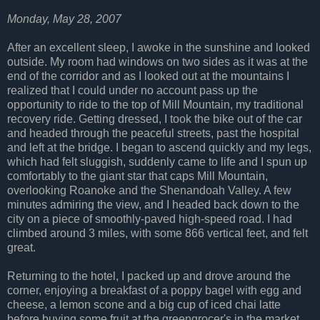
Monday, May 28, 2007
After an excellent sleep, I awoke in the sunshine and looked
outside. My room had windows on two sides as it was at the
end of the corridor and as I looked out at the mountains I
realized that I could under no account pass up the
opportunity to ride to the top of Mill Mountain, my traditional
recovery ride. Getting dressed, I took the bike out of the car
and headed through the peaceful streets, past the hospital
and left at the bridge. I began to ascend quickly and my legs,
which had felt sluggish, suddenly came to life and I spun up
comfortably to the giant star that caps Mill Mountain,
overlooking Roanoke and the Shenandoah Valley. A few
minutes admiring the view, and I headed back down to the
city on a piece of smoothly-paved high-speed road. I had
climbed around 3 miles, with some 866 vertical feet, and felt
great.
Returning to the hotel, I packed up and drove around the
corner, enjoying a breakfast of a poppy bagel with egg and
cheese, a lemon scone and a big cup of iced chai latte
before buying some fruit at the greengrocer's in the market