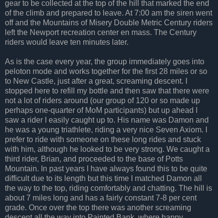
gear to be collected at the top of the hill that marked the end
of the climb and prepared to leave. At 7:00 am the siren went
off and the Mountains of Misery Double Metric Century riders
left the Newport recreation center en mass. The Century
riders would leave ten minutes later.
As is the case every year, the group immediately goes into
peloton mode and works together for the first 28 miles or so
to New Castle, just after a great, screaming descent. I
stopped here to refill my bottle and then saw that there were
not a lot of riders around (our group of 120 or so made up
perhaps one-quarter of MoM participants) but up ahead I
saw a rider I easily caught up to. His name was Damon and
he was a young triathlete, riding a very nice Seven Axiom. I
prefer to ride with someone on these long rides and stuck
with him, although he looked to be very strong. We caught a
third rider, Brian, and proceeded to the base of Potts
Mountain. In past years I have always found this to be quite
difficult due to its length but this time I matched Damon all
the way to the top, riding comfortably and chatting. The hill is
about 7 miles long and has a fairly constant 7-8 per cent
grade. Once over the top there was another screaming
descent all the way into Painted Bank, where happy