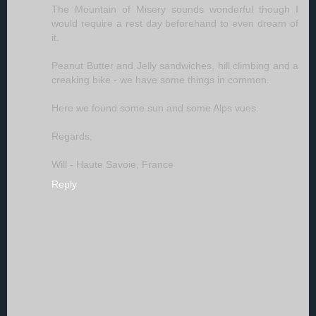
The Mountain of Misery sounds wonderful though I
would require a rest day beforehand to even dream of
it.
Peanut Butter and Jelly sandwiches, hill climbing and a
creaking bike - we have some things in common.
Here we found some sun and some Alps vues.
Regards,
Will - Haute Savoie, France
Reply