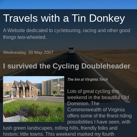
Travels with a Tin Donkey
A Website dedicated to cycletouring, racing and other good
things two-wheeled.
Wednesday, 30 May 2007
I survived the Cycling Doubleheader
The Inn at Virginia Tech
Lots of great cycling this
weekend in the beautiful Old
Dominion. The
Commonwealth of Virginia
offers some of the finest riding
possibilities I have seen, with
lush green landscapes, rolling hills, friendly folks and
historic little towns. This weekend marked my fourth