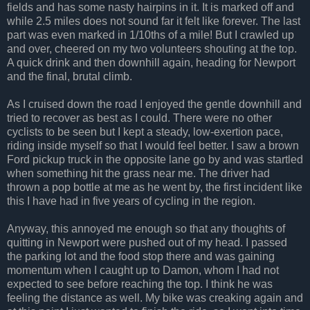
fields and has some nasty hairpins in it. It is marked off and
while 2.5 miles does not sound far it felt like forever. The last
part was even marked in 1/10ths of a mile! But I crawled up
and over, cheered on my two volunteers shouting at the top.
A quick drink and then downhill again, heading for Newport
and the final, brutal climb.
As I cruised down the road I enjoyed the gentle downhill and
tried to recover as best as I could. There were no other
cyclists to be seen but I kept a steady, low-exertion pace,
riding inside myself so that I would feel better. I saw a brown
Ford pickup truck in the opposite lane go by and was startled
when something hit the grass near me. The driver had
thrown a pop bottle at me as he went by, the first incident like
this I have had in five years of cycling in the region.
Anyway, this annoyed me enough so that any thoughts of
quitting in Newport were pushed out of my head. I passed
the parking lot and the food stop there and was gaining
momentum when I caught up to Damon, whom I had not
expected to see before reaching the top. I think he was
feeling the distance as well. My bike was creaking again and