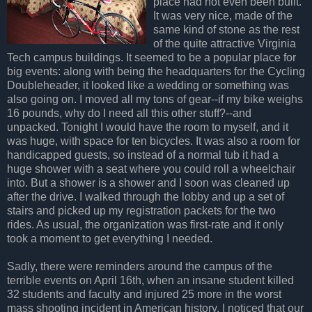
place had not even been built.
It was very nice, made of the
same kind of stone as the rest
of the quite attractive Virginia
Tech campus buildings. It seemed to be a popular place for
big events: along with being the headquarters for the Cycling
Doubleheader, it looked like a wedding or something was
also going on. I moved all my tons of gear--if my bike weighs
16 pounds, why do I need all this other stuff?--and
unpacked. Tonight I would have the room to myself, and it
was huge, with space for ten bicycles. It was also a room for
handicapped guests, so instead of a normal tub it had a
huge shower with a seat where you could roll a wheelchair
into. But a shower is a shower and I soon was cleaned up
after the drive. I walked through the lobby and up a set of
stairs and picked up my registration packets for the two
rides. As usual, the organization was first-rate and it only
took a moment to get everything I needed.
Sadly, there were reminders around the campus of the
terrible events on April 16th, when an insane student killed
32 students and faculty and injured 25 more in the worst
mass shooting incident in American history. I noticed that our