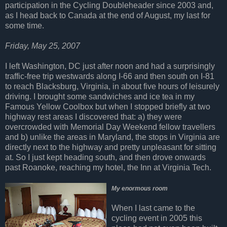
participation in the Cycling Doubleheader since 2003 and,
as I head back to Canada at the end of August, my last for
some time.
Friday, May 25, 2007
I left Washington, DC just after noon and had a surprisingly
traffic-free trip westwards along I-66 and then south on I-81
to reach Blacksburg, Virginia, in about five hours of leisurely
driving. I brought some sandwiches and ice tea in my
Famous Yellow Coolbox but when I stopped briefly at two
highway rest areas I discovered that: a) they were
overcrowded with Memorial Day Weekend fellow travellers
and b) unlike the areas in Maryland, the stops in Virginia are
directly next to the highway and pretty unpleasant for sitting
at. So I just kept heading south, and then drove onwards
past Roanoke, reaching my hotel, the Inn at Virginia Tech.
My enormous room
When I last came to the
cycling event in 2005 this