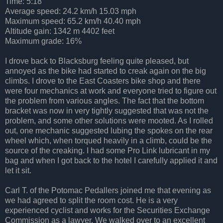
Time: 5:18
Average speed: 24.2 km/h 15.03 mph
Maximum speed: 65.2 km/h 40.40 mph
Altitude gain: 1342 m 4402 feet
Maximum grade: 16%
I drove back to Blacksburg feeling quite pleased, but
annoyed as the bike had started to creak again on the big
climbs. I drove to the East Coasters bike shop and there
were four mechanics at work and everyone tried to figure out
the problem from various angles. The fact that the bottom
bracket was now in very tightly suggested that was not the
problem, and some other solutions were mooted. As I rolled
out, one mechanic suggested lubing the spokes on the rear
wheel which, when torqued heavily in a climb, could be the
source of the creaking. I had some Pro Link lubricant in my
bag and when I got back to the hotel I carefully applied it and
let it sit.
Carl T. of the Potomac Pedallers joined me that evening as
we had agreed to split the room cost. He is a very
experienced cyclist and works for the Securities Exchange
Commission as a lawyer. We walked over to an excellent