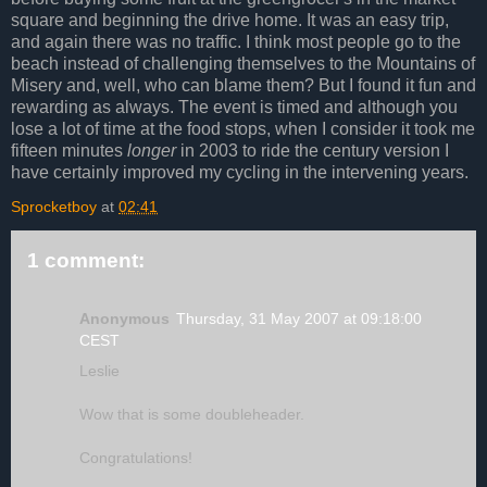
square and beginning the drive home. It was an easy trip,
and again there was no traffic. I think most people go to the
beach instead of challenging themselves to the Mountains of
Misery and, well, who can blame them? But I found it fun and
rewarding as always. The event is timed and although you
lose a lot of time at the food stops, when I consider it took me
fifteen minutes
longer
in 2003 to ride the century version I
have certainly improved my cycling in the intervening years.
Sprocketboy
at
02:41
1 comment:
Anonymous
Thursday, 31 May 2007 at 09:18:00
CEST
Leslie
Wow that is some doubleheader.
Congratulations!