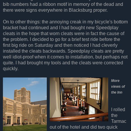
bib numbers had a ribbon motif in memory of the dead and
there were signs everywhere in Blacksburg proper.
On to other things: the annoying creak in my bicycle's bottom
bracket had continued and I had bought new Speedplay
cleats in the hope that worn cleats were in fact the cause of
the problem. I decided to go for a brief test ride before the
first big ride on Saturday and then noticed I had cleverly
installed the cleats backwards. Speedplay cleats are pretty
well idiot-proof when it comes to installation, but perhaps not
quite. I had brought my tools and the cleats were corrected
quickly.
More
views of
the Inn
I rolled
the
Tarmac
out of the hotel and did two quick