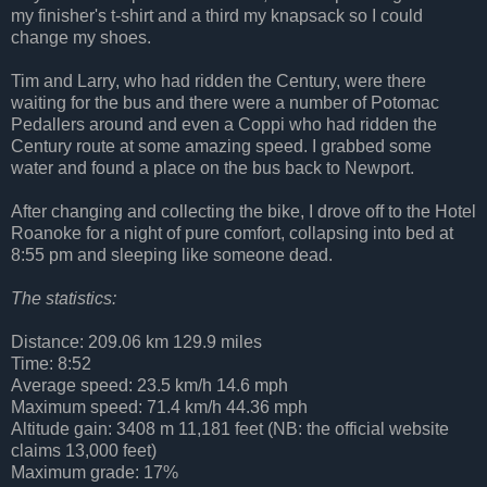
my finisher's t-shirt and a third my knapsack so I could
change my shoes.
Tim and Larry, who had ridden the Century, were there
waiting for the bus and there were a number of Potomac
Pedallers around and even a Coppi who had ridden the
Century route at some amazing speed. I grabbed some
water and found a place on the bus back to Newport.
After changing and collecting the bike, I drove off to the Hotel
Roanoke for a night of pure comfort, collapsing into bed at
8:55 pm and sleeping like someone dead.
The statistics:
Distance: 209.06 km 129.9 miles
Time: 8:52
Average speed: 23.5 km/h 14.6 mph
Maximum speed: 71.4 km/h 44.36 mph
Altitude gain: 3408 m 11,181 feet (NB: the official website
claims 13,000 feet)
Maximum grade: 17%