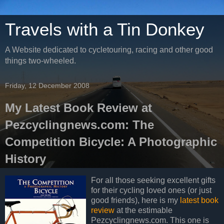
Travels with a Tin Donkey
A Website dedicated to cycletouring, racing and other good
things two-wheeled.
Friday, 12 December 2008
My Latest Book Review at
Pezcyclingnews.com: The
Competition Bicycle: A Photographic
History
For all those seeking excellent gifts
for their cycling loved ones (or just
good friends), here is my
latest book
review
at the estimable
Pezcyclingnews.com. This one is