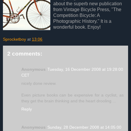
about the superb new publication
from Vintage Bicycle Press, "The
Competition Bicycle: A
Photographic History." It is a
wonderful book. Enjoy!
Sprocketboy
at
13:06
2 comments:
Anonymous
Tuesday, 16 December 2008 at 19:28:00
CET
nicely done review.
Even picture books can be expensive for a cyclist, as
they get the brain thinking and the heart drooling ...
Reply
Anonymous
Sunday, 28 December 2008 at 14:05:00