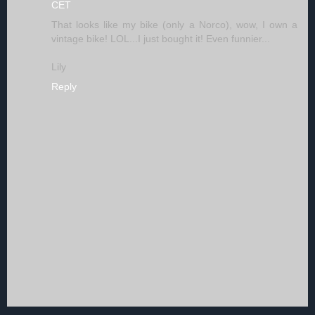
CET
That looks like my bike (only a Norco), wow, I own a
vintage bike! LOL...I just bought it! Even funnier...
Lily
Reply