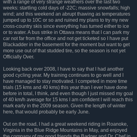
with a range of very strange weathers over the last two
weeks: startling cold days of -22C; massive snowfalls; high
wind; and this weekend an abrupt thawing as temperatures
jumped up to 10C or so and ruined my plans to try my new
cross-country skis since everything has turned either to ice
or to water. A bus strike in Ottawa means that I can park my
car not far from the office and not get ticketed so I have put
Blackadder in the basement for the moment but want to get
more use out of that studded tire, so the season is not yet
Officially Over.
Looking back over 2008, I have to say that I had another
good cycling year. My training continues to go well and I
have managed to stay motivated. I competed in more time
trials (15 kms and 40 kms) this year than I ever have done
before in total, I think, and even though I just missed my goal
of 40 km/h average for 15 kms I am confident I will reach this
mark early in the 2009 season. Given the length of winter
here, that would probably be early June.
Out on the road, I had a great weekend riding in Roanoke,
Virginia in the Blue Ridge Mountains in May, and enjoyed
the company of my good friends the Badger and Dr. Chef in