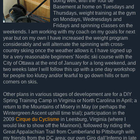
doing well, with the Tour de
Basement at home on Tuesdays and
Thursdays, weight training at the gym
on Mondays, Wednesdays and
Fridays and spinning classes on the
weekends. I am working with my coach on my goals for next
year but on my own I have increased the weight program
considerably and will alternate the spinning with cross-
country skiing once the weather allows it. I have signed up
for a very reasonable beginners’ Nordic ski course with the
City of Ottawa at the end of January for a long weekend, and
two weeks later I will follow this up with a one day workshop
for people too klutzy and/or fearful to go down hills or turn
corners on skis.
Other plans in various stages of development are for a DIY
Spring Training Camp in Virginia or North Carolina in April; a
return to the Mountains of Misery in May (or perhaps the
Wintergreen Ascent uphill time trial); participation in the
2009
Cirque du Cyclisme
in Leesburg, Virginia (where I
would like to show off the Marinoni), followed by riding the
Great Appalachian Trail from Cumberland to Pittsburgh with
my friends from the DC area; our own Giro dall’Inferno in late