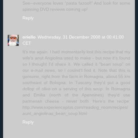
See--everyone loves "pasta fazool!" And look for some
spinning DVD reviews coming up!
Reply
oriello
Wednesday, 31 December 2008 at 00:41:00
CET
It's me again. I had momentarily lost this recipe that my
wife's anut Angiolina used to make - but now it's found
so I thought I'd share it. We called it "bean soup" on
our e-mail news, so I coulnd't find it. Note that this is
geniuine, right from the farm in Romagna, about 55 km
southeast of Bologna. In Tuscany they'd put a good
dollop of olive on a serving of this soup. In Romagna
and Emilia (north of the Apennines) they'd use
parmesan cheese - never both. Here's the recipe:
http://www.experienceplus.com/reading_room/recipes/
aunt_angiolinas_bean_soup.html
Reply