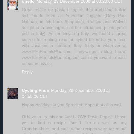
oriello
Monday, 29 December 2008 at 03:20:00 CET
Great recipe for pasta e fagioli, that traditional Italian
dish made from all American veggies (Gary Paul
Nabhan, in his book Songbirds, Truffles and Wolves
delighted in pointing out all the introduced plants you'll
see in Italy). As for bicycling Italy, we found a great
source for renting road or hybrid bikes for your next
villa vacation in northern Italy, Sicily or wherever at
www.BikeRentalsPlus.com. They've got a blog, too at
www.BikeRentalsPlus.blogspot.com if you want to pass
on some advice.
Reply
Cycling Phun
Monday, 29 December 2008 at
04:55:00 CET
Happy Holidays to you Sprocket! Hope that all is well.
I'll have to try this one too! I LOVE Pasta Fagioli! I have
yet to find a recipe that I like as well as my
Grandmothers, and most of her recipes were taken out