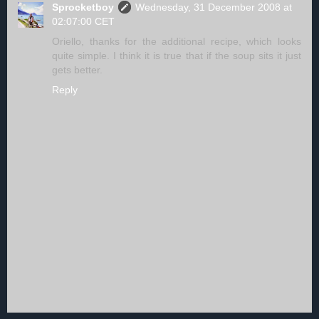
Sprocketboy
Wednesday, 31 December 2008 at
02:07:00 CET
Oriello, thanks for the additional recipe, which looks
quite simple. I think it is true that if the soup sits it just
gets better.
Reply