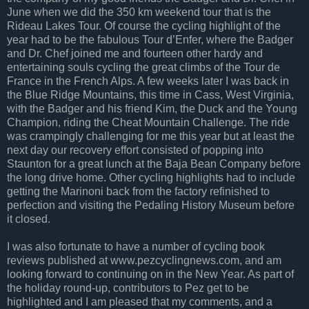
June when we did the 350 km weekend tour that is the
Rideau Lakes Tour. Of course the cycling highlight of the
year had to be the fabulous Tour d’Enfer, where the Badger
and Dr. Chef joined me and fourteen other hardy and
entertaining souls cycling the great climbs of the Tour de
France in the French Alps. A few weeks later I was back in
the Blue Ridge Mountains, this time in Cass, West Virginia,
with the Badger and his friend Kim, the Duck and the Young
Champion, riding the Cheat Mountain Challenge. The ride
was crampingly challenging for me this year but at least the
next day our recovery effort consisted of popping into
Staunton for a great lunch at the Baja Bean Company before
the long drive home. Other cycling highlights had to include
getting the Marinoni back from the factory refinished to
perfection and visiting the Pedaling History Museum before
it closed.
I was also fortunate to have a number of cycling book
reviews published at www.pezcyclingnews.com, and am
looking forward to continuing on in the New Year. As part of
the holiday round-up, contributors to Pez get to be
highlighted and I am pleased that my comments, and a