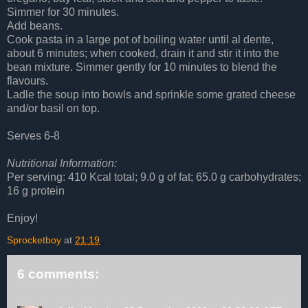
Simmer for 30 minutes.
Add beans.
Cook pasta in a large pot of boiling water until al dente,
about 6 minutes; when cooked, drain it and stir it into the
bean mixture. Simmer gently for 10 minutes to blend the
flavours.
Ladle the soup into bowls and sprinkle some grated cheese
and/or basil on top.
Serves 6-8
Nutritional Information:
Per serving: 410 Kcal total; 9.0 g of fat; 65.0 g carbohydrates;
16 g protein
Enjoy!
Sprocketboy
at
21:19
6 comments: