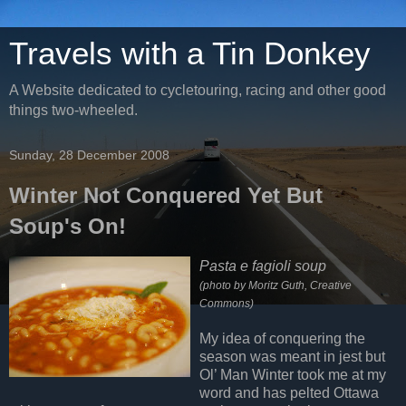
Travels with a Tin Donkey
A Website dedicated to cycletouring, racing and other good
things two-wheeled.
Sunday, 28 December 2008
Winter Not Conquered Yet But
Soup's On!
Pasta e fagioli soup
(photo by Moritz Guth, Creative
Commons)
My idea of conquering the
season was meant in jest but
Ol’ Man Winter took me at my
word and has pelted Ottawa