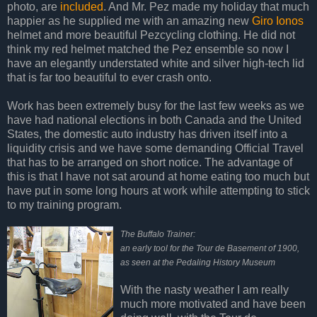
photo, are
included
. And Mr. Pez made my holiday that much
happier as he supplied me with an amazing new
Giro Ionos
helmet and more beautiful Pezcycling clothing. He did not
think my red helmet matched the Pez ensemble so now I
have an elegantly understated white and silver high-tech lid
that is far too beautiful to ever crash onto.
Work has been extremely busy for the last few weeks as we
have had national elections in both Canada and the United
States, the domestic auto industry has driven itself into a
liquidity crisis and we have some demanding Official Travel
that has to be arranged on short notice. The advantage of
this is that I have not sat around at home eating too much but
have put in some long hours at work while attempting to stick
to my training program.
The Buffalo Trainer:
an early tool for the Tour de Basement of 1900,
as seen at the Pedaling History Museum
With the nasty weather I am really
much more motivated and have been