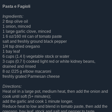
Pasta e Fagioli
Ingredients:
2 tbsp olive oil
1 onion, minced
1 large garlic clove, minced
1 6 oz/160 ml can of tomato paste
salt and freshly ground black pepper
1/4 tsp dried oregano
1 bay leaf
6 cups (1.4 l) vegetable stock or water
3 cups (0.7 l) cooked light red or white kidney beans,
drained and rinsed
8 oz /225 g elbow macaroni
freshly grated Parmesan cheese
Directions:
Heat oil in a large pot, medium heat, then add the onion and
cook until soft (5+ minutes);
add the garlic and cook 1 minute longer.
Reduce heat to low and blend in tomato paste, then add the
oregano, bay leaf, stock and salt and pepper to taste.