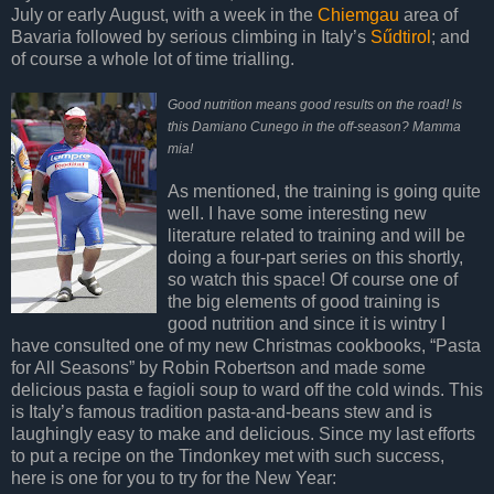
July or early August, with a week in the
Chiemgau
area of
Bavaria followed by serious climbing in Italy’s
Sűdtirol
; and
of course a whole lot of time trialling.
Good nutrition means good results on the road! Is
this Damiano Cunego in the off-season? Mamma
mia!
As mentioned, the training is going quite
well. I have some interesting new
literature related to training and will be
doing a four-part series on this shortly,
so watch this space! Of course one of
the big elements of good training is
good nutrition and since it is wintry I
have consulted one of my new Christmas cookbooks, “Pasta
for All Seasons” by Robin Robertson and made some
delicious pasta e fagioli soup to ward off the cold winds. This
is Italy’s famous tradition pasta-and-beans stew and is
laughingly easy to make and delicious. Since my last efforts
to put a recipe on the Tindonkey met with such success,
here is one for you to try for the New Year: