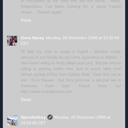
of circulation at the time she left this world... sadly.
Regardless, I've been looking for a good Fagioli
recipe... Thanks again!
Reply
Gene Nacey
Monday, 29 December 2008 at 19:25:00
CET
I'll add my vote to pasta e fagioli - likewise made
famous in our family by my nona (grandma in Italian). I
also loved riding in Sicily (liked your pic). But the indoor
riding is getting better now due to some very cool
virtual cycling DVDs from Global Ride. Their first set is
out - from Hawaii - but they promise a second set in
February from Italy! Check them out
http://www.cyclingfusion.com
Reply
Sprocketboy
Monday, 29 December 2008 at
19:53:00 CET