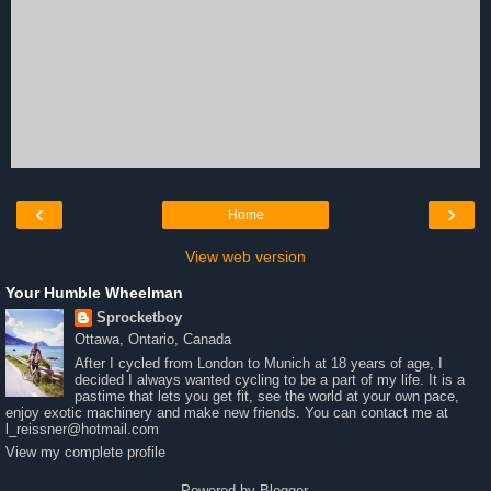
‹
›
Home
View web version
Your Humble Wheelman
Sprocketboy
Ottawa, Ontario, Canada
After I cycled from London to Munich at 18 years of age, I
decided I always wanted cycling to be a part of my life. It is a
pastime that lets you get fit, see the world at your own pace,
enjoy exotic machinery and make new friends. You can contact me at
l_reissner@hotmail.com
View my complete profile
Powered by
Blogger
.