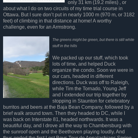
only 31 km (19.2 miles) , or
about what I do on two circuits of my time trial course in
Ottawa. But I sure don’t put in nearly 1000 m (970 m, or 3182
feet) of climbing in that distance at home! A worthy
challenge, even for an Armstrong.
The greens might be green, but there is still white
stuff in the hills
We packed up our stuff, which took
lots of time, and helped Duck
organize the condo. Soon we were in
our cars, headed in different
directions. Duck was off to Raleigh,
while Tim the Tornado, Young Jeff
and I extended our trip together by
stopping in Staunton for celebratory
burritos and beers at the Baja Bean Company, followed by a
brief walk around town. Then they headed to DC, while I
was back on Interstate 81, headed northwards. It was a
beautiful day, and I drove all the way to Chambersburg with
the sunroof open and the Beethoven playing loudly. And
thus ended the first Lost Boys Tour de Appalachians Spring