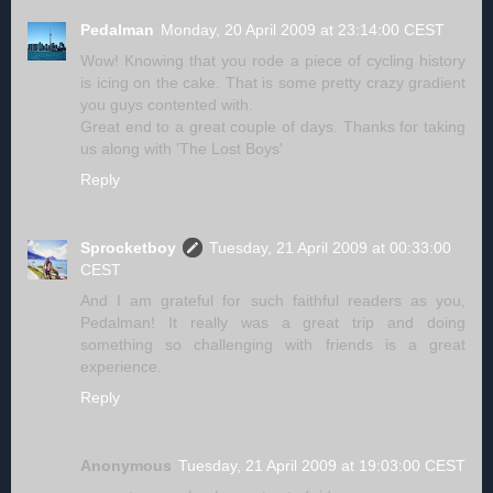
Pedalman
Monday, 20 April 2009 at 23:14:00 CEST
Wow! Knowing that you rode a piece of cycling history
is icing on the cake. That is some pretty crazy gradient
you guys contented with.
Great end to a great couple of days. Thanks for taking
us along with 'The Lost Boys'
Reply
Sprocketboy
Tuesday, 21 April 2009 at 00:33:00
CEST
And I am grateful for such faithful readers as you,
Pedalman! It really was a great trip and doing
something so challenging with friends is a great
experience.
Reply
Anonymous
Tuesday, 21 April 2009 at 19:03:00 CEST