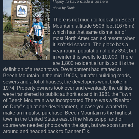
Happy to have made it up here
photo by Duck
There is not much to look at on Beech
Mountain, altitude 5506 feet (1678 m)
which has that same dismal air of
most North American ski resorts when
it isn’t ski season. The place has a
year-round population of only 350, but
in winter this swells to 10,000. There
are 1,800 residential units, so it is the
definition of a resort town. Development had started at
Beech Mountain in the mid-1960s, but after building roads,
sewers and a lot of houses, the developers went broke in
1974. Property owners took over and eventually the utilities
were transferred to public authorities and in 1981 the Town
of Beech Mountain was incorporated There was a “Realtor
on Duty” sign at one development, in case you wanted to
make an impulse purchase. Beech Mountain is the highest
town in the United States east of the Mississippi and of
course we needed photos with the sign, but we soon turned
around and headed back to Banner Elk.