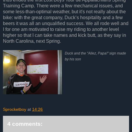
Training Camp. There were a few mechanical issues, and
some less-than-optimal weather, but it's not really about the
bike: with the great company, Duck’s hospitality and a few
beers it was all an unqualified success. We all rode well and
I for one am motivated to raise my riding to another level
higher so that I can take names and kick butt, as they say in
North Carolina, next Spring.
Duck and the "Allez, Papa!" sign made
by his son
Sprocketboy
at
14:26
4 comments: