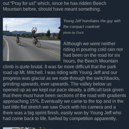
out “Pray for us!” which, since he has ridden Beech
Mountain before, should have meant something.
Young Jeff humiliates the guy with
the compact crankset
photo by Duck
Although we were neither
riding in pouring cold rain nor
had been on the road for six
hours, the Beech Mountain
climb is quite brutal. It was far more difficult that the park
road up Mt. Mitchell. I was riding with Young Jeff and our
progress was glacial as we rode through the switchbacks,
grinding upwards, ever upwards. The valley below us
opened up as we kept our pace steady, a difficult task given
that there must have been sections of the road with gradients
approaching 15%. Eventually we came to the top and in the
last little flat stretch we saw Duck with his camera and a
there was a big sprint finish, easily won by Young Jeff who
had come back to life, fuelled by competition apparently.