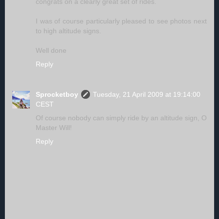
congrats on a clearly great set of rides.
I was of course particularly pleased to see photos next
to high altitude signs.
Well done
Reply
Sprocketboy
Tuesday, 21 April 2009 at 19:14:00
CEST
Of course nobody can simply ride by an altitude sign, O
Master Will!
Reply