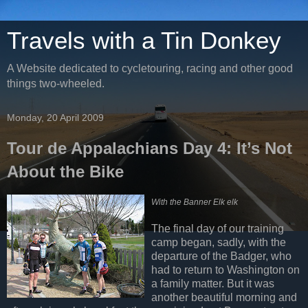
Travels with a Tin Donkey
A Website dedicated to cycletouring, racing and other good
things two-wheeled.
Monday, 20 April 2009
Tour de Appalachians Day 4: It’s Not
About the Bike
With the Banner Elk elk
The final day of our training
camp began, sadly, with the
departure of the Badger, who
had to return to Washington on
a family matter. But it was
another beautiful morning and