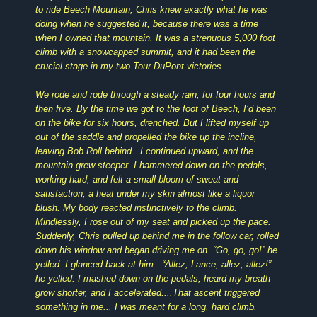
to ride Beech Mountain, Chris knew exactly what he was
doing when he suggested it, because there was a time
when I owned that mountain. It was a strenuous 5,000 foot
climb with a snowcapped summit, and it had been the
crucial stage in my two Tour DuPont victories...
We rode and rode through a steady rain, for four hours and
then five. By the time we got to the foot of Beech, I’d been
on the bike for six hours, drenched. But I lifted myself up
out of the saddle and propelled the bike up the incline,
leaving Bob Roll behind...I continued upward, and the
mountain grew steeper. I hammered down on the pedals,
working hard, and felt a small bloom of sweat and
satisfaction, a heat under my skin almost like a liquor
blush. My body reacted instinctively to the climb.
Mindlessly, I rose out of my seat and picked up the pace.
Suddenly, Chris pulled up behind me in the follow car, rolled
down his window and began driving me on. “Go, go, go!” he
yelled. I glanced back at him.. “Allez, Lance, allez, allez!”
he yelled. I mashed down on the pedals, heard my breath
grow shorter, and I accelerated....That ascent triggered
something in me... I was meant for a long, hard climb.