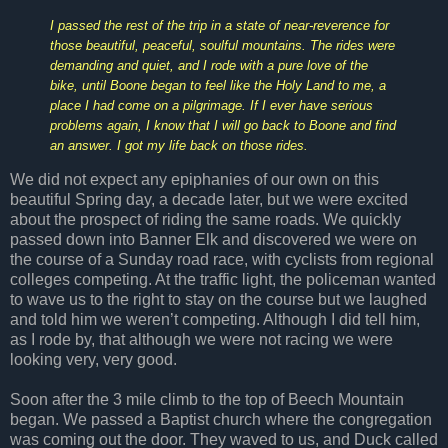
I passed the rest of the trip in a state of near-reverence for
those beautiful, peaceful, soulful mountains. The rides were
demanding and quiet, and I rode with a pure love of the
bike, until Boone began to feel like the Holy Land to me, a
place I had come on a pilgrimage. If I ever have serious
problems again, I know that I will go back to Boone and find
an answer. I got my life back on those rides.
We did not expect any epiphanies of our own on this
beautiful Spring day, a decade later, but we were excited
about the prospect of riding the same roads. We quickly
passed down into Banner Elk and discovered we were on
the course of a Sunday road race, with cyclists from regional
colleges competing. At the traffic light, the policeman wanted
to wave us to the right to stay on the course but we laughed
and told him we weren’t competing. Although I did tell him,
as I rode by, that although we were not racing we were
looking very, very good.
Soon after the 3 mile climb to the top of Beech Mountain
began. We passed a Baptist church where the congregation
was coming out the door. They waved to us, and Duck called