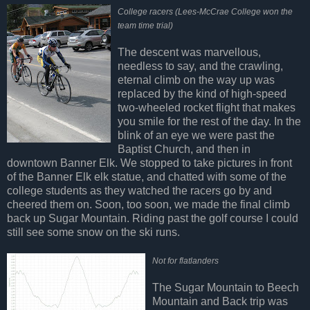
College racers (Lees-McCrae College won the
team time trial)
The descent was marvellous,
needless to say, and the crawling,
eternal climb on the way up was
replaced by the kind of high-speed
two-wheeled rocket flight that makes
you smile for the rest of the day. In the
blink of an eye we were past the
Baptist Church, and then in
downtown Banner Elk. We stopped to take pictures in front
of the Banner Elk elk statue, and chatted with some of the
college students as they watched the racers go by and
cheered them on. Soon, too soon, we made the final climb
back up Sugar Mountain. Riding past the golf course I could
still see some snow on the ski runs.
Not for flatlanders
The Sugar Mountain to Beech
Mountain and Back trip was