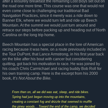
after a leisurely breakfast the remaining Lost Boys set out on
the road one more time. This course was one that would not
even come close to challenging our traditional Bad
Navigation Practices, since it merely was a ride down to
Banner Elk, where we would turn left and ride up Beech
Mountain. At the summit we would just turn around and
retrace our steps before packing up and heading out of North
Carolina on the long trip home.
Beech Mountain has a special place in the lore of American
racing because it was here, on a route previously included in
the Tour DuPont, that Lance Armstrong, in his first year back
on the bike after his bout with cancer but considering
quitting, got back his motivation to race. He was joined by
his coach Chris Carmichael and racing buddy Bob Roll for
his own training camp. Here is the excerpt from his 2000
book,
It’s Not About the Bike
.
From then on, all we did was eat, sleep, and ride bikes.
Spring had just begun moving up into the mountains,
creating a constant fog and drizzle that seemed to muffle
the piney woods....Toward the end of the camp, we decided