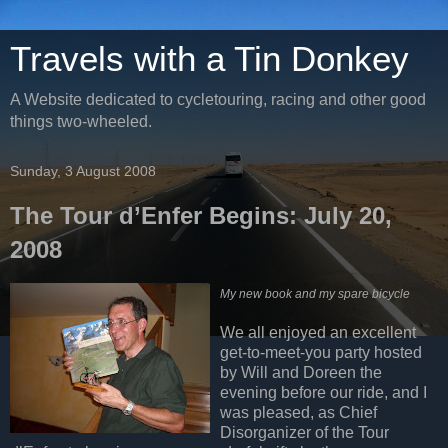
Travels with a Tin Donkey
A Website dedicated to cycletouring, racing and other good
things two-wheeled.
Sunday, 3 August 2008
The Tour d’Enfer Begins: July 20,
2008
My new book and my spare bicycle
We all enjoyed an excellent
get-to-meet-you party hosted
by Will and Doreen the
evening before our ride, and I
was pleased, as Chief
Disorganizer of the Tour