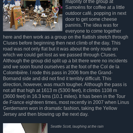
majority of the group at
Samoëns for coffee at a little
outdoor café, popping in next
door to get some cheese
paninis. The idea was for
everyone to come together
here and then work as a group on the flattish stretch through
Cluses before beginning then next climb of the day. This
road was not only flat but it was about the only route on
which we could get lost as we passed through Cluses.
Although the group did split up a bit there were no incidents
and we soon found ourselves at the foot of the Col de la
Colombière. I rode this pass in 2006 from the Grand-
Bornand side and did not find it terribly difficult. This
direction, however, was much tougher. Although the pass is
not all that high at 1613 m (5300 feet), it climbs 1108 m
(3600 feet) in 16.3 kms (10.1 miles). It has been in the Tour
de France eighteen times, most recently in 2007 when Linus
Gerdemann won in dramatic fashion, taking the Yellow
Jersey and then blowing up the next day.
Seattle Scott, laughing at the rain