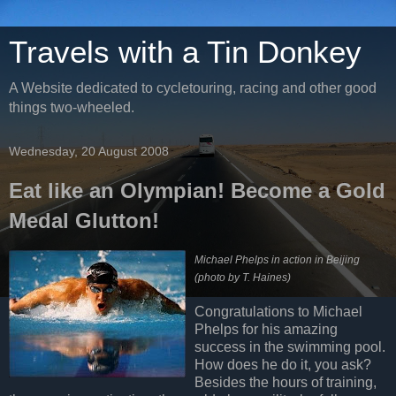
Travels with a Tin Donkey
A Website dedicated to cycletouring, racing and other good
things two-wheeled.
Wednesday, 20 August 2008
Eat like an Olympian! Become a Gold
Medal Glutton!
Michael Phelps in action in Beijing
(photo by T. Haines)
Congratulations to Michael
Phelps for his amazing
success in the swimming pool.
How does he do it, you ask?
Besides the hours of training,