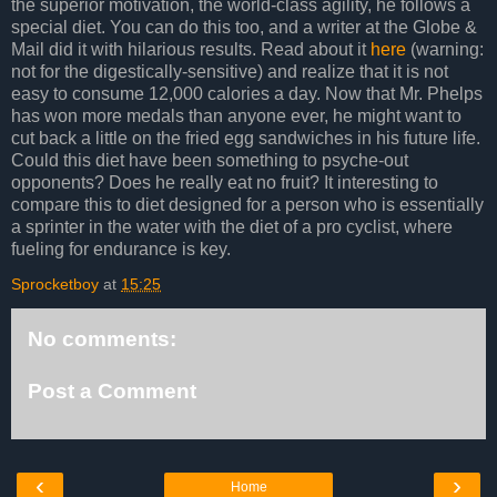
the superior motivation, the world-class agility, he follows a
special diet. You can do this too, and a writer at the Globe &
Mail did it with hilarious results. Read about it
here
(warning:
not for the digestically-sensitive) and realize that it is not
easy to consume 12,000 calories a day. Now that Mr. Phelps
has won more medals than anyone ever, he might want to
cut back a little on the fried egg sandwiches in his future life.
Could this diet have been something to psyche-out
opponents? Does he really eat no fruit? It interesting to
compare this to diet designed for a person who is essentially
a sprinter in the water with the diet of a pro cyclist, where
fueling for endurance is key.
Sprocketboy
at
15:25
No comments:
Post a Comment
‹
›
Home