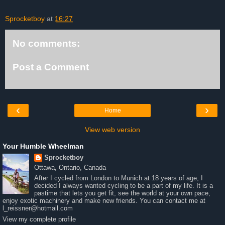
Sprocketboy
at
16:27
No comments:
Post a Comment
‹
›
Home
View web version
Your Humble Wheelman
Sprocketboy
Ottawa, Ontario, Canada
After I cycled from London to Munich at 18 years of age, I
decided I always wanted cycling to be a part of my life. It is a
pastime that lets you get fit, see the world at your own pace,
enjoy exotic machinery and make new friends. You can contact me at
l_reissner@hotmail.com
View my complete profile