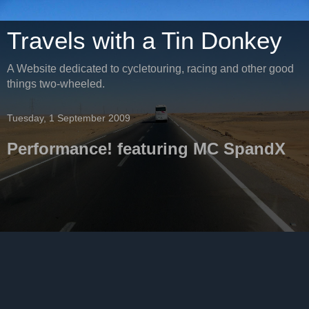
Travels with a Tin Donkey
A Website dedicated to cycletouring, racing and other good
things two-wheeled.
Tuesday, 1 September 2009
Performance! featuring MC SpandX