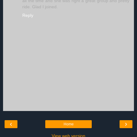
all the time and she was right a great group and pretty
ride. Glad I joined.
Reply
‹
›
Home
View web version