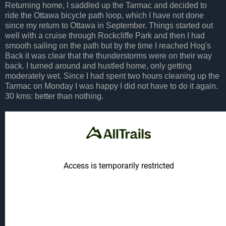
Returning home, I saddled up the Tarmac and decided to
ride the Ottawa bicycle path loop, which I have not done
since my return to Ottawa in September. Things started out
well with a cruise through Rockcliffe Park and then I had
smooth sailing on the path but by the time I reached Hog's
Back it was clear that the thunderstorms were on their way
back. I turned around and hustled home, only getting
moderately wet. Since I had spent two hours cleaning up the
Tarmac on Monday I was happy I did not have to do it again.
30 kms: better than nothing.