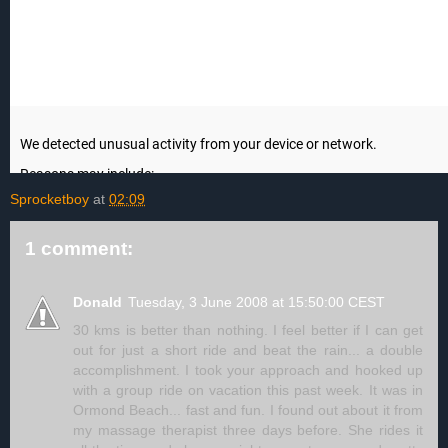
Sprocketboy
at
02:09
1 comment:
Donald
Tuesday, 3 June 2008 at 15:50:00 CEST
30 kms is better than nothing. I feel better if I can get
out for just a short ride and beat the rain... a double
accomplishment. I took your approach and hooked up
with a group ride on vacation this past week. It was in
Ormond Beach... fast and fun. I found out about it from
my massage therapist three days before. She rides it