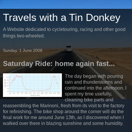
Travels with a Tin Donkey
A Website dedicated to cycletouring, racing and other good
things two-wheeled.
Sunday, 1 June 2008
Saturday Ride: home again fast...
The day began with pouring
rain and thunderstorms and
continued into the afternoon. I
spent my time usefully,
cleaning bike parts and
reassembling the Marinoni, fresh from its visit to the factory
for refinishing. The bike shop around the corner will do the
final work for me around June 13th, as I discovered when I
walked over there in blazing sunshine and some humidity.