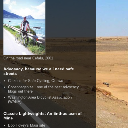
On the road near Cefalu, 2001
Advocacy, because we all need safe
streets
Citizens for Safe Cycling, Ottawa
Copenhagenize : one of the best advocacy
blogs out there
Washington Area Bicyclist Association
(WABA)
Classic Lightweights: An Enthusiasm of
Mine
Bob Hovey's Masi site