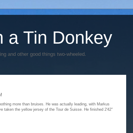
h a Tin Donkey
cing and other good things two-wheeled.
!
othing more than bruises. He was actually leading, with Markus
e taken the yellow jersey of the Tour de Suisse. He finished 2'42"