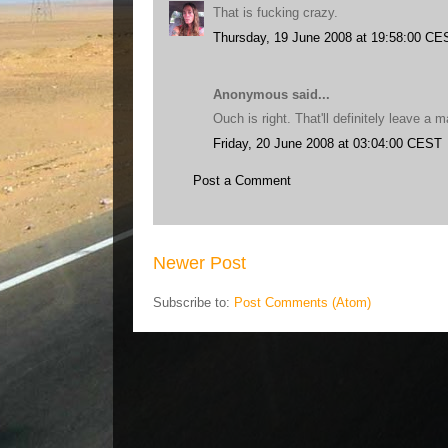
That is fucking crazy.
Thursday, 19 June 2008 at 19:58:00 CE
Anonymous said...
Ouch is right. That'll definitely leave a m
Friday, 20 June 2008 at 03:04:00 CEST
Post a Comment
Newer Post
Subscribe to:
Post Comments (Atom)