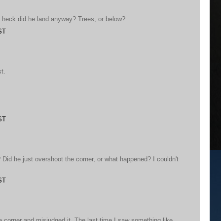
 heck did he land anyway? Trees, or below?
ST
t.
ST
Did he just overshoot the corner, or what happened? I couldn't
ST
e corner and misjudged it. The last time I saw something like