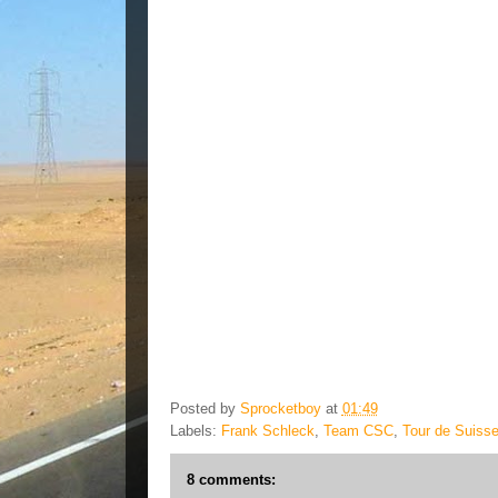
Posted by
Sprocketboy
at
01:49
Labels:
Frank Schleck
,
Team CSC
,
Tour de Suiss
8 comments: