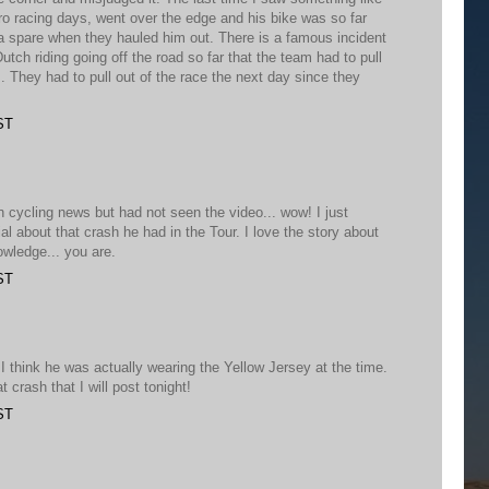
o racing days, went over the edge and his bike was so far
a spare when they hauled him out. There is a famous incident
utch riding going off the road so far that the team had to pull
s. They had to pull out of the race the next day since they
ST
on cycling news but had not seen the video... wow! I just
al about that crash he had in the Tour. I love the story about
owledge... you are.
ST
 think he was actually wearing the Yellow Jersey at the time.
 crash that I will post tonight!
ST