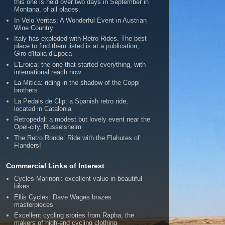
this one is held over two days in September in
Montana, of all places.
In Velo Veritas: A Wonderful Event in Austrian
Wine Country
Italy has exploded with Retro Rides. The best
place to find them listed is at a publication,
Giro d'Italia d'Epoca
L'Eroica: the one that started everything, with
international reach now
La Mitica: riding in the shadow of the Coppi
brothers
La Pedals de Clip: a Spanish retro ride,
located in Catalonia
Retropedal: a modest but lovely event near the
Opel-city, Russelsheim
The Retro Ronde: Ride with the Flahutes of
Flanders!
Commercial Links of Interest
Cycles Marinoni: excellent value in beautiful
bikes
Ellis Cycles: Dave Wages brazes
masterpieces
Excellent cycling stories from Rapha, the
makers of high-end cycling clothing