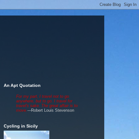
An Apt Quotation
For my part, I travel not to go
anywhere, but to go. I travel for
travel's sake. The great affair is to
move.
---
Robert Louis Stevenson
Cycling in Sicily