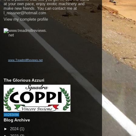
at your own pace, enjoy exotic machinery and
make new friends. You can contact me at
l_reissner@hotmail.com
View my complete profile
www.TreadmillReviews.net
The Glorious Azzuri
Blog Archive
►
2024
(1)