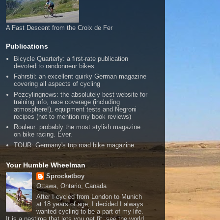
A Fast Descent from the Croix de Fer
Publications
Bicycle Quarterly: a first-rate publication
devoted to randonneur bikes
Fahrstil: an excellent quirky German magazine
covering all aspects of cycling
Pezcylingnews: the absolutely best website for
training info, race coverage (including
atmosphere!), equipment tests and Negroni
recipes (not to mention my book reviews)
Rouleur: probably the most stylish magazine
on bike racing. Ever.
TOUR: Germany's top road bike magazine
Your Humble Wheelman
Sprocketboy
Ottawa, Ontario, Canada
After I cycled from London to Munich
at 18 years of age, I decided I always
wanted cycling to be a part of my life.
It is a pastime that lets you get fit, see the world