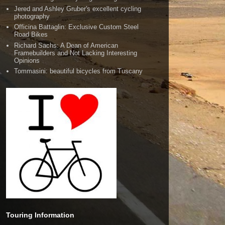
Jered and Ashley Gruber's excellent cycling
photography
Officina Battaglin: Exclusive Custom Steel
Road Bikes
Richard Sachs: A Dean of American
Framebuilders and Not Lacking Interesting
Opinions
Tommasini: beautiful bicycles from Tuscany
Touring Information