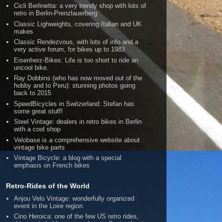
Cicli Berlinetta: a very trendy shop with lots of
retro in Berlin-Prenzlauerberg
Classic Lighweights, covering Italian and UK
makes
Classic Rendezvous, with lots of info and a
very active forum, for bikes up to 1983
Eisenherz-Bikes: Life is too short to ride an
uncool bike.
Ray Dobbins (who has now moved out of the
hobby and to Peru): stunning photos going
back to 2015
SpeedBicycles in Switzerland: Stefan has
some great stuff!
Steel Vintage: dealers in retro bikes in Berlin
with a cool shop
Velobase is a comprehensive website about
vintage bike parts
Vintage Bicycle: a blog with a special
emphasis on French bikes
Retro-Rides of the World
Anjou Velo Vintage: wonderfully organized
event in the Loire region
Cino Heroica: one of the few US retro rides,