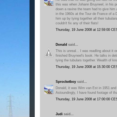
this was when Johann Bruyneel, in his pr
down a ravine the team had to give him 
in the 1960s at the Tour de France of a D
him up by tying together all their tubular
couldn't fix any of their flats!
Thursday, 19 June 2008 at 12:59:00 CE
Donald
said...
This is unreal... I was readling about it 
finished Bruyneel's book. He talks in deti
tying the tubulars together. Wealth of kn
Thursday, 19 June 2008 at 15:30:00 CE
Sprocketboy
said...
Donald, it was Wim van Est in 1951 and I
Astoundingly, I have found footage of that
Thursday, 19 June 2008 at 17:00:00 CE
Judi
said...