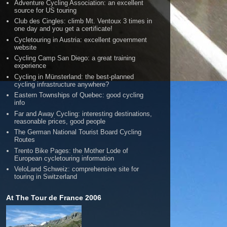
Adventure Cycling Association: an excellent
source for US touring
Club des Cingles: climb Mt. Ventoux 3 times in
one day and you get a certificate!
Cycletouring in Austria: excellent government
website
Cycling Camp San Diego: a great training
experience
Cycling in Münsterland: the best-planned
cycling infrastructure anywhere?
Eastern Townships of Quebec: good cycling
info
Far and Away Cycling: interesting destinations,
reasonable prices, good people
The German National Tourist Board Cycling
Routes
Trento Bike Pages: the Mother Lode of
European cycletouring information
VeloLand Schweiz: comprehensive site for
touring in Switzerland
At The Tour de France 2006