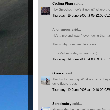
Cycling Phun
said...
Hey Sprocket, how's it going? Where the
Thursday, 19 June 2008 at 05:22:00 CE
Anonymous said...
He's a pro and wasn't even going that fas
That's why I descend like a wimp.
PS - Verbier today is near me :)
Thursday, 19 June 2008 at 08:09:00 CE
Groover
said...
Thanks for posting. What a shame, hey? 
quite figure it out.
Thursday, 19 June 2008 at 10:10:00 CE
Sprocketboy
said...
He said that he was going too fast for th