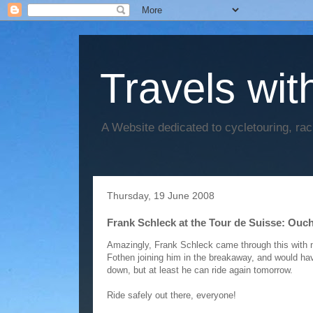
Travels wit
A Website dedicated to cycletouring, ra
Thursday, 19 June 2008
Frank Schleck at the Tour de Suisse: Ouch
Amazingly, Frank Schleck came through this with n
Fothen joining him in the breakaway, and would hav
down, but at least he can ride again tomorrow.
Ride safely out there, everyone!