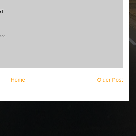
ST
ark...
Home
Older Post