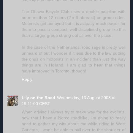
The Ottawa Bicycle Club uses a double paceline with
no more than 12 riders (2 x 6 abreast) on group rides.
Motorists get annoyed but it is actually much easier for
them to pass a compact, well-disciplined group like this
than a larger group strung out all over the place.
In the case of the Netherlands, road rage is pretty well
unheard of but I wonder if it less due to the law putting
the onus on motorists in an incident than just the way
things are in Holland. I am glad to hear that things
have improved in Toronto, though!
Reply
Lily on the Road
Wednesday, 13 August 2008 at
19:11:00 CEST
When driving I always try to make way for the cyclist's,
now that I have a Norco roadbike, I'm going to really
need to gather my wits about me while riding in West
Carleton, I won't be able to bail over to the shoulder of