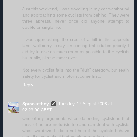
Just this weekend, I was travelling in my car westbound
and approaching some cyclists from behind. They were
three abreast, never once did anyone attempt to
double or single file.
I was approaching the crest of a hill in the opposite
lane, well sorry to say, on coming traffic takes priority. I
did try to give as much room as possible to the cyclists
but really, please move over.
Not every cyclist falls into the "duh" category, but really
safety for cyclist and motorist come first...
Reply
Sprocketboy
Tuesday, 12 August 2008 at
02:23:00 CEST
One of my arguments when defending cyclists is that
most of us are motorists too and can deal with cyclists
when we drive. It does not help if the cyclists behave
stupidly and make it that much harder for us.