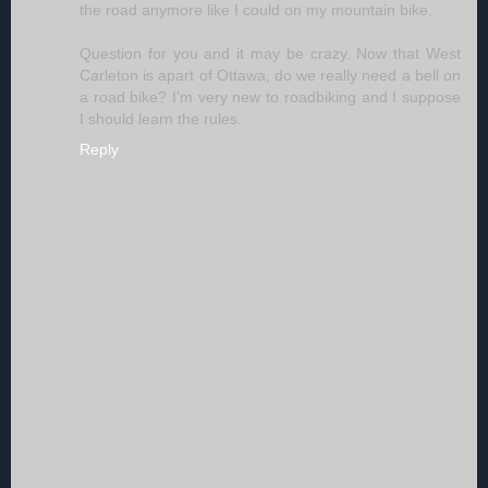
the road anymore like I could on my mountain bike.
Question for you and it may be crazy. Now that West
Carleton is apart of Ottawa, do we really need a bell on
a road bike? I'm very new to roadbiking and I suppose
I should learn the rules.
Reply