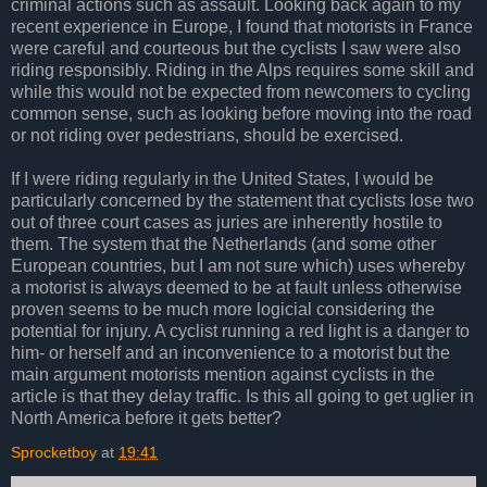
criminal actions such as assault. Looking back again to my
recent experience in Europe, I found that motorists in France
were careful and courteous but the cyclists I saw were also
riding responsibly. Riding in the Alps requires some skill and
while this would not be expected from newcomers to cycling
common sense, such as looking before moving into the road
or not riding over pedestrians, should be exercised.
If I were riding regularly in the United States, I would be
particularly concerned by the statement that cyclists lose two
out of three court cases as juries are inherently hostile to
them. The system that the Netherlands (and some other
European countries, but I am not sure which) uses whereby
a motorist is always deemed to be at fault unless otherwise
proven seems to be much more logicial considering the
potential for injury. A cyclist running a red light is a danger to
him- or herself and an inconvenience to a motorist but the
main argument motorists mention against cyclists in the
article is that they delay traffic. Is this all going to get uglier in
North America before it gets better?
Sprocketboy
at
19:41