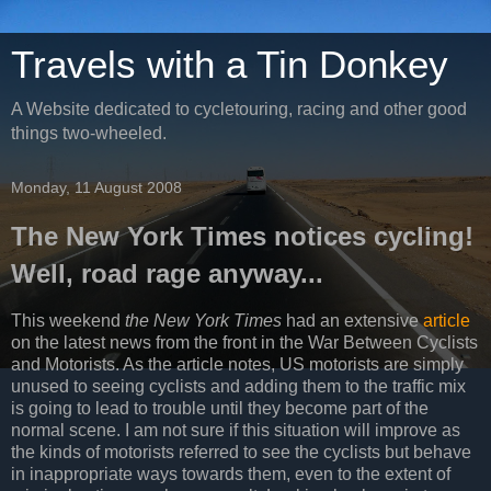
Travels with a Tin Donkey
A Website dedicated to cycletouring, racing and other good
things two-wheeled.
Monday, 11 August 2008
The New York Times notices cycling!
Well, road rage anyway...
This weekend
the New York Times
had an extensive
article
on the latest news from the front in the War Between Cyclists
and Motorists. As the article notes, US motorists are simply
unused to seeing cyclists and adding them to the traffic mix
is going to lead to trouble until they become part of the
normal scene. I am not sure if this situation will improve as
the kinds of motorists referred to see the cyclists but behave
in inappropriate ways towards them, even to the extent of