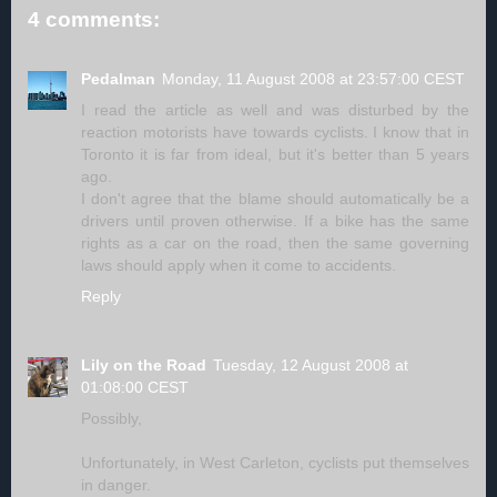
4 comments:
Pedalman
Monday, 11 August 2008 at 23:57:00 CEST
I read the article as well and was disturbed by the
reaction motorists have towards cyclists. I know that in
Toronto it is far from ideal, but it's better than 5 years
ago.
I don't agree that the blame should automatically be a
drivers until proven otherwise. If a bike has the same
rights as a car on the road, then the same governing
laws should apply when it come to accidents.
Reply
Lily on the Road
Tuesday, 12 August 2008 at
01:08:00 CEST
Possibly,
Unfortunately, in West Carleton, cyclists put themselves
in danger.