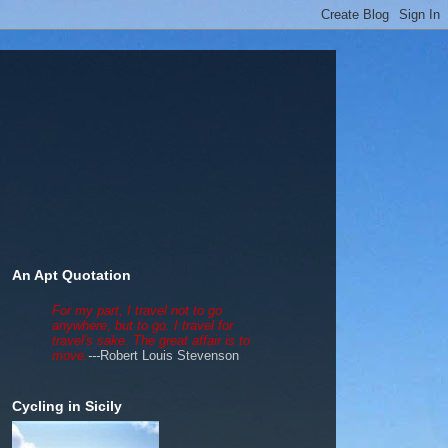
An Apt Quotation
For my part, I travel not to go
anywhere, but to go. I travel for
travel's sake. The great affair is to
move.
---
Robert Louis Stevenson
Cycling in Sicily