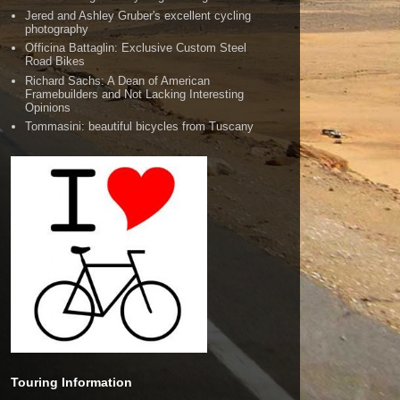
Jered and Ashley Gruber's excellent cycling
photography
Officina Battaglin: Exclusive Custom Steel
Road Bikes
Richard Sachs: A Dean of American
Framebuilders and Not Lacking Interesting
Opinions
Tommasini: beautiful bicycles from Tuscany
Touring Information