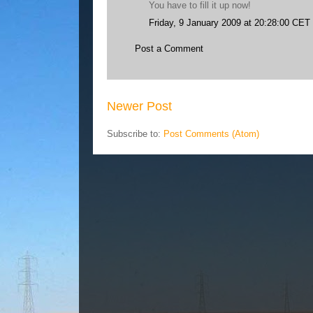
You have to fill it up now!
Friday, 9 January 2009 at 20:28:00 CET
Post a Comment
Newer Post
Subscribe to:
Post Comments (Atom)