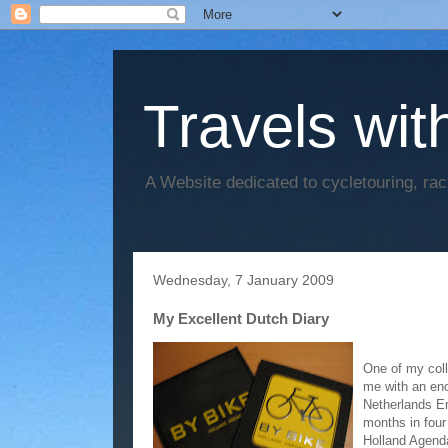
Travels wit
A Website dedicated to cycletouring, ra
Wednesday, 7 January 2009
My Excellent Dutch Diary
One of my coll
me with an enc
Netherlands Em
months in four 
Holland Agenda 