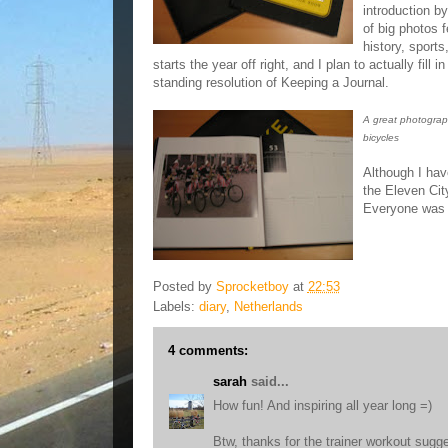
introduction b
of big photos f
history, sports
starts the year off right, and I plan to actually fill 
standing resolution of Keeping a Journal.
A great photograp
bicycles
Although I hav
the Eleven Cit
Everyone was v
Posted by
Sprocketboy
at
22:53
Labels:
diary
,
Netherlands
4 comments:
sarah
said...
How fun! And inspiring all year long =)
Btw, thanks for the trainer workout sugge