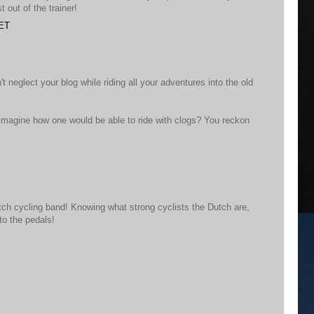
 out of the trainer!
CET
t neglect your blog while riding all your adventures into the old
 imagine how one would be able to ride with clogs? You reckon
utch cycling band! Knowing what strong cyclists the Dutch are,
to the pedals!