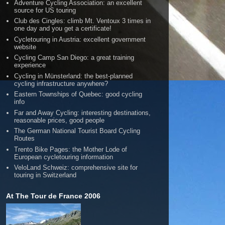
Adventure Cycling Association: an excellent
source for US touring
Club des Cingles: climb Mt. Ventoux 3 times in
one day and you get a certificate!
Cycletouring in Austria: excellent government
website
Cycling Camp San Diego: a great training
experience
Cycling in Münsterland: the best-planned
cycling infrastructure anywhere?
Eastern Townships of Quebec: good cycling
info
Far and Away Cycling: interesting destinations,
reasonable prices, good people
The German National Tourist Board Cycling
Routes
Trento Bike Pages: the Mother Lode of
European cycletouring information
VeloLand Schweiz: comprehensive site for
touring in Switzerland
At The Tour de France 2006