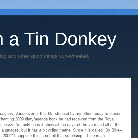
h a Tin Donkey
cing and other good things two-wheeled.
eagues, Vancouver of that Ilk, stopped by my office today to present
hanting 2009 diary/agenda book he had received from the Royal
bassy. Not only does it show all the days of the year and all of the
languages, but it has a bicycling theme. Since it is called "By Bike--
2009" I suppose this is not all that surprising. There is an