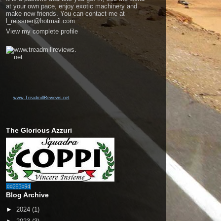
at your own pace, enjoy exotic machinery and
make new friends. You can contact me at
l_reissner@hotmail.com
View my complete profile
www.TreadmillReviews.net
The Glorious Azzuri
Blog Archive
►
2024
(1)