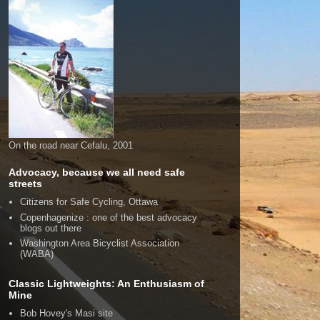
On the road near Cefalu, 2001
Advocacy, because we all need safe
streets
Citizens for Safe Cycling, Ottawa
Copenhagenize : one of the best advocacy
blogs out there
Washington Area Bicyclist Association
(WABA)
Classic Lightweights: An Enthusiasm of
Mine
Bob Hovey's Masi site