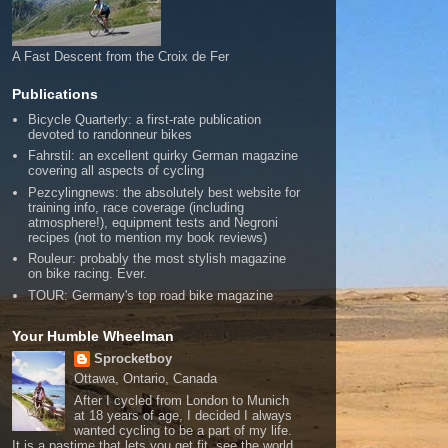
A Fast Descent from the Croix de Fer
Publications
Bicycle Quarterly: a first-rate publication
devoted to randonneur bikes
Fahrstil: an excellent quirky German magazine
covering all aspects of cycling
Pezcylingnews: the absolutely best website for
training info, race coverage (including
atmosphere!), equipment tests and Negroni
recipes (not to mention my book reviews)
Rouleur: probably the most stylish magazine
on bike racing. Ever.
TOUR: Germany's top road bike magazine
Your Humble Wheelman
Sprocketboy
Ottawa, Ontario, Canada
After I cycled from London to Munich
at 18 years of age, I decided I always
wanted cycling to be a part of my life.
It is a pastime that lets you get fit, see the world