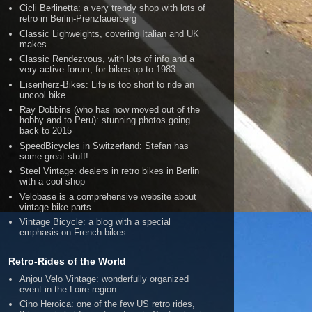
Cicli Berlinetta: a very trendy shop with lots of
retro in Berlin-Prenzlauerberg
Classic Lighweights, covering Italian and UK
makes
Classic Rendezvous, with lots of info and a
very active forum, for bikes up to 1983
Eisenherz-Bikes: Life is too short to ride an
uncool bike.
Ray Dobbins (who has now moved out of the
hobby and to Peru): stunning photos going
back to 2015
SpeedBicycles in Switzerland: Stefan has
some great stuff!
Steel Vintage: dealers in retro bikes in Berlin
with a cool shop
Velobase is a comprehensive website about
vintage bike parts
Vintage Bicycle: a blog with a special
emphasis on French bikes
Retro-Rides of the World
Anjou Velo Vintage: wonderfully organized
event in the Loire region
Cino Heroica: one of the few US retro rides,