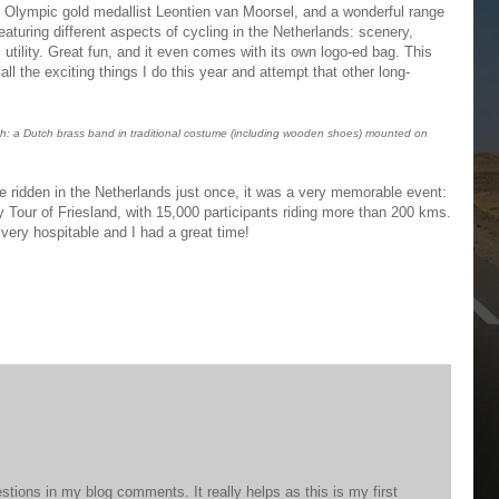
y Olympic gold medallist Leontien van Moorsel, and a wonderful range
eaturing different aspects of cycling in the Netherlands: scenery,
, utility. Great fun, and it even comes with its own logo-ed bag. This
in all the exciting things I do this year and attempt that other long-
h: a Dutch brass band in traditional costume (including wooden shoes) mounted on
e ridden in the Netherlands just once, it was a very memorable event:
y Tour of Friesland, with 15,000 participants riding more than 200 kms.
ery hospitable and I had a great time!
stions in my blog comments. It really helps as this is my first