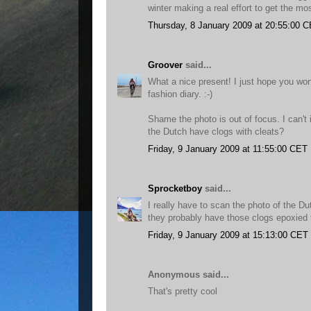
winter making a real effort to get the most
Thursday, 8 January 2009 at 20:55:00 
Groover
said...
What a nice present! I just hope you won'
fashion diary. :-)
Shame the photo is out of focus. I can't
the Dutch have clogs with cleats?
Friday, 9 January 2009 at 11:55:00 CET
Sprocketboy
said...
I really have to scan the photo of the D
they probably have those clogs epoxied 
Friday, 9 January 2009 at 15:13:00 CET
Anonymous said...
That's pretty cool