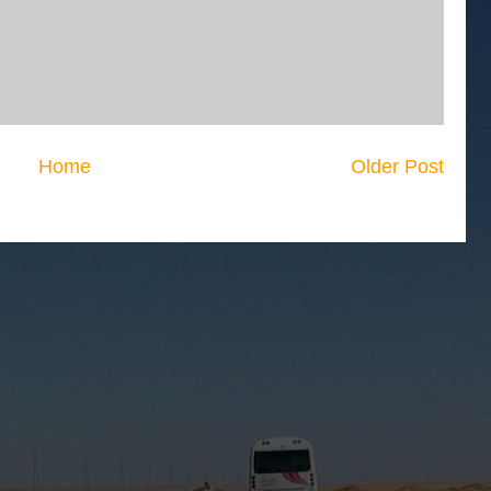
Home
Older Post