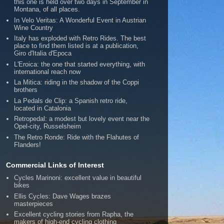
this one is held over two days in September in
Montana, of all places.
In Velo Veritas: A Wonderful Event in Austrian
Wine Country
Italy has exploded with Retro Rides. The best
place to find them listed is at a publication,
Giro d'Italia d'Epoca
L'Eroica: the one that started everything, with
international reach now
La Mitica: riding in the shadow of the Coppi
brothers
La Pedals de Clip: a Spanish retro ride,
located in Catalonia
Retropedal: a modest but lovely event near the
Opel-city, Russelsheim
The Retro Ronde: Ride with the Flahutes of
Flanders!
Commercial Links of Interest
Cycles Marinoni: excellent value in beautiful
bikes
Ellis Cycles: Dave Wages brazes
masterpieces
Excellent cycling stories from Rapha, the
makers of high-end cycling clothing