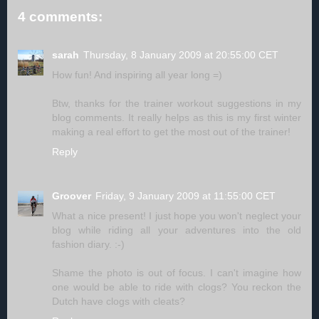
4 comments:
sarah
Thursday, 8 January 2009 at 20:55:00 CET
How fun! And inspiring all year long =)
Btw, thanks for the trainer workout suggestions in my
blog comments. It really helps as this is my first winter
making a real effort to get the most out of the trainer!
Reply
Groover
Friday, 9 January 2009 at 11:55:00 CET
What a nice present! I just hope you won't neglect your
blog while riding all your adventures into the old
fashion diary. :-)
Shame the photo is out of focus. I can't imagine how
one would be able to ride with clogs? You reckon the
Dutch have clogs with cleats?