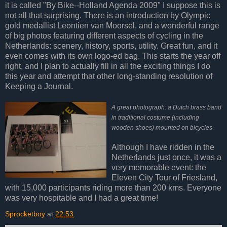
it is called "By Bike--Holland Agenda 2009" I suppose this is
not all that surprising. There is an introduction by Olympic
gold medallist Leontien van Moorsel, and a wonderful range
of big photos featuring different aspects of cycling in the
Netherlands: scenery, history, sports, utility. Great fun, and it
even comes with its own logo-ed bag. This starts the year off
right, and I plan to actually fill in all the exciting things I do
this year and attempt that other long-standing resolution of
Keeping a Journal.
A great photograph: a Dutch brass band
in traditional costume (including
wooden shoes) mounted on bicycles
Although I have ridden in the
Netherlands just once, it was a
very memorable event: the
Eleven City Tour of Friesland,
with 15,000 participants riding more than 200 kms. Everyone
was very hospitable and I had a great time!
Sprocketboy
at
22:53