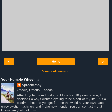
‹
›
Home
View web version
Your Humble Wheelman
Sprocketboy
Ottawa, Ontario, Canada
After I cycled from London to Munich at 18 years of age, I
decided I always wanted cycling to be a part of my life. It is a
pastime that lets you get fit, see the world at your own pace,
enjoy exotic machinery and make new friends. You can contact me at
l_reissner@hotmail.com