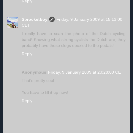
Reply
Sprocketboy
Friday, 9 January 2009 at 15:13:00
CET
I really have to scan the photo of the Dutch cycling
band! Knowing what strong cyclists the Dutch are, they
probably have those clogs epoxied to the pedals!
Reply
Anonymous
Friday, 9 January 2009 at 20:28:00 CET
That's pretty cool
You have to fill it up now!
Reply