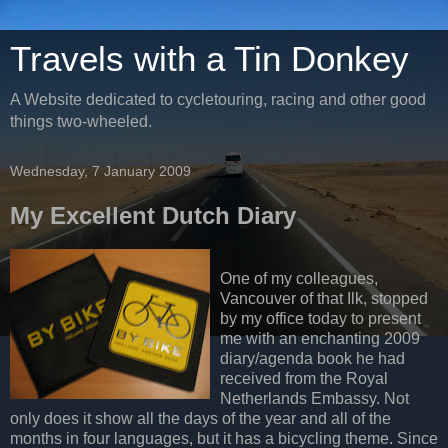
Travels with a Tin Donkey
A Website dedicated to cycletouring, racing and other good
things two-wheeled.
Wednesday, 7 January 2009
My Excellent Dutch Diary
One of my colleagues,
Vancouver of that Ilk, stopped
by my office today to present
me with an enchanting 2009
diary/agenda book he had
received from the Royal
Netherlands Embassy. Not
only does it show all the days of the year and all of the
months in four languages, but it has a bicycling theme. Since