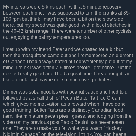
My intervals were 5 kms each, with a 5 minute recovery
between each one. I was supposed to turn the cranks at 85-
100 rpm but think I may have been a bit on the slow side
there, but my speed was quite good, with a lot of stretches in
the 40-42 km/h range. There were a number of other cyclists
out enjoying the balmy temperatures too.
I met up with my friend Peter and we chatted for a bit but
then the mosquitoes came out and I remembered an element
of Canada I had always hated but conveniently put out of my
mind. I think I was bitten 7-8 times before I got home. But the
ride felt really good and I had a great time. Dreadnought ran
like a clock, just maybe not so much over potholes.
Dinner was soba noodles with peanut sauce and fried tofu,
followed by a small dish of Pecan Butter Tart Ice Cream
which gives me motivation as a reward when I have done
good training. Butter Tarts are a distinctly Canadian food
item, like miniature pecan pies I guess, and judging from the
video on my previous post Paolo Bettini has never eaten
one. They are to make you fat while you watch "Hockey
Night in Canada" on the television, I think. You can hear a