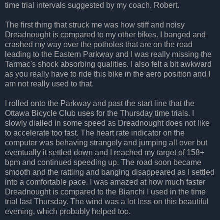
time trial intervals suggested by my coach, Robert.
The first thing that struck me was how stiff and noisy
Dreadnought is compared to my other bikes. I banged and
crashed my way over the potholes that are on the road
leading to the Eastern Parkway and I was really missing the
Tarmac's shock absorbing qualities. I also felt a bit awkward
as you really have to ride this bike in the aero position and I
am not really used to that.
I rolled onto the Parkway and past the start line that the
Ottawa Bicycle Club uses for the Thursday time trials. I
slowly dialled in some speed as Dreadnought does not like
to accelerate too fast. The heart rate indicator on the
computer was behaving strangely and jumping all over but
eventually it settled down and I reached my target of 158+
bpm and continued speeding up. The road soon became
smooth and the rattling and banging disappeared as I settled
into a comfortable pace. I was amazed at how much faster
Dreadnought is compared to the Bianchi I used in the time
trial last Thursday. The wind was a lot less on this beautiful
evening, which probably helped too.