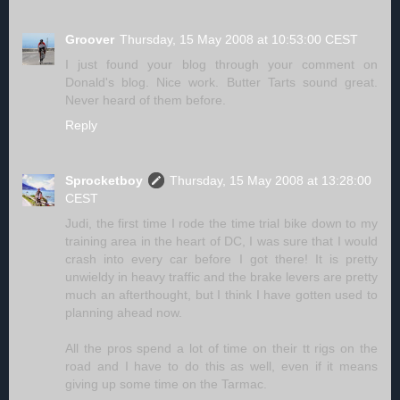
Groover
Thursday, 15 May 2008 at 10:53:00 CEST
I just found your blog through your comment on
Donald's blog. Nice work. Butter Tarts sound great.
Never heard of them before.
Reply
Sprocketboy
Thursday, 15 May 2008 at 13:28:00
CEST
Judi, the first time I rode the time trial bike down to my
training area in the heart of DC, I was sure that I would
crash into every car before I got there! It is pretty
unwieldy in heavy traffic and the brake levers are pretty
much an afterthought, but I think I have gotten used to
planning ahead now.
All the pros spend a lot of time on their tt rigs on the
road and I have to do this as well, even if it means
giving up some time on the Tarmac.