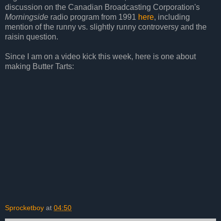
discussion on the Canadian Broadcasting Corporation's
Morningside
radio program from 1991
here
, including
mention of the runny vs. slightly runny controversy and the
raisin question.
Since I am on a video kick this week, here is one about
making Butter Tarts:
Sprocketboy
at
04:50