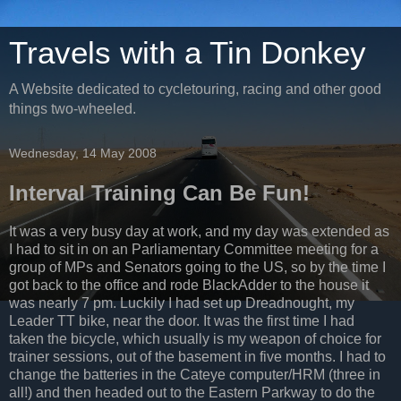
Travels with a Tin Donkey
A Website dedicated to cycletouring, racing and other good
things two-wheeled.
Wednesday, 14 May 2008
Interval Training Can Be Fun!
It was a very busy day at work, and my day was extended as
I had to sit in on an Parliamentary Committee meeting for a
group of MPs and Senators going to the US, so by the time I
got back to the office and rode BlackAdder to the house it
was nearly 7 pm. Luckily I had set up Dreadnought, my
Leader TT bike, near the door. It was the first time I had
taken the bicycle, which usually is my weapon of choice for
trainer sessions, out of the basement in five months. I had to
change the batteries in the Cateye computer/HRM (three in
all!) and then headed out to the Eastern Parkway to do the