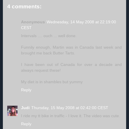
4 comments:
Anonymous
Wednesday, 14 May 2008 at 22:19:00
CEST
Intervals .... ouch ... well done.
Funnily enough, Martin was in Canada last week and
brought me back Butter Tarts.
I have been out of Canada for over a decade and
always request these!
My diet is in shambles but yummy
Reply
Judi
Thursday, 15 May 2008 at 02:42:00 CEST
I ride my tt bike in traffic - I love it. The video was cute.
Reply