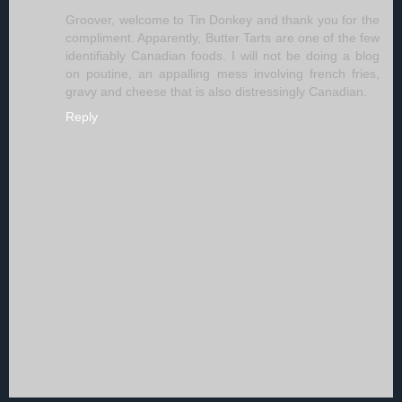
Groover, welcome to Tin Donkey and thank you for the
compliment. Apparently, Butter Tarts are one of the few
identifiably Canadian foods. I will not be doing a blog
on poutine, an appalling mess involving french fries,
gravy and cheese that is also distressingly Canadian.
Reply