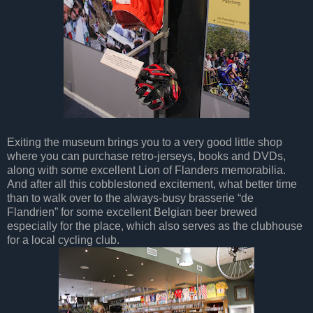
Exiting the museum brings you to a very good little shop
where you can purchase retro-jerseys, books and DVDs,
along with some excellent Lion of Flanders memorabilia.
And after all this cobblestoned excitement, what better time
than to walk over to the always-busy brasserie “de
Flandrien” for some excellent Belgian beer brewed
especially for the place, which also serves as the clubhouse
for a local cycling club.