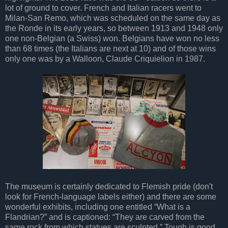
lot of ground to cover. French and Italian racers went to
Milan-San Remo, which was scheduled on the same day as
the Ronde in its early years, so between 1913 and 1948 only
one non-Belgian (a Swiss) won. Belgians have won no less
than 68 times (the Italians are next at 10) and of those wins
only one was by a Walloon, Claude Criquielion in 1987.
The museum is certainly dedicated to Flemish pride (don't
look for French-language labels either) and there are some
wonderful exhibits, including one entitled “What is a
Flandrian?” and is captioned: “They are carved from the
same rock from which statues are sculpted.” Tough is good.