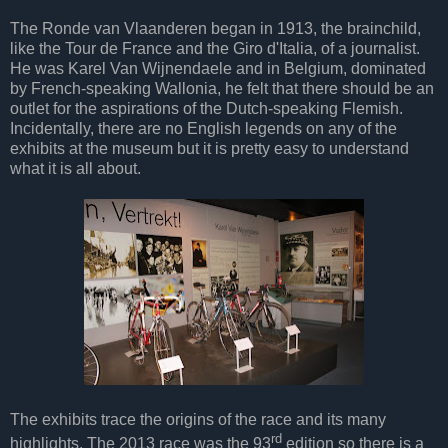
The Ronde van Vlaanderen began in 1913, the brainchild,
like the Tour de France and the Giro d'Italia, of a journalist.
He was Karel Van Wijnendaele and in Belgium, dominated
by French-speaking Wallonia, he felt that there should be an
outlet for the aspirations of the Dutch-speaking Flemish.
Incidentally, there are no English legends on any of the
exhibits at the museum but it is pretty easy to understand
what it is all about.
The exhibits trace the origins of the race and its many
rd
highlights. The 2013 race was the 93
edition so there is a