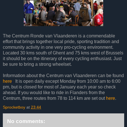
The Centrum Ronde van Vlaanderen is a commendable
effort that brings together local pride, sporting tradition and
community activity in one very pro-cycling environment.
Located 30 kms south of Ghent and 75 kms west of Brussels
it should be on the itinerary of every cycling enthusiast. Just
be sure to bring a strong wheelset.
Information about the Centrum van Vlaanderen can be found
here
.
It is open daily except Monday from 10:00 am to 6:00
pm, but is closed for most of January each year so check
ahead. If you would like to ride in Flanders from the
Centrum, three routes from 78 to 114 km are set out
here
.
Sprocketboy
at
23:44
No comments: