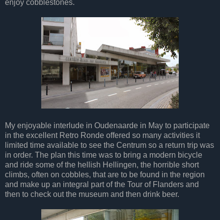
enjoy cobblestones.
My enjoyable interlude in Oudenaarde in May to participate
in the excellent Retro Ronde offered so many activities it
limited time available to see the Centrum so a return trip was
in order. The plan this time was to bring a modern bicycle
and ride some of the hellish Hellingen, the horrible short
climbs, often on cobbles, that are to be found in the region
and make up an integral part of the Tour of Flanders and
then to check out the museum and then drink beer.