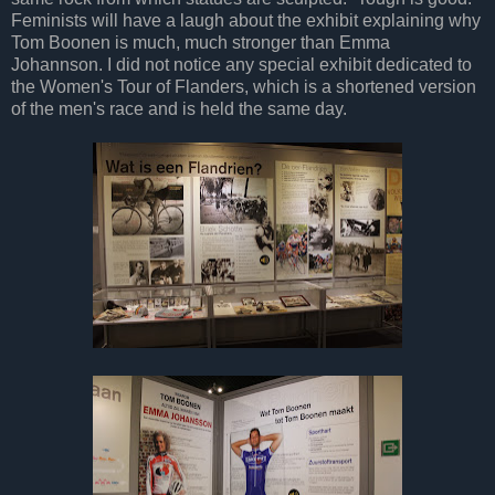
Feminists will have a laugh about the exhibit explaining why
Tom Boonen is much, much stronger than Emma
Johannson. I did not notice any special exhibit dedicated to
the Women's Tour of Flanders, which is a shortened version
of the men's race and is held the same day.