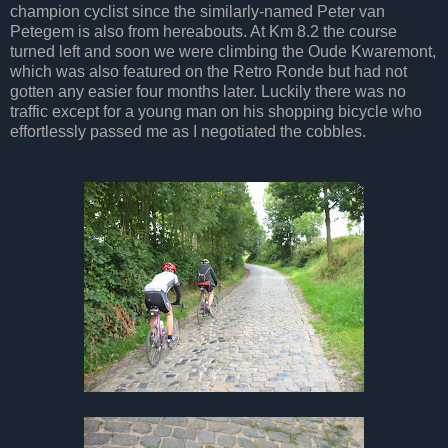
champion cyclist since the similarly-named Peter van
Petegem is also from hereabouts. At Km 8.2 the course
turned left and soon we were climbing the Oude Kwaremont,
which was also featured on the Retro Ronde but had not
gotten any easier four months later. Luckily there was no
traffic except for a young man on his shopping bicycle who
effortlessly passed me as I negotiated the cobbles.