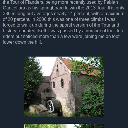
the Tour of Flanders, being more recently used by Fabian
Cancellara as his springboard to win the 2013 Tour. It is only
380 m long but averages nearly 14 percent, with a maximum
of 20 percent. In 2000 this was one of three climbs I was
forced to walk up during the sportif version of the Tour and
history repeated itself. I was passed by a number of the club
riders but noticed more than a few were joining me on foot
lower down the hill.