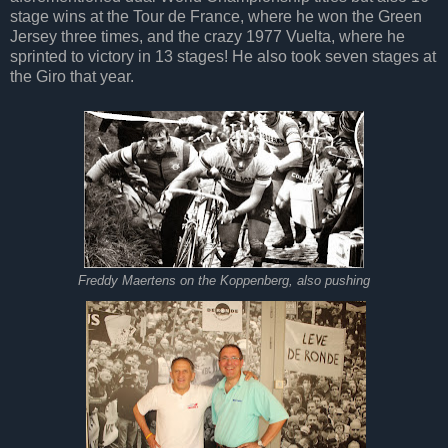
stage wins at the Tour de France, where he won the Green
Jersey three times, and the crazy 1977 Vuelta, where he
sprinted to victory in 13 stages! He also took seven stages at
the Giro that year.
Freddy Maertens on the Koppenberg, also pushing