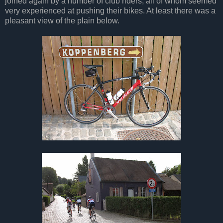
joined again by a number of club riders, all of whom seemed
very experienced at pushing their bikes. At least there was a
pleasant view of the plain below.