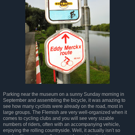
Parking near the museum on a sunny Sunday morning in
September and assembling the bicycle, it was amazing to
see how many cyclists were already on the road, most in
large groups. The Flemish are very well-organized when it
comes to cycling clubs and you will see very sizable
numbers of riders, often with an accompanying vehicle,
enjoying the rolling countryside. Well, it actually isn't so