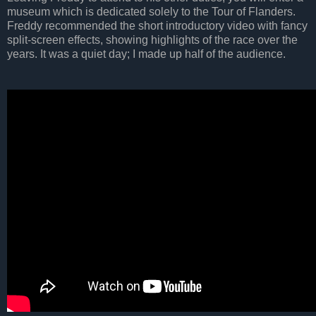
museum which is dedicated solely to the Tour of Flanders.
Freddy recommended the short introductory video with fancy
split-screen effects, showing highlights of the race over the
years. It was a quiet day; I made up half of the audience.