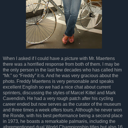
When I asked if I could have a picture with Mr. Maertens
there was a horrified response from both of them. I may be
the only person in the last few decades who has called him
“Mr.” so “Freddy” it is. And he was very gracious about the
photo. Freddy Maertens is very personable and speaks
excellent English so we had a nice chat about current
sprinters, discussing the styles of Marcel Kittel and Mark
Cavendish. He had a very rough patch after his cycling
career ended but now serves as the curator of the museum
and three times a week offers tours. Although he never won
the Ronde, with his best performance being a second place
in 1973, he boasts a remarkable palmar
è
s, including the
aforementioned dual World Championship titles but also 16