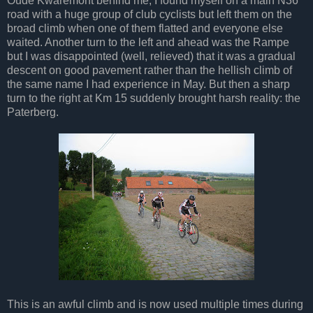
Oude Kwaremont behind me, I found myself on a main N36
road with a huge group of club cyclists but left them on the
broad climb when one of them flatted and everyone else
waited. Another turn to the left and ahead was the Rampe
but I was disappointed (well, relieved) that it was a gradual
descent on good pavement rather than the hellish climb of
the same name I had experience in May. But then a sharp
turn to the right at Km 15 suddenly brought harsh reality: the
Paterberg.
This is an awful climb and is now used multiple times during