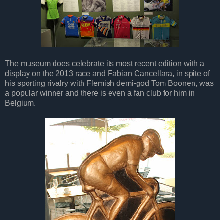
The museum does celebrate its most recent edition with a
display on the 2013 race and Fabian Cancellara, in spite of
his sporting rivalry with Flemish demi-god Tom Boonen, was
a popular winner and there is even a fan club for him in
Belgium.