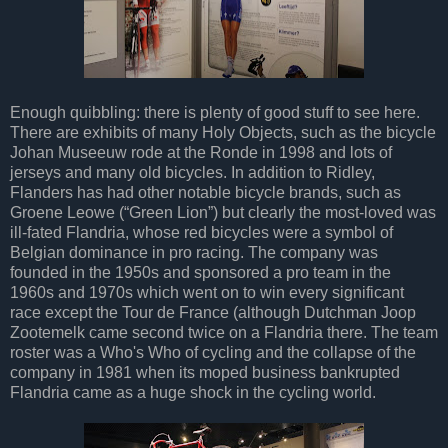
Enough quibbling: there is plenty of good stuff to see here.
There are exhibits of many Holy Objects, such as the bicycle
Johan Museeuw rode at the Ronde in 1998 and lots of
jerseys and many old bicycles. In addition to Ridley,
Flanders has had other notable bicycle brands, such as
Groene Leowe (“Green Lion”) but clearly the most-loved was
ill-fated Flandria, whose red bicycles were a symbol of
Belgian dominance in pro racing. The company was
founded in the 1950s and sponsored a pro team in the
1960s and 1970s which went on to win every significant
race except the Tour de France (although Dutchman Joop
Zootemelk came second twice on a Flandria there. The team
roster was a Who's Who of cycling and the collapse of the
company in 1981 when its moped business bankrupted
Flandria came as a huge shock in the cycling world.