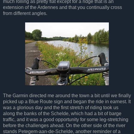
much rolling as pretty flat except for a ridge that is an
extension of the Ardennes and that you continually cross
from different angles.
The Garmin directed me around the town a bit until we finally
picked up a Blue Route sign and began the ride in earnest. It
was a glorious day and the first stretch of riding took us
along the banks of the Schelde, which had a bit of barge
traffic, and it was a good opportunity for some leg-stretching
before the challenges ahead. On the other side of the river
stands Petegem-aan-de-Schelde, another reminder of a