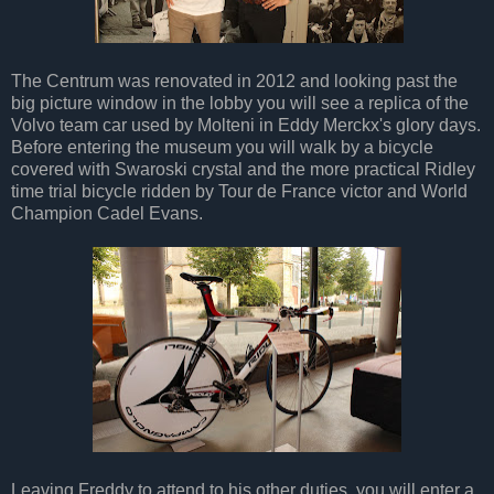
The Centrum was renovated in 2012 and looking past the
big picture window in the lobby you will see a replica of the
Volvo team car used by Molteni in Eddy Merckx's glory days.
Before entering the museum you will walk by a bicycle
covered with Swaroski crystal and the more practical Ridley
time trial bicycle ridden by Tour de France victor and World
Champion Cadel Evans.
Leaving Freddy to attend to his other duties, you will enter a