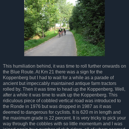
This humiliation behind, it was time to roll further onwards on
the Blue Route. At Km 21 there was a sign for the
Koppenberg but I had to wait for a while as a parade of
ancient but impeccably maintained antique farm tractors
rolled by. Then it was time to head up the Koppenberg. Well,
after a while it was time to walk up the Koppenberg. This
ridiculous piece of cobbled vertical road was introduced to
the Ronde in 1976 but was dropped in 1987 as it was
deemed to dangerous for cyclists. It is 620 m in length and
the maximum grade is 22 percent. It is very tricky to pick your
way through the cobbles with so little momentum and I was