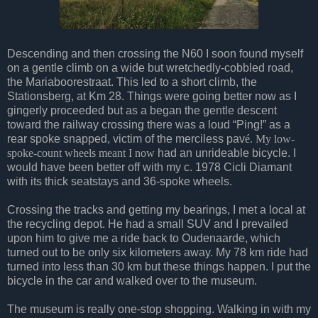
Descending and then crossing the N60 I soon found myself
on a gentle climb on a wide but wretchedly-cobbled road,
the Mariaboorestraat. This led to a short climb, the
Stationsberg, at Km 28. Things were going better now as I
gingerly proceeded but as a began the gentle descent
toward the railway crossing there was a loud “Ping!” as a
rear spoke snapped, victim of the merciless pav
é. My low-
spoke-count wheels meant I now
had an unrideable bicycle. I
would have been better off with my c. 1978 Cicli Diamant
with its thick seatstays and 36-spoke wheels.
Crossing the tracks and getting my bearings, I met a local at
the recycling depot. He had a small SUV and I prevailed
upon him to give me a ride back to Oudenaarde, which
turned out to be only six kilometers away. My 78 km ride had
turned into less than 30 km but these things happen. I put the
bicycle in the car and walked over to the museum.
The museum is really one-stop shopping. Walking in with my