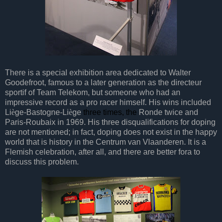
There is a special exhibition area dedicated to Walter
Goodefroot, famous to a later generation as the directeur
sportif of Team Telekom, but someone who had an
impressive record as a pro racer himself. His wins included
Li
è
ge-Bastogne-Li
è
ge
three times, the
Ronde twice and
Paris-Roubaix in 1969. His three disqualifications for doping
are not mentioned; in fact, doping does not exist in the happy
world that is history in the Centrum van Vlaanderen. It is a
Flemish celebration, after all, and there are better fora to
discuss this problem.