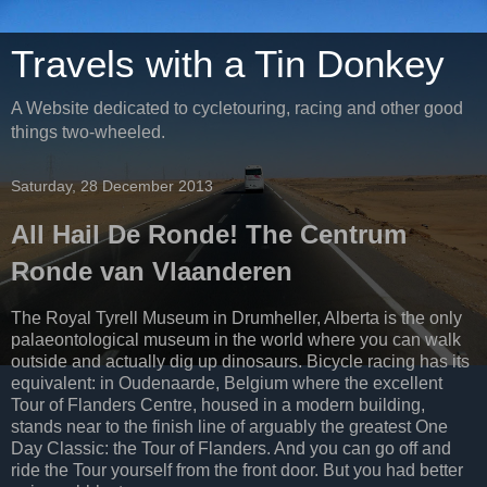
Travels with a Tin Donkey
A Website dedicated to cycletouring, racing and other good
things two-wheeled.
Saturday, 28 December 2013
All Hail De Ronde! The Centrum
Ronde van Vlaanderen
The Royal Tyrell Museum in Drumheller, Alberta is the only
palaeontological museum in the world where you can walk
outside and actually dig up dinosaurs. Bicycle racing has its
equivalent: in Oudenaarde, Belgium where the excellent
Tour of Flanders Centre, housed in a modern building,
stands near to the finish line of arguably the greatest One
Day Classic: the Tour of Flanders. And you can go off and
ride the Tour yourself from the front door. But you had better