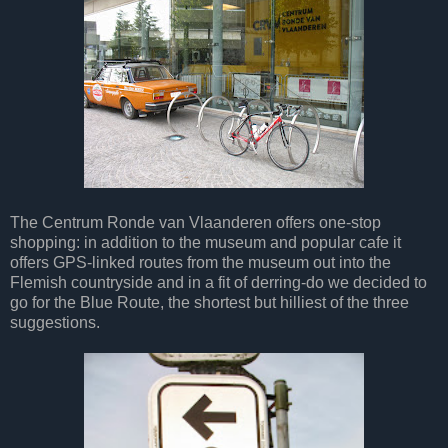
The Centrum Ronde van Vlaanderen offers one-stop
shopping: in addition to the museum and popular cafe it
offers GPS-linked routes from the museum out into the
Flemish countryside and in a fit of derring-do we decided to
go for the Blue Route, the shortest but hilliest of the three
suggestions.