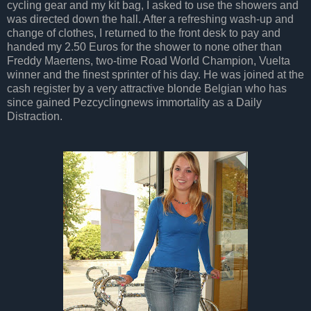
cycling gear and my kit bag, I asked to use the showers and
was directed down the hall. After a refreshing wash-up and
change of clothes, I returned to the front desk to pay and
handed my 2.50 Euros for the shower to none other than
Freddy Maertens, two-time Road World Champion, Vuelta
winner and the finest sprinter of his day. He was joined at the
cash register by a very attractive blonde Belgian who has
since gained Pezcyclingnews immortality as a Daily
Distraction.